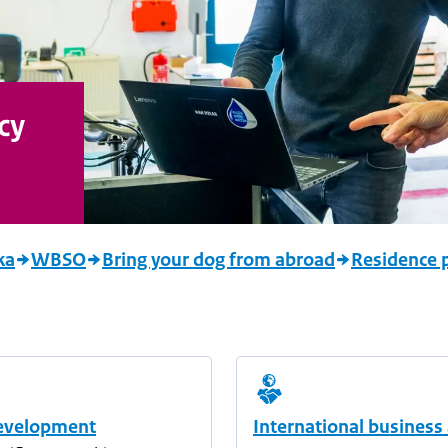
cy
ka
WBSO
Bring your dog from abroad
Residence p
evelopment
International business