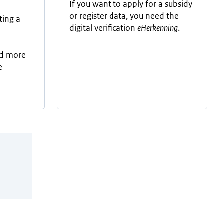
If you want to apply for a subsidy
or register data, you need the
ting a
digital verification
eHerkenning
.
-
ad more
e