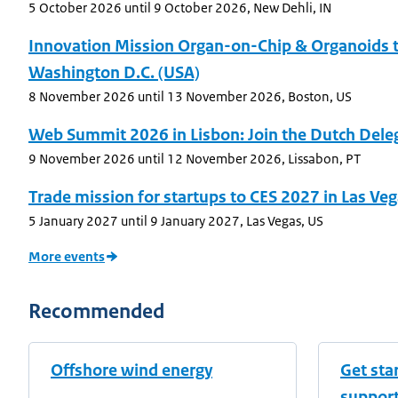
5 October 2026
until 9 October 2026
,
New Dehli, IN
Innovation Mission Organ-on-Chip & Organoids 
Washington D.C. (USA)
8 November 2026
until 13 November 2026
,
Boston, US
Web Summit 2026 in Lisbon: Join the Dutch Dele
9 November 2026
until 12 November 2026
,
Lissabon, PT
Trade mission for startups to CES 2027 in Las Ve
5 January 2027
until 9 January 2027
,
Las Vegas, US
More events
Recommended
Offshore wind energy
Get sta
suppor