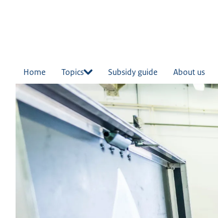
in
tent
Home
Topics
Subsidy guide
About us