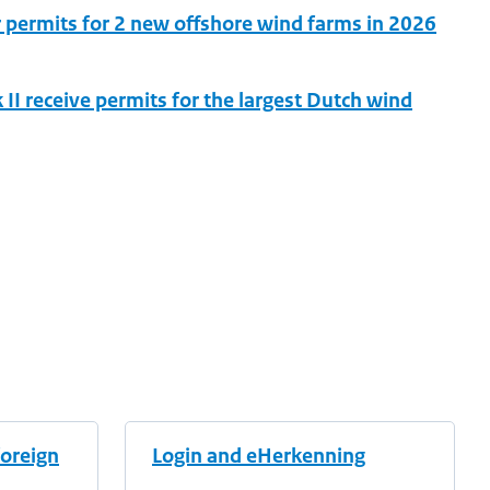
r permits for 2 new offshore wind farms in 2026
I receive permits for the largest Dutch wind
foreign
Login and eHerkenning