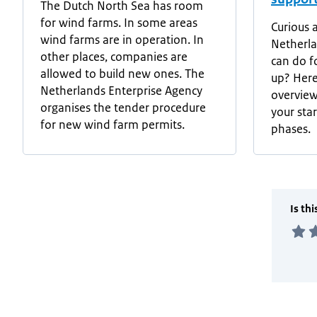
The Dutch North Sea has room
for wind farms. In some areas
Curious 
wind farms are in operation. In
Netherla
other places, companies are
can do fo
allowed to build new ones. The
up? Here
Netherlands Enterprise Agency
overview
organises the tender procedure
your sta
for new wind farm permits.
phases.