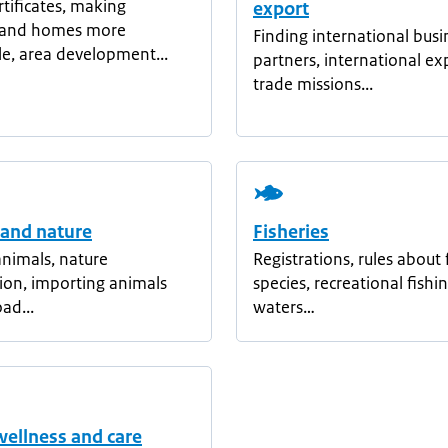
rtificates, making
export
s and homes more
Finding international busi
le, area development...
partners, international ex
trade missions...
 and nature
Fisheries
nimals, nature
Registrations, rules about 
ion, importing animals
species, recreational fishin
ad...
waters…
wellness and care