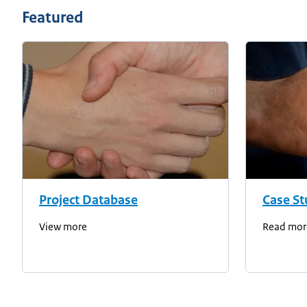
Featured
Project Database
Case St
View more
Read mor