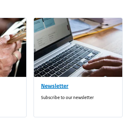
Newsletter
Subscribe to our newsletter