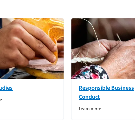
udies
Responsible Business
Conduct
e
Learn more