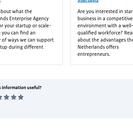
about what the
Are you interested in star
nds Enterprise Agency
business in a competitive
r your startup or scale-
environment with a well
 you can find an
qualified workforce? Re
 of ways we can support
about the advantages th
rtup during different
Netherlands offers
entrepreneurs.