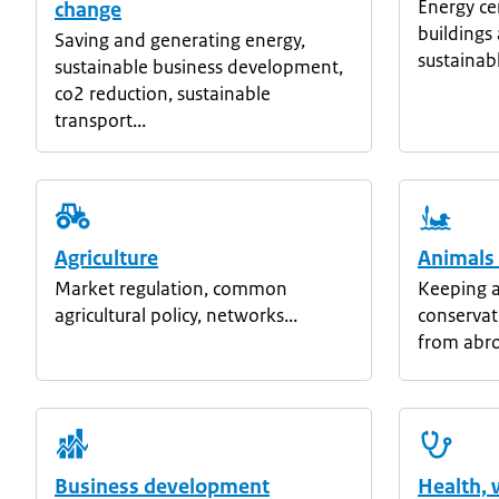
Energy ce
change
building
Saving and generating energy,
sustainab
sustainable business development,
co2 reduction, sustainable
transport...
Agriculture
Animals
Market regulation, common
Keeping a
agricultural policy, networks...
conservat
from abro
Business development
Health, 