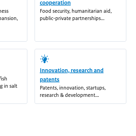
cooperation
ness
Food security, humanitarian aid,
pansion,
public-private partnerships...
Innovation, research and
fish
patents
g in salt
Patents, innovation, startups,
research & development...