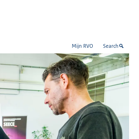
Mijn RVO
Search