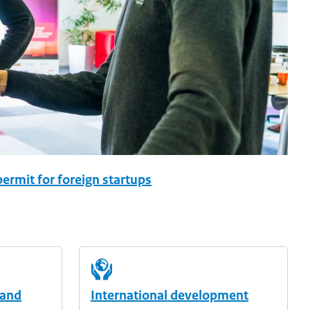
ermit for foreign startups
 and
International development