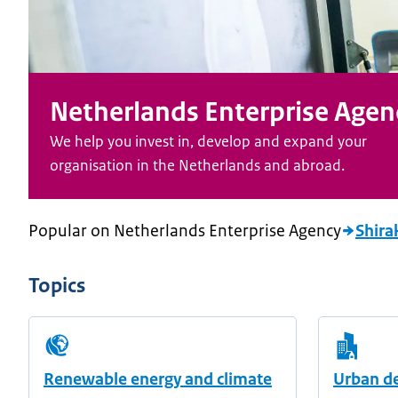
Netherlands Enterprise Agen
We help you invest in, develop and expand your
organisation in the Netherlands and abroad.
Popular on Netherlands Enterprise Agency
Shira
Topics
Renewable energy and climate
Urban d