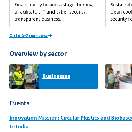
Financing by business stage, finding
Sustainab
a facilitator, IT and cyber security,
clean coo
transparent business...
security for
Go to A-Z overview
Overview by sector
Businesses
Events
Innovation Mission: Circular Plastics and Biobas
to India