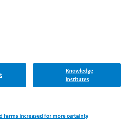
Knowledge
t
institutes
d farms increased for more certainty