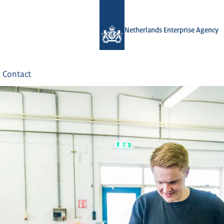
Netherlands Enterprise Agency
Contact