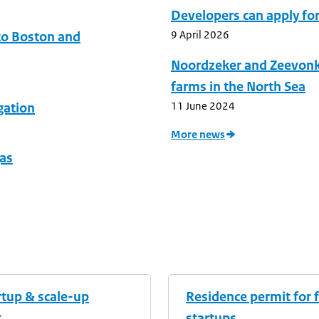
Developers can apply fo
9 April 2026
to Boston and
Noordzeker and Zeevonk I
farms in the North Sea
11 June 2024
gation
More news
gas
rtup & scale-up
Residence permit for 
t
startups