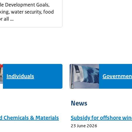
le Development Goals,
king, water security, food
 all ...
Individuals
Governmen
News
ed Chemicals & Materials
Subsidy for offshore win
23 June 2026