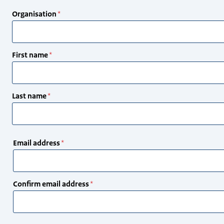
Organisation
First name
Last name
Email
Email address
address
Confirm email address