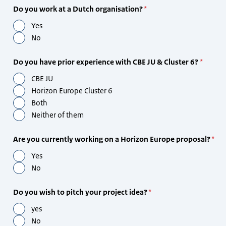
Do you work at a Dutch organisation?
Yes
No
Do you have prior experience with CBE JU & Cluster 6?
CBE JU
Horizon Europe Cluster 6
Both
Neither of them
Are you currently working on a Horizon Europe proposal?
Yes
No
Do you wish to pitch your project idea?
yes
No