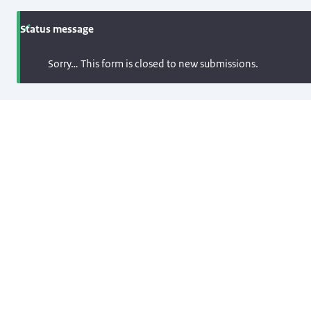
Status message
Sorry… This form is closed to new submissions.