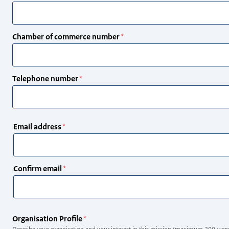
Chamber of commerce number
Telephone number
Email
Email address
address
Confirm email
Organisation Profile