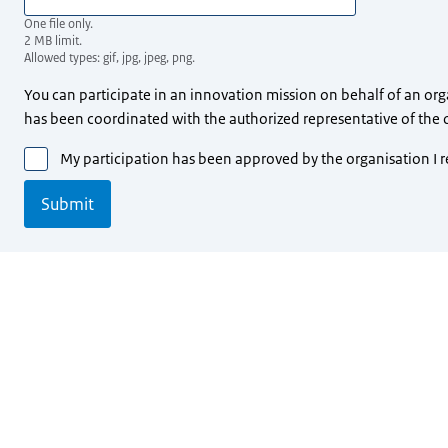
One file only.
2 MB limit.
Allowed types: gif, jpg, jpeg, png.
You can participate in an innovation mission on behalf of an orga
has been coordinated with the authorized representative of the 
My participation has been approved by the organisation I 