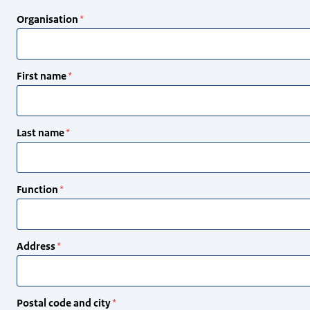
Organisation
First name
Last name
Function
Address
Postal code and city