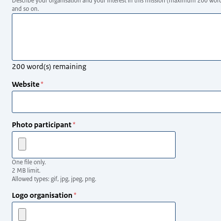
Describe your organisation and your interest in this mission (maximum 200 words, 
and so on.
200
word(s) remaining
Website
Photo participant
One file only.
2 MB limit.
Allowed types: gif, jpg, jpeg, png.
Logo organisation