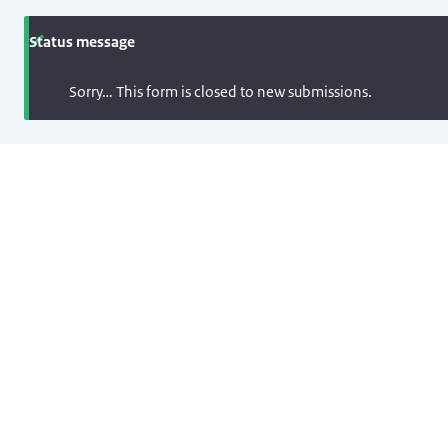
Status message
Sorry… This form is closed to new submissions.