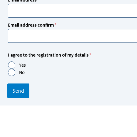
address
Email address confirm
I agree to the registration of my details
Yes
No