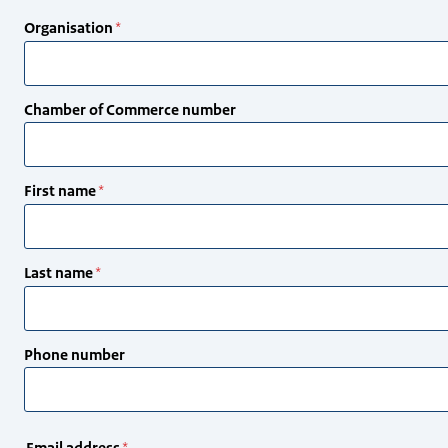
Organisation
Chamber of Commerce number
First name
Last name
Phone number
Email
Email address