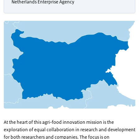
Netherlands Enterprise Agency
At the heart of this agri-food innovation mission is the
exploration of equal collaboration in research and development
for both researchers and companies. The focus is on