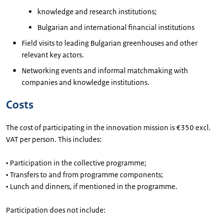
knowledge and research institutions;
Bulgarian and international financial institutions
Field visits to leading Bulgarian greenhouses and other
relevant key actors.
Networking events and informal matchmaking with
companies and knowledge institutions.
Costs
The cost of participating in the innovation mission is €350 excl.
VAT per person. This includes:
• Participation in the collective programme;
• Transfers to and from programme components;
• Lunch and dinners, if mentioned in the programme.
Participation does not include: