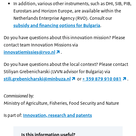
In addition, various other instruments, such as DHI, SIB, PIB,
Eurostars and Horizon Europe, are available within the
Netherlands Enterprise Agency (RVO). Consult our
subsidy and financing options for Bulgaria
.
Do you have questions about this innovation mission? Please
contact team Innovation Missions via
innovatiemissies@rvo.nl
.
Do you have questions about the local context? Please contact
Stiliyan Grebenicharski (LVVN advisor for Bulgaria) via
stili.grebenicharski@minbuza.nl
or
+ 359 879 910 081
.
Commissioned by:
Ministry of Agriculture, Fisheries, Food Security and Nature
Is part of:
Innovation, research and patents