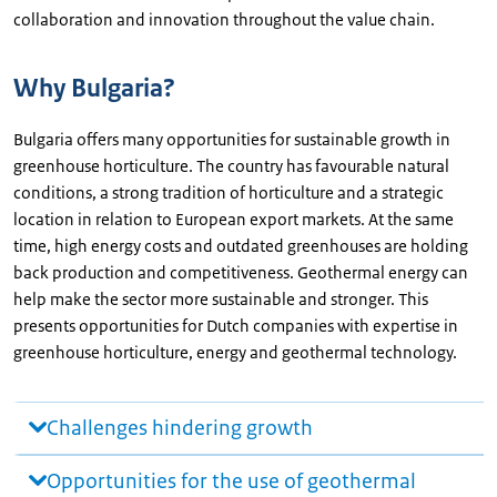
collaboration and innovation throughout the value chain.
Why Bulgaria?
Bulgaria offers many opportunities for sustainable growth in
greenhouse horticulture. The country has favourable natural
conditions, a strong tradition of horticulture and a strategic
location in relation to European export markets. At the same
time, high energy costs and outdated greenhouses are holding
back production and competitiveness. Geothermal energy can
help make the sector more sustainable and stronger. This
presents opportunities for Dutch companies with expertise in
greenhouse horticulture, energy and geothermal technology.
Challenges hindering growth
Opportunities for the use of geothermal