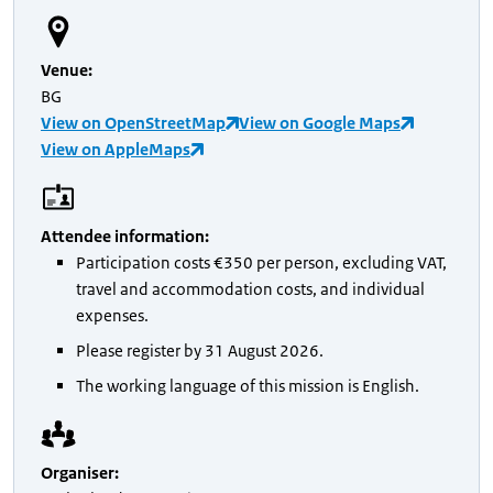
Venue
:
BG
View on OpenStreetMap
View on Google Maps
View on AppleMaps
Attendee information
:
Participation costs €350 per person, excluding VAT,
travel and accommodation costs, and individual
expenses.
Please register by 31 August 2026.
The working language of this mission is English.
Organiser
: