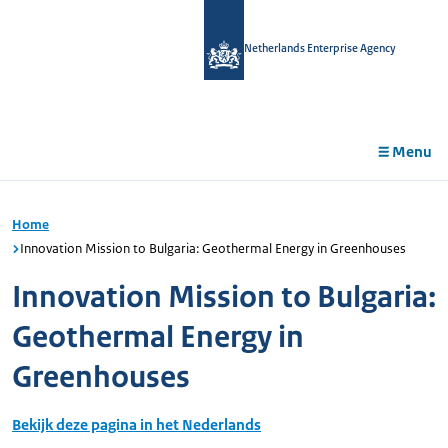
in
tent
Netherlands Enterprise Agency
Menu
Home
Innovation Mission to Bulgaria: Geothermal Energy in Greenhouses
Innovation Mission to Bulgaria:
Geothermal Energy in
Greenhouses
Bekijk deze pagina in het Nederlands