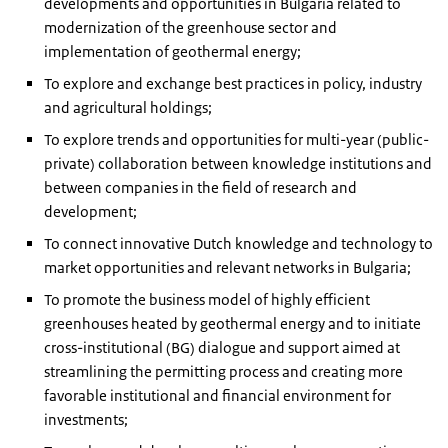
developments and opportunities in Bulgaria related to
modernization of the greenhouse sector and
implementation of geothermal energy;
To explore and exchange best practices in policy, industry
and agricultural holdings;
To explore trends and opportunities for multi-year (public-
private) collaboration between knowledge institutions and
between companies in the field of research and
development;
To connect innovative Dutch knowledge and technology to
market opportunities and relevant networks in Bulgaria;
To promote the business model of highly efficient
greenhouses heated by geothermal energy and to initiate
cross-institutional (BG) dialogue and support aimed at
streamlining the permitting process and creating more
favorable institutional and financial environment for
investments;