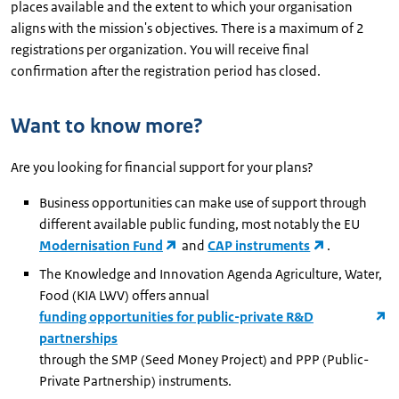
places available and the extent to which your organisation
aligns with the mission's objectives. There is a maximum of 2
registrations per organization. You will receive final
confirmation after the registration period has closed.
Want to know more?
Are you looking for financial support for your plans?
Business opportunities can make use of support through
different available public funding, most notably the EU
Modernisation Fund
and
CAP instruments
.
The Knowledge and Innovation Agenda Agriculture, Water,
Food (KIA LWV) offers annual
funding opportunities for public-private R&D
partnerships
through the SMP (Seed Money Project) and PPP (Public-
Private Partnership) instruments.