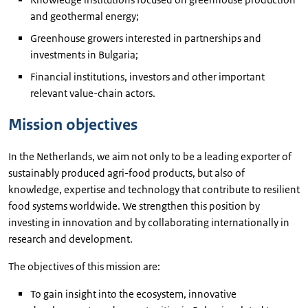
and geothermal energy;
Greenhouse growers interested in partnerships and
investments in Bulgaria;
Financial institutions, investors and other important
relevant value-chain actors.
Mission objectives
In the Netherlands, we aim not only to be a leading exporter of
sustainably produced agri-food products, but also of
knowledge, expertise and technology that contribute to resilient
food systems worldwide. We strengthen this position by
investing in innovation and by collaborating internationally in
research and development.
The objectives of this mission are:
To gain insight into the ecosystem, innovative