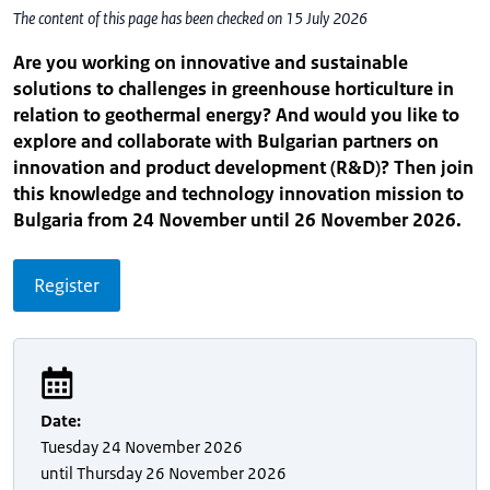
The content of this page has been checked on 15 July 2026
Are you working on innovative and sustainable
solutions to challenges in greenhouse horticulture in
relation to geothermal energy? And would you like to
explore and collaborate with Bulgarian partners on
innovation and product development (R&D)? Then join
this knowledge and technology innovation mission to
Bulgaria from 24 November until 26 November 2026.
Register
Date
:
Tuesday
24 November 2026
until
Thursday
26 November 2026