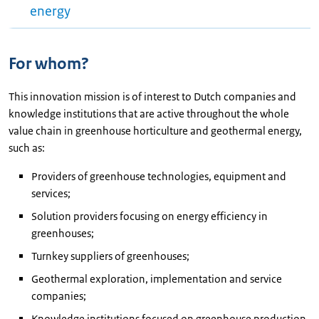
energy
For whom?
This innovation mission is of interest to Dutch companies and
knowledge institutions that are active throughout the whole
value chain in greenhouse horticulture and geothermal energy,
such as:
Providers of greenhouse technologies, equipment and
services;
Solution providers focusing on energy efficiency in
greenhouses;
Turnkey suppliers of greenhouses;
Geothermal exploration, implementation and service
companies;
Knowledge institutions focused on greenhouse production