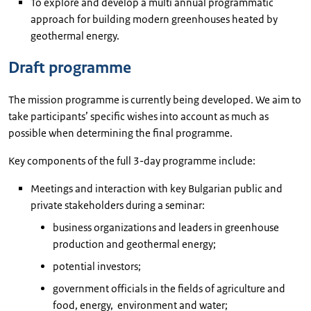
To explore and develop a multi annual programmatic
approach for building modern greenhouses heated by
geothermal energy.
Draft programme
The mission programme is currently being developed. We aim to
take participants’ specific wishes into account as much as
possible when determining the final programme.
Key components of the full 3-day programme include:
Meetings and interaction with key Bulgarian public and
private stakeholders during a seminar:
business organizations and leaders in greenhouse
production and geothermal energy;
potential investors;
government officials in the fields of agriculture and
food, energy, environment and water;