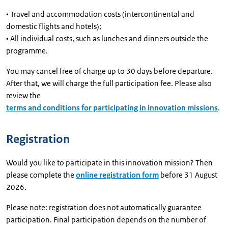
• Travel and accommodation costs (intercontinental and
domestic flights and hotels);
• All individual costs, such as lunches and dinners outside the
programme.
You may cancel free of charge up to 30 days before departure.
After that, we will charge the full participation fee. Please also
review the
terms and conditions for participating in innovation missions
.
Registration
Would you like to participate in this innovation mission? Then
please complete the
online registration form
before 31 August
2026.
Please note: registration does not automatically guarantee
participation. Final participation depends on the number of