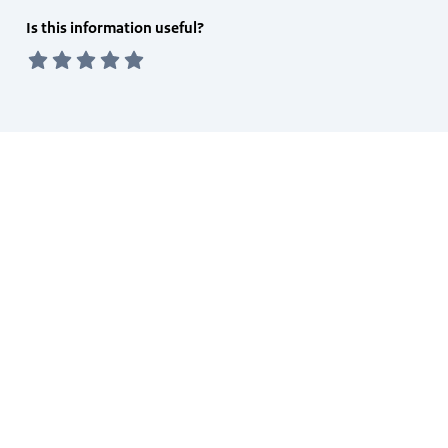
Feedback
Is this information useful?
form