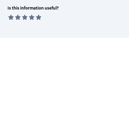
Feedback
Is this information useful?
form