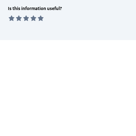
Feedback
Is this information useful?
form