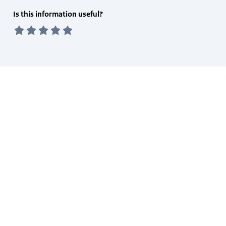
Feedback
Is this information useful?
form