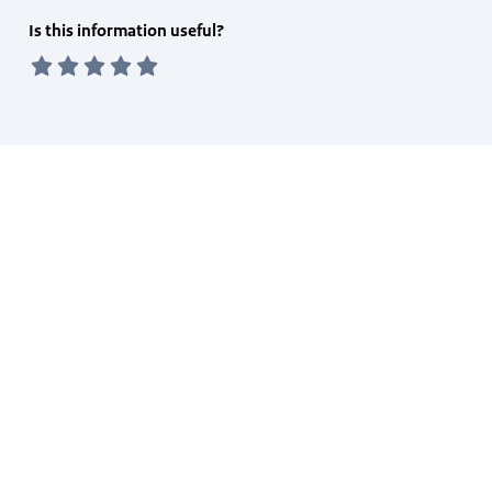
Feedback
Is this information useful?
form