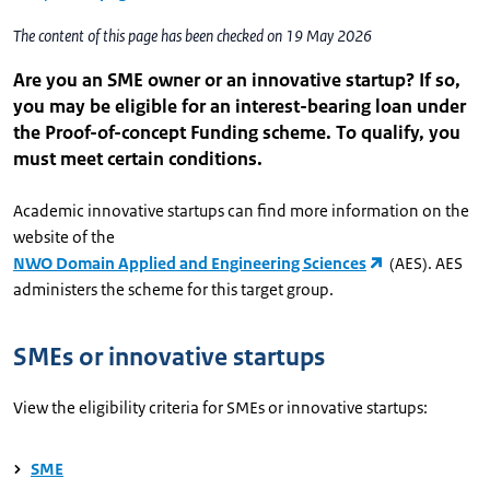
The content of this page has been checked on 19 May 2026
Are you an SME owner or an innovative startup? If so,
you may be eligible for an interest-bearing loan under
the Proof-of-concept Funding scheme. To qualify, you
must meet certain conditions.
Academic innovative startups can find more information on the
website of the
NWO Domain Applied and Engineering Sciences
(AES). AES
administers the scheme for this target group.
SMEs or innovative startups
View the eligibility criteria for SMEs or innovative startups:
SME