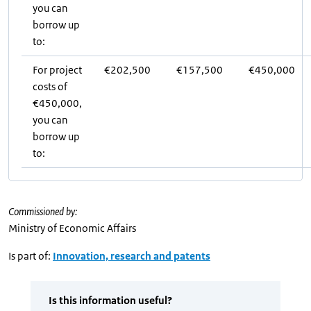
you can
borrow up
to:
For project
€202,500
€157,500
€450,000
costs of
€450,000,
you can
borrow up
to:
Commissioned by:
Ministry of Economic Affairs
Is part of:
Innovation, research and patents