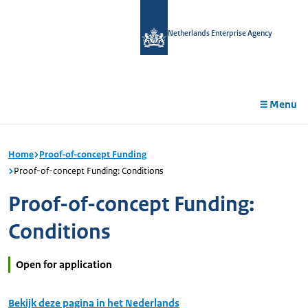
in
tent
Netherlands Enterprise Agency
Menu
Home
Proof-of-concept Funding
Proof-of-concept Funding: Conditions
Proof-of-concept Funding:
Conditions
Open for application
Bekijk deze pagina in het Nederlands