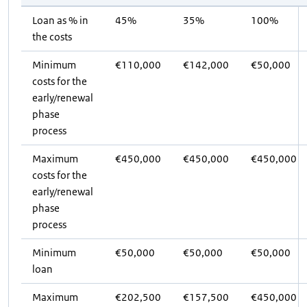
Loan as % in
45%
35%
100%
the costs
Minimum
€110,000
€142,000
€50,000
costs for the
early/renewal
phase
process
Maximum
€450,000
€450,000
€450,000
costs for the
early/renewal
phase
process
Minimum
€50,000
€50,000
€50,000
loan
Maximum
€202,500
€157,500
€450,000