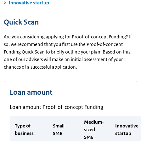
Innovative startup
Quick Scan
Are you considering applying for Proof-of-concept Funding? If
so, we recommend that you first use the Proof-of-concept
Funding Quick Scan to briefly outline your plan. Based on this,
one of our advisers will make an initial assessment of your
chances of a successful application.
Loan amount
Loan amount Proof-of-concept Funding
Medium-
Type of
Small
Innovative
sized
business
SME
startup
SME