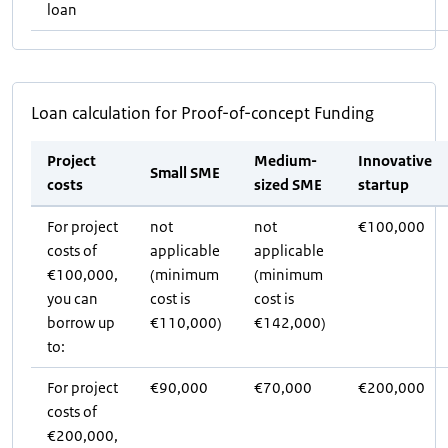
loan
Loan calculation for Proof-of-concept Funding
Project
Medium-
Innovative
Small SME
costs
sized SME
startup
For project
not
not
€100,000
costs of
applicable
applicable
€100,000,
(minimum
(minimum
you can
cost is
cost is
borrow up
€110,000)
€142,000)
to:
For project
€90,000
€70,000
€200,000
costs of
€200,000,