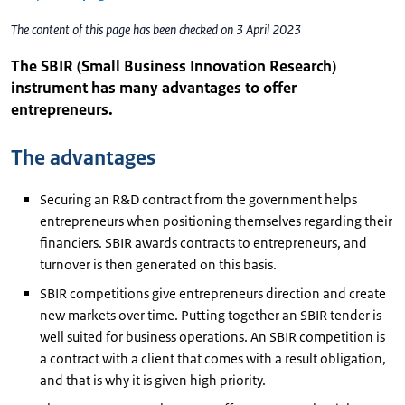
The content of this page has been checked on 3 April 2023
The SBIR (Small Business Innovation Research)
instrument has many advantages to offer
entrepreneurs.
The advantages
Securing an R&D contract from the government helps
entrepreneurs when positioning themselves regarding their
financiers. SBIR awards contracts to entrepreneurs, and
turnover is then generated on this basis.
SBIR competitions give entrepreneurs direction and create
new markets over time. Putting together an SBIR tender is
well suited for business operations. An SBIR competition is
a contract with a client that comes with a result obligation,
and that is why it is given high priority.