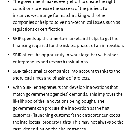
The government makes every effort to create the right
conditions to ensure the success of the project. For
instance, we arrange for matchmaking with other
companies or help to solve non-technical issues, such as
regulations or certification.
SBIR speeds up the time-to-market and helps to get the
financing required for the riskiest phases of an innovation.
SBIR offers the opportunity to work together with other
entrepreneurs and research institutions.
SBIR takes smaller companies into account thanks to the
short lead times and phasing of projects.
With SBIR, entrepreneurs can develop innovations that
match government agencies’ demands. This improves the
likelihood of the innovations being bought. The
government can procure the innovation as the first
customer (‘launching customer’)The entrepreneur keeps
the intellectual property rights. This may not always be the
case, depending on the circumstances.