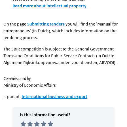
Read more about intellectual property
.
On the page
Submitting tenders
you will find the ‘Manual for
entrepreneurs’ (in Dutch), which includes information on the
tendering process.
The SBIR competition is subject to the General Government
Terms and Conditions for Public Service Contracts (in Dutch:
Algemene Rijksinkoopvoorwaarden voor diensten, ARVODI).
Commissioned by:
Ministry of Economic Affairs
Is part of:
International business and export