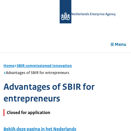
in
tent
Netherlands Enterprise Agency
Menu
Home
SBIR commissioned innovation
Advantages of SBIR for entrepreneurs
Advantages of SBIR for
entrepreneurs
Closed for application
Bekijk deze pagina in het Nederlands