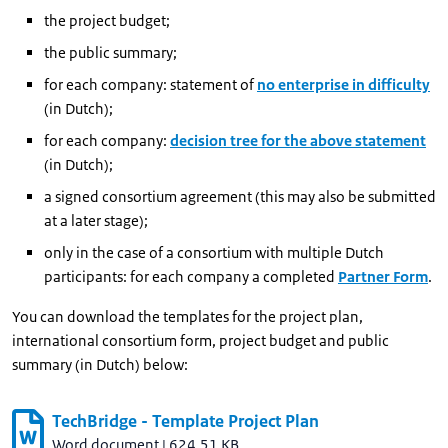
the project budget;
the public summary;
for each company: statement of
no enterprise in difficulty
(in Dutch);
for each company:
decision tree for the above statement
(in Dutch);
a signed consortium agreement (this may also be submitted
at a later stage);
only in the case of a consortium with multiple Dutch
participants: for each company a completed
Partner Form
.
You can download the templates for the project plan,
international consortium form, project budget and public
summary (in Dutch) below:
TechBridge - Template Project Plan
Word document
|
624.51 KB