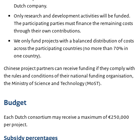
Dutch company.
Only research and development activities will be funded.
The participating parties must finance the remaining costs
through their own contributions.
We only fund projects with a balanced distribution of costs
across the participating countries (no more than 70% in
one country).
Chinese project partners can receive funding if they comply with
the rules and conditions of their national funding organisation,
the Ministry of Science and Technology (MoST).
Budget
Each Dutch consortium may receive a maximum of €250,000
per project.
Subsidy percentages