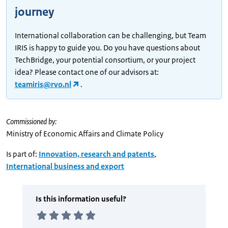
journey
International collaboration can be challenging, but Team
IRIS is happy to guide you. Do you have questions about
TechBridge, your potential consortium, or your project
idea? Please contact one of our advisors at:
teamiris@rvo.nl
.
Commissioned by:
Ministry of Economic Affairs and Climate Policy
Is part of:
Innovation, research and patents
,
International business and export