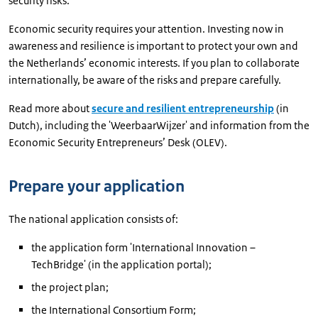
security risks.
Economic security requires your attention. Investing now in
awareness and resilience is important to protect your own and
the Netherlands’ economic interests. If you plan to collaborate
internationally, be aware of the risks and prepare carefully.
Read more about
secure and resilient entrepreneurship
(in
Dutch), including the 'WeerbaarWijzer' and information from the
Economic Security Entrepreneurs’ Desk (OLEV).
Prepare your application
The national application consists of:
the application form 'International Innovation –
TechBridge' (in the application portal);
the project plan;
the International Consortium Form;