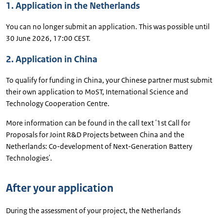
1. Application in the Netherlands
You can no longer submit an application. This was possible until
30 June 2026, 17:00 CEST.
2. Application in China
To qualify for funding in China, your Chinese partner must submit
their own application to MoST, International Science and
Technology Cooperation Centre.
More information can be found in the call text '1st Call for
Proposals for Joint R&D Projects between China and the
Netherlands: Co-development of Next-Generation Battery
Technologies'.
After your application
During the assessment of your project, the Netherlands