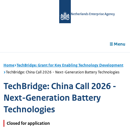
in
tent
Netherlands Enterprise Agency
Menu
Home
TechBridge: Grant for Key Enabling Technology Development
TechBridge: China Call 2026 - Next-Generation Battery Technologies
TechBridge: China Call 2026 -
Next-Generation Battery
Technologies
Closed for application