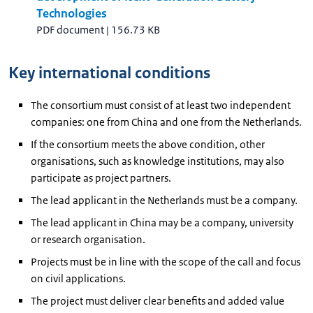
Technologies
PDF document
|
156.73 KB
Key international conditions
The consortium must consist of at least two independent
companies: one from China and one from the Netherlands.
If the consortium meets the above condition, other
organisations, such as knowledge institutions, may also
participate as project partners.
The lead applicant in the Netherlands must be a company.
The lead applicant in China may be a company, university
or research organisation.
Projects must be in line with the scope of the call and focus
on civil applications.
The project must deliver clear benefits and added value