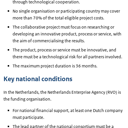
through technological cooperation.
No single organisation or participating country may cover
more than 70% of the total eligible project costs.
The collaborative project must focus on researching or
developing an innovative product, process or service, with
the aim of commercialising the results.
The product, process or service must be innovative, and
there must be a technological risk for all partners involved.
The maximum project duration is 36 months.
Key national conditions
In the Netherlands, the Netherlands Enterprise Agency (RVO) is
the funding organisation.
For national financial support, at least one Dutch company
must participate.
The lead partner of the national consortium must be a