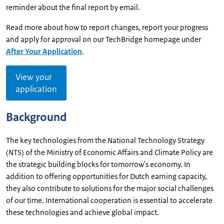
reminder about the final report by email.
Read more about how to report changes, report your progress
and apply for approval on our TechBridge homepage under
After Your Application
.
View your
application
Background
The key technologies from the National Technology Strategy
(NTS) of the Ministry of Economic Affairs and Climate Policy are
the strategic building blocks for tomorrow's economy. In
addition to offering opportunities for Dutch earning capacity,
they also contribute to solutions for the major social challenges
of our time. International cooperation is essential to accelerate
these technologies and achieve global impact.