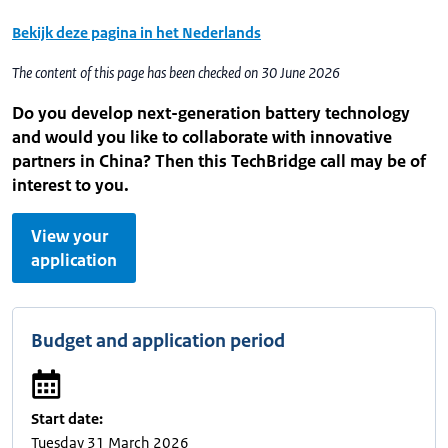
Bekijk deze pagina in het Nederlands
The content of this page has been checked on 30 June 2026
Do you develop next-generation battery technology
and would you like to collaborate with innovative
partners in China? Then this TechBridge call may be of
interest to you.
View your
application
Budget and application period
Start date:
Tuesday 31 March 2026