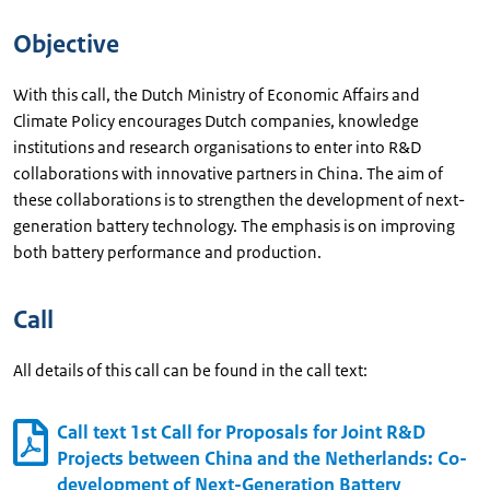
Objective
With this call, the Dutch Ministry of Economic Affairs and
Climate Policy encourages Dutch companies, knowledge
institutions and research organisations to enter into R&D
collaborations with innovative partners in China. The aim of
these collaborations is to strengthen the development of next-
generation battery technology. The emphasis is on improving
both battery performance and production.
Call
All details of this call can be found in the call text:
Call text 1st Call for Proposals for Joint R&D
Projects between China and the Netherlands: Co-
development of Next-Generation Battery