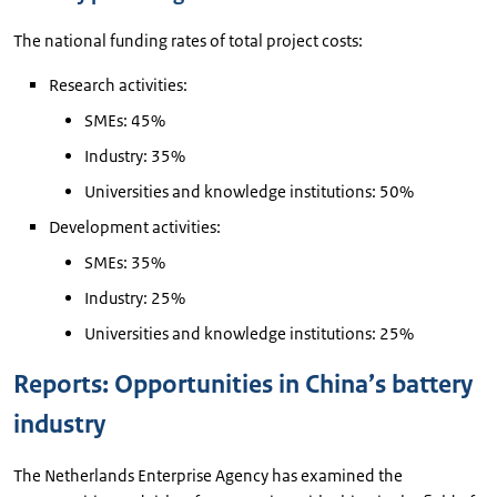
The national funding rates of total project costs:
Research activities:
SMEs: 45%
Industry: 35%
Universities and knowledge institutions: 50%
Development activities:
SMEs: 35%
Industry: 25%
Universities and knowledge institutions: 25%
Reports: Opportunities in China’s battery
industry
The Netherlands Enterprise Agency has examined the