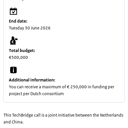
End date:
Tuesday 30 June 2026
Total budget:
€500,000
Additional Information:
You can receive a maximum of € 250,000 in funding per
project per Dutch consortium
This TechBridge call is a joint initiative between the Netherlands
and China.