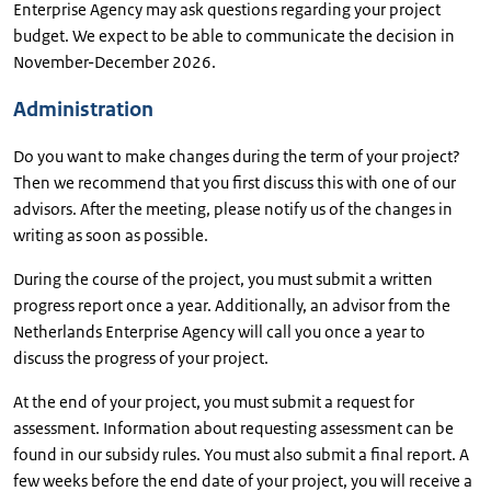
Enterprise Agency may ask questions regarding your project
budget. We expect to be able to communicate the decision in
November-December 2026.
Administration
Do you want to make changes during the term of your project?
Then we recommend that you first discuss this with one of our
advisors. After the meeting, please notify us of the changes in
writing as soon as possible.
During the course of the project, you must submit a written
progress report once a year. Additionally, an advisor from the
Netherlands Enterprise Agency will call you once a year to
discuss the progress of your project.
At the end of your project, you must submit a request for
assessment. Information about requesting assessment can be
found in our subsidy rules. You must also submit a final report. A
few weeks before the end date of your project, you will receive a