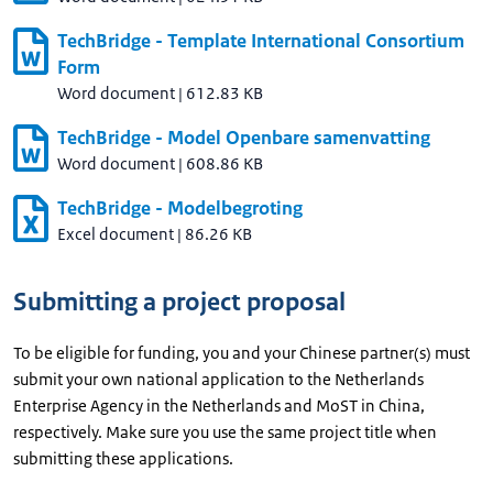
TechBridge - Template International Consortium
Form
Word document
|
612.83 KB
TechBridge - Model Openbare samenvatting
Word document
|
608.86 KB
TechBridge - Modelbegroting
Excel document
|
86.26 KB
Submitting a project proposal
To be eligible for funding, you and your Chinese partner(s) must
submit your own national application to the Netherlands
Enterprise Agency in the Netherlands and MoST in China,
respectively. Make sure you use the same project title when
submitting these applications.