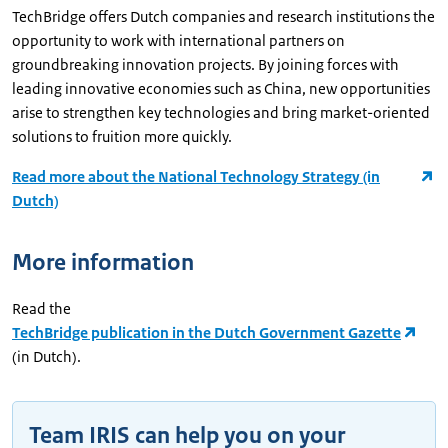
TechBridge offers Dutch companies and research institutions the
opportunity to work with international partners on
groundbreaking innovation projects. By joining forces with
leading innovative economies such as China, new opportunities
arise to strengthen key technologies and bring market-oriented
solutions to fruition more quickly.
Read more about the National Technology Strategy (in
Dutch)
More information
Read the
TechBridge publication in the Dutch Government Gazette
(in Dutch).
Team IRIS can help you on your