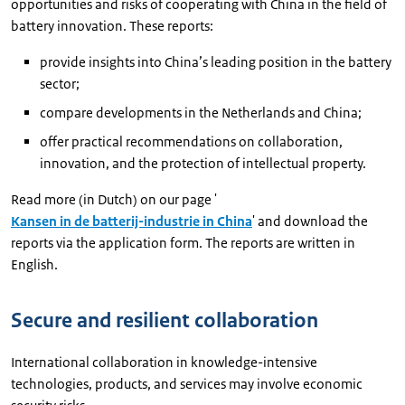
opportunities and risks of cooperating with China in the field of
battery innovation. These reports:
provide insights into China’s leading position in the battery
sector;
compare developments in the Netherlands and China;
offer practical recommendations on collaboration,
innovation, and the protection of intellectual property.
Read more (in Dutch) on our page '
Kansen in de batterij-industrie in China
' and download the
reports via the application form. The reports are written in
English.
Secure and resilient collaboration
International collaboration in knowledge-intensive
technologies, products, and services may involve economic