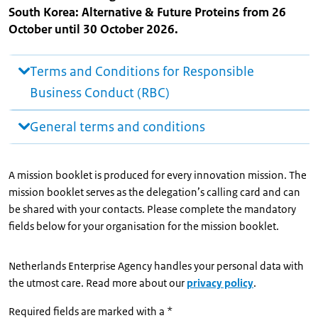
South Korea: Alternative & Future Proteins from 26
October until 30 October 2026.
Terms and Conditions for Responsible
Business Conduct (RBC)
General terms and conditions
A mission booklet is produced for every innovation mission. The
mission booklet serves as the delegation’s calling card and can
be shared with your contacts. Please complete the mandatory
fields below for your organisation for the mission booklet.
Netherlands Enterprise Agency handles your personal data with
the utmost care. Read more about our
privacy policy
.
Required fields are marked with a *