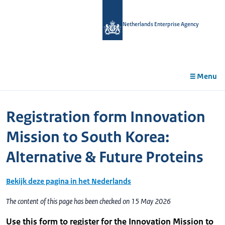
in
tent
Netherlands Enterprise Agency
Menu
Registration form Innovation
Mission to South Korea:
Alternative & Future Proteins
Bekijk deze pagina in het Nederlands
The content of this page has been checked on 15 May 2026
Use this form to register for the Innovation Mission to