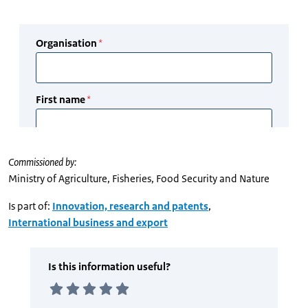
Commissioned by:
Ministry of Agriculture, Fisheries, Food Security and Nature
Is part of:
Innovation, research and patents
,
International business and export