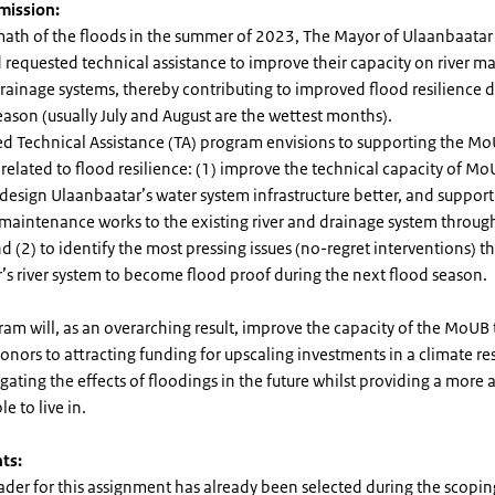
 mission:
rmath of the floods in the summer of 2023, The Mayor of Ulaanbaatar
 requested technical assistance to improve their capacity on river
rainage systems, thereby contributing to improved flood resilience d
eason (usually July and August are the wettest months).
d Technical Assistance (TA) program envisions to supporting the Mo
related to flood resilience: (1) improve the technical capacity of Mo
design Ulaanbaatar’s water system infrastructure better, and support 
maintenance works to the existing river and drainage system throug
nd (2) to identify the most pressing issues (no-regret interventions) t
’s river system to become flood proof during the next flood season.
am will, as an overarching result, improve the capacity of the MoUB
onors to attracting funding for upscaling investments in a climate resi
gating the effects of floodings in the future whilst providing a more a
le to live in.
ts:
ader for this assignment has already been selected during the scopin