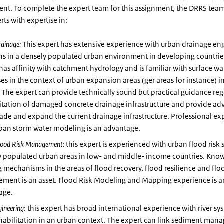
ent. To complete the expert team for this assignment, the DRRS team
rts with expertise in:
rainage:
This expert has extensive experience with urban drainage en
ns in a densely populated urban environment in developing countrie
has affinity with catchment hydrology and is familiar with surface wa
es in the context of urban expansion areas (ger areas for instance) 
. The expert can provide technically sound but practical guidance re
itation of damaged concrete drainage infrastructure and provide ad
ade and expand the current drainage infrastructure. Professional ex
rban storm water modeling is an advantage.
lood Risk Management:
this expert is experienced with urban flood risk 
y populated urban areas in low- and middle- income countries. Kno
 mechanisms in the areas of flood recovery, flood resilience and floo
ment is an asset. Flood Risk Modeling and Mapping experience is a
age.
gineering
: this expert has broad international experience with river s
ehabilitation in an urban context. The expert can link sediment ma