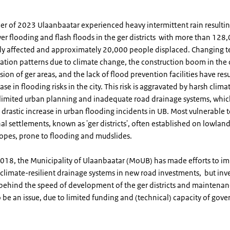
er of 2023 Ulaanbaatar experienced heavy intermittent rain resultin
ver flooding and flash floods in the ger districts with more than 12
tly affected and approximately 20,000 people displaced. Changing 
ation patterns due to climate change, the construction boom in the c
ion of ger areas, and the lack of flood prevention facilities have resu
ase in flooding risks in the city. This risk is aggravated by harsh clima
 limited urban planning and inadequate road drainage systems, whi
a drastic increase in urban flooding incidents in UB. Most vulnerable t
nal settlements, known as 'ger districts', often established on lowlan
opes, prone to flooding and mudslides.
 2018, the Municipality of Ulaanbaatar (MoUB) has made efforts to i
 climate-resilient drainage systems in new road investments, but in
k behind the speed of development of the ger districts and maintena
 be an issue, due to limited funding and (technical) capacity of gov