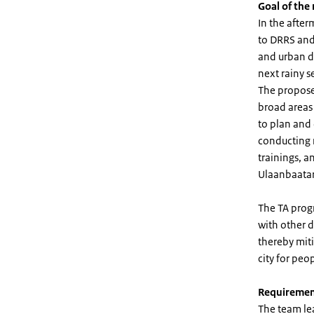
Goal of the
In the afte
to DRRS and
and urban d
next rainy s
The propose
broad areas 
to plan and 
conducting 
trainings, a
Ulaanbaatar
The TA progr
with other d
thereby miti
city for peop
Requiremen
The team le