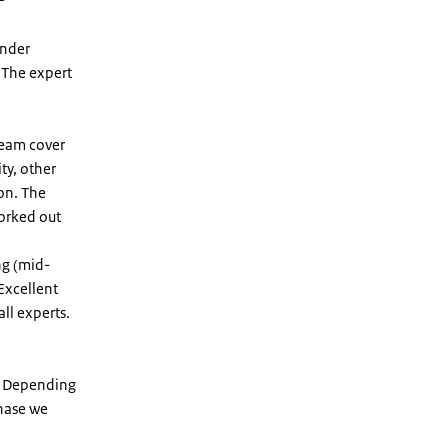
under
. The expert
team cover
ty, other
on. The
worked out
ng (mid-
 Excellent
ll experts.
il. Depending
phase we