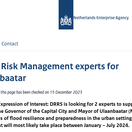
Netherlands Enterprise Agency
Contact
 Risk Management experts for
baatar
f this page has been checked on 15 December 2023
Expression of Interest: DRRS is looking for 2 experts to sup
the Governor of the Capital City and Mayor of Ulaanbaatar 
as of flood resilience and preparedness in the urban setting
 will most likely take place between January – July 2024.