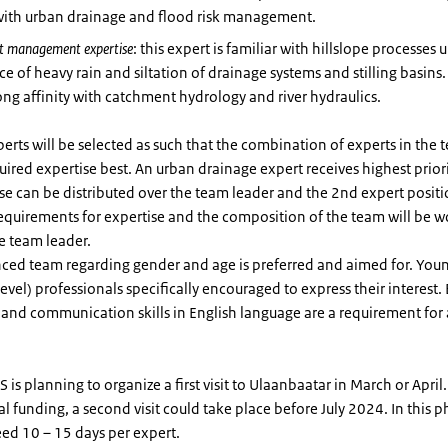
 with urban drainage and flood risk management.
t management expertise
: this expert is familiar with hillslope processes 
ce of heavy rain and siltation of drainage systems and stilling basins
ong affinity with catchment hydrology and river hydraulics.
erts will be selected as such that the combination of experts in the 
uired expertise best. An urban drainage expert receives highest priori
se can be distributed over the team leader and the 2nd expert positi
equirements for expertise and the composition of the team will be 
e team leader.
ced team regarding gender and age is preferred and aimed for. You
level) professionals specifically encouraged to express their interest.
 and communication skills in English language are a requirement for a
RS is planning to organize a first visit to Ulaanbaatar in March or Apr
l funding, a second visit could take place before July 2024. In this 
ed 10 – 15 days per expert.