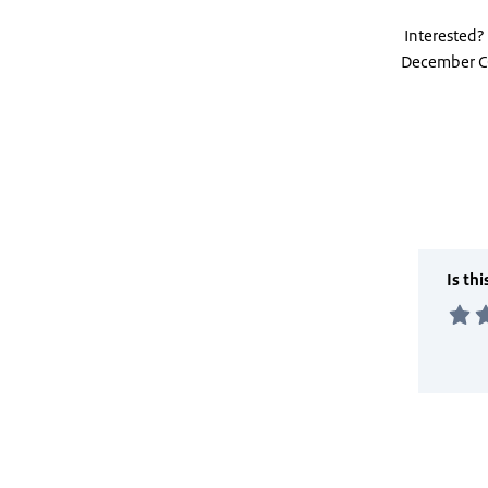
Interested?
December C