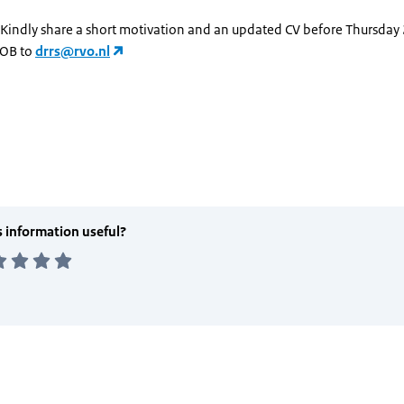
 Kindly share a short motivation and an updated CV before Thursday 
OB to
drrs@rvo.nl