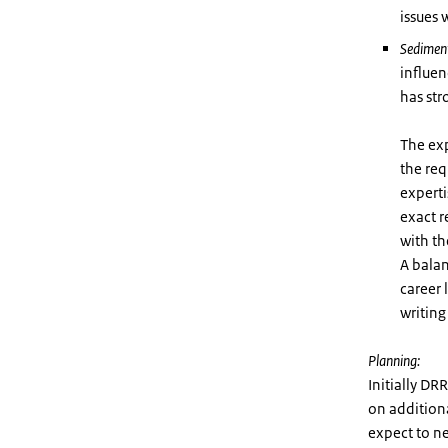
issues
Sedimen
influen
has str
The exp
the req
experti
exact r
with th
A balan
career 
writing
Planning:
Initially DR
on additiona
expect to ne