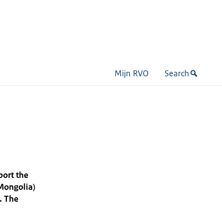
Mijn RVO
Search
port the
(Mongolia)
. The