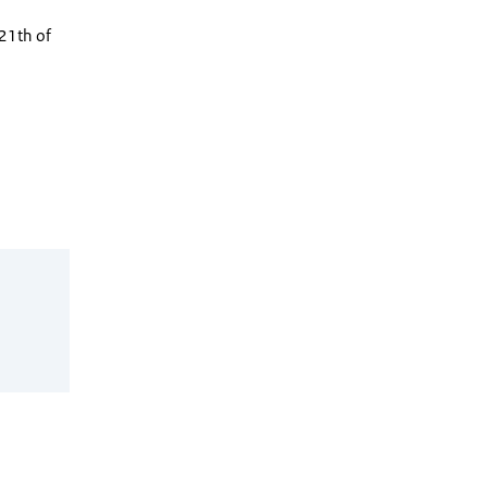
21th of