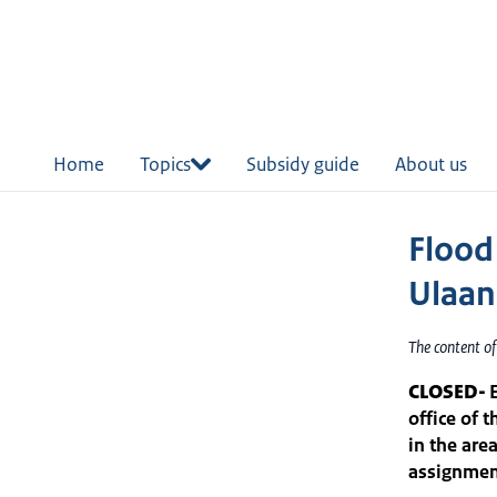
in
tent
Home
Topics
Subsidy guide
About us
Flood
Ulaan
The content o
CLOSED-
office of 
in the are
assignment