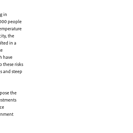
g in
8,000 people
temperature
ity, the
lted in a
te
ch have
o these risks
ds and steep
mpose the
vestments
nce
ernment