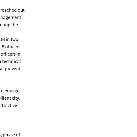
 reached out
 management
uring the
UB in two
UB officers
officers in
h technical
hat prevent
 to engage
lient city,
ttractive
g phase of