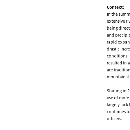
Context:
In the summ
extensive ri
being direc
and precipit
rapid expans
drastic incre
conditions,
resulted in 
are traditio
mountain sl
Starting in
use of more
largely lac
continues to
officers.