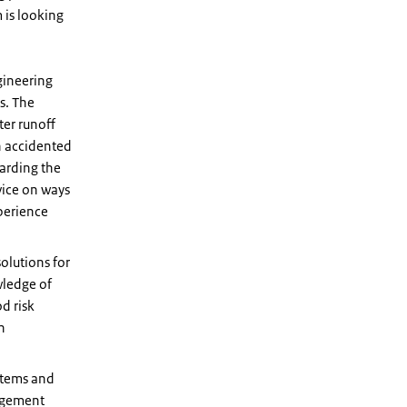
 is looking
gineering
s. The
ter runoff
in accidented
garding the
vice on ways
perience
solutions for
wledge of
d risk
n
ystems and
nagement