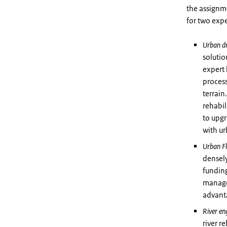
the assignm
for two expe
Urban d
solutio
expert 
process
terrain
rehabil
to upgr
with u
Urban F
densel
funding
manage
advant
River en
river r