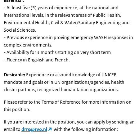
Essential:
- At least five (5) years of experience, at the national and
international levels, in the relevant areas of Public Health,
Environmental Health, Civil & Water/Sanitary Engineering and
Social Sciences.
- Previous experience in proving emergency WASH responses in
complex environments.
- Availability for 3 months starting on very short term
- Fluency in Engslish and French.
Desirable:
Experience or a sound knowledge of UNICEF
mandate and goals or in UN organizations/agencies, health
cluster partners, recognized humanitarian organizations.
Please refer to the Terms of Reference for more information on
this position.
If you are interested in the position, you can apply by sending an
email to
drrs@rvo.nl
with the following information: