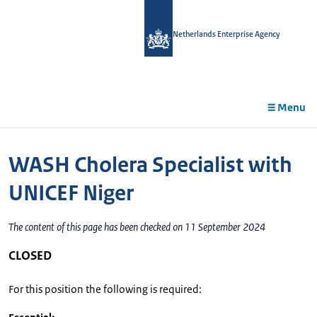
in
tent
Netherlands Enterprise Agency
Menu
WASH Cholera Specialist with
UNICEF Niger
The content of this page has been checked on 11 September 2024
CLOSED
For this position the following is required: