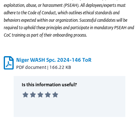
exploitation, abuse, or harassment (PSEAH). All deployees/experts must
adhere to the Code of Conduct, which outlines ethical standards and
behaviors expected within our organization. Successful candidates will be
required to uphold these principles and participate in mandatory PSEAH and
CoC training as part of their onboarding process.
Niger WASH Spc. 2024-146 ToR
PDF document
|
166.22 KB