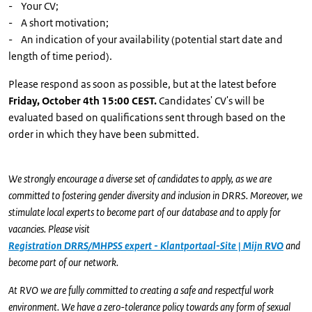
- Your CV;
- A short motivation;
- An indication of your availability (potential start date and
length of time period).
Please respond as soon as possible, but at the latest before
Friday, October 4th 15:00 CEST.
Candidates' CV's will be
evaluated based on qualifications sent through based on the
order in which they have been submitted.
We strongly encourage a diverse set of candidates to apply, as we are
committed to fostering gender diversity and inclusion in DRRS. Moreover, we
stimulate local experts to become part of our database and to apply for
vacancies. Please visit
Registration DRRS/MHPSS expert - Klantportaal-Site | Mijn RVO
and
become part of our network.
At RVO we are fully committed to creating a safe and respectful work
environment. We have a zero-tolerance policy towards any form of sexual