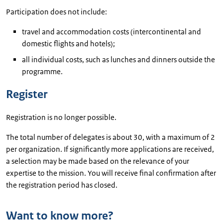
Participation does not include:
travel and accommodation costs (intercontinental and
domestic flights and hotels);
all individual costs, such as lunches and dinners outside the
programme.
Register
Registration is no longer possible.
The total number of delegates is about 30, with a maximum of 2
per organization. If significantly more applications are received,
a selection may be made based on the relevance of your
expertise to the mission. You will receive final confirmation after
the registration period has closed.
Want to know more?