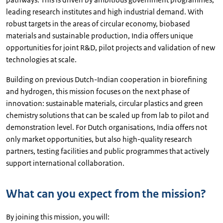
leading research institutes and high industrial demand. With
robust targets in the areas of circular economy, biobased
materials and sustainable production, India offers unique
opportunities for joint R&D, pilot projects and validation of new
technologies at scale.
Building on previous Dutch-Indian cooperation in biorefining
and hydrogen, this mission focuses on the next phase of
innovation: sustainable materials, circular plastics and green
chemistry solutions that can be scaled up from lab to pilot and
demonstration level. For Dutch organisations, India offers not
only market opportunities, but also high-quality research
partners, testing facilities and public programmes that actively
support international collaboration.
What can you expect from the mission?
By joining this mission, you will: