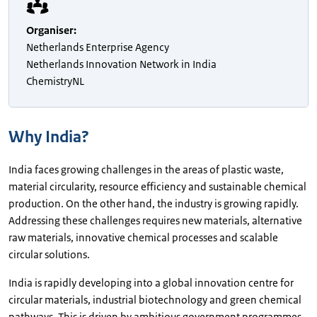
Organiser
:
Netherlands Enterprise Agency
Netherlands Innovation Network in India
ChemistryNL
Why India?
India faces growing challenges in the areas of plastic waste,
material circularity, resource efficiency and sustainable chemical
production. On the other hand, the industry is growing rapidly.
Addressing these challenges requires new materials, alternative
raw materials, innovative chemical processes and scalable
circular solutions.
India is rapidly developing into a global innovation centre for
circular materials, industrial biotechnology and green chemical
pathways. This is driven by ambitious government programmes,