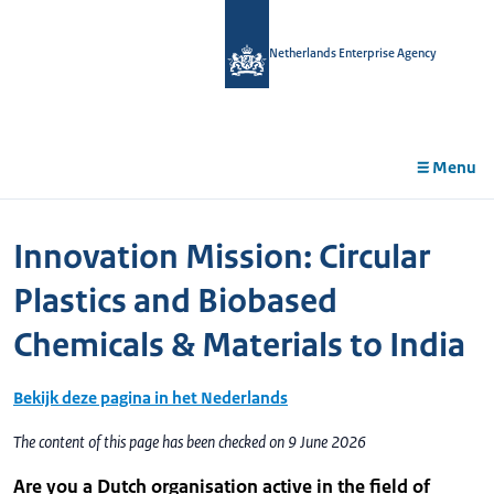
in
tent
Netherlands Enterprise Agency
Menu
Innovation Mission: Circular
Plastics and Biobased
Chemicals & Materials to India
Bekijk deze pagina in het Nederlands
The content of this page has been checked on 9 June 2026
Are you a Dutch organisation active in the field of