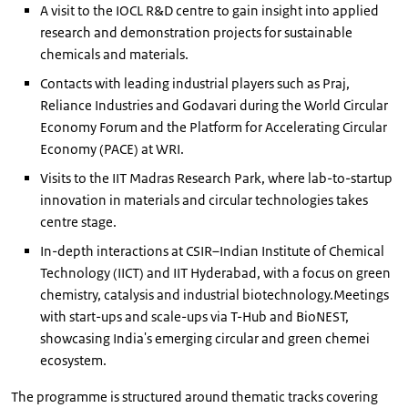
A visit to the IOCL R&D centre to gain insight into applied
research and demonstration projects for sustainable
chemicals and materials.
Contacts with leading industrial players such as Praj,
Reliance Industries and Godavari during the World Circular
Economy Forum and the Platform for Accelerating Circular
Economy (PACE) at WRI.
Visits to the IIT Madras Research Park, where lab-to-startup
innovation in materials and circular technologies takes
centre stage.
In-depth interactions at CSIR–Indian Institute of Chemical
Technology (IICT) and IIT Hyderabad, with a focus on green
chemistry, catalysis and industrial biotechnology.Meetings
with start-ups and scale-ups via T-Hub and BioNEST,
showcasing India's emerging circular and green chemei
ecosystem.
The programme is structured around thematic tracks covering