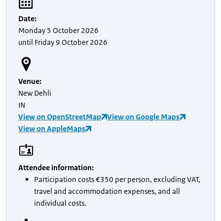
Date
:
Monday
5 October 2026
until
Friday
9 October 2026
Venue
:
New Dehli
IN
View on OpenStreetMap
View on Google Maps
View on AppleMaps
Attendee information
:
Participation costs €350 per person, excluding VAT,
travel and accommodation expenses, and all
individual costs.