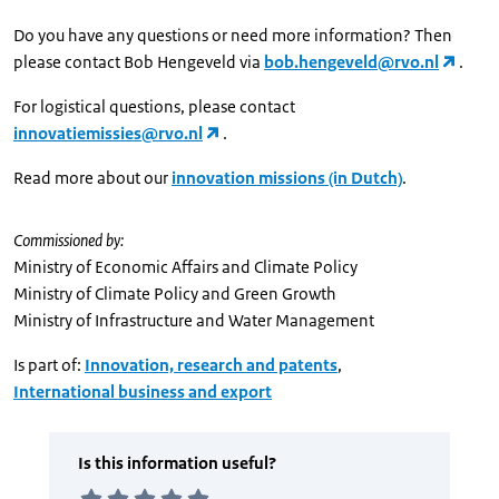
Do you have any questions or need more information? Then
please contact Bob Hengeveld via
bob.hengeveld@rvo.nl
.
For logistical questions, please contact
innovatiemissies@rvo.nl
.
Read more about our
innovation missions (in Dutch)
.
Commissioned by:
Ministry of Economic Affairs and Climate Policy
Ministry of Climate Policy and Green Growth
Ministry of Infrastructure and Water Management
Is part of:
Innovation, research and patents
,
International business and export