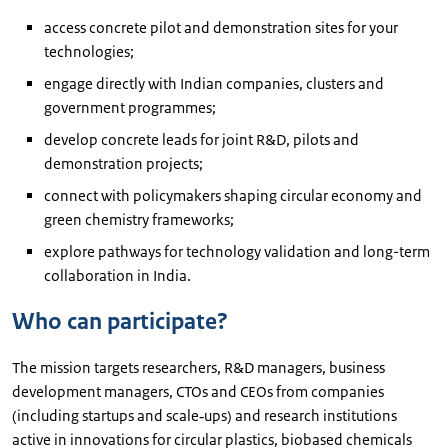
access concrete pilot and demonstration sites for your
technologies;
engage directly with Indian companies, clusters and
government programmes;
develop concrete leads for joint R&D, pilots and
demonstration projects;
connect with policymakers shaping circular economy and
green chemistry frameworks;
explore pathways for technology validation and long-term
collaboration in India.
Who can participate?
The mission targets researchers, R&D managers, business
development managers, CTOs and CEOs from companies
(including startups and scale‑ups) and research institutions
active in innovations for circular plastics, biobased chemicals