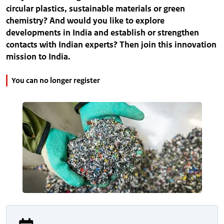
circular plastics, sustainable materials or green
chemistry? And would you like to explore
developments in India and establish or strengthen
contacts with Indian experts? Then join this innovation
mission to India.
You can no longer register