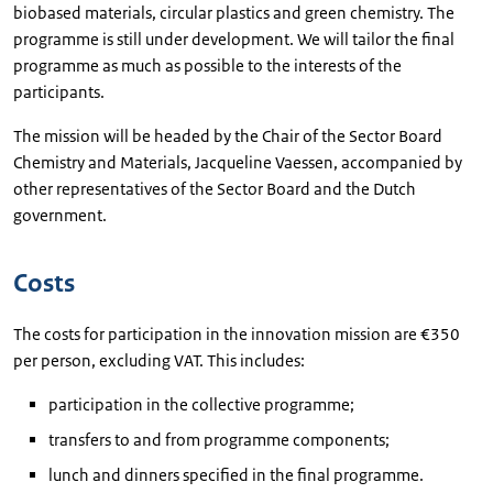
biobased materials, circular plastics and green chemistry. The
programme is still under development. We will tailor the final
programme as much as possible to the interests of the
participants.
The mission will be headed by the Chair of the Sector Board
Chemistry and Materials, Jacqueline Vaessen, accompanied by
other representatives of the Sector Board and the Dutch
government.
Costs
The costs for participation in the innovation mission are €350
per person, excluding VAT. This includes:
participation in the collective programme;
transfers to and from programme components;
lunch and dinners specified in the final programme.