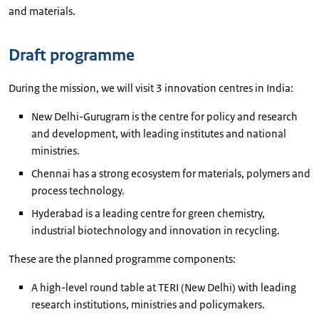
and materials.
Draft programme
During the mission, we will visit 3 innovation centres in India:
New Delhi-Gurugram is the centre for policy and research
and development, with leading institutes and national
ministries.
Chennai has a strong ecosystem for materials, polymers and
process technology.
Hyderabad is a leading centre for green chemistry,
industrial biotechnology and innovation in recycling.
These are the planned programme components:
A high-level round table at TERI (New Delhi) with leading
research institutions, ministries and policymakers.