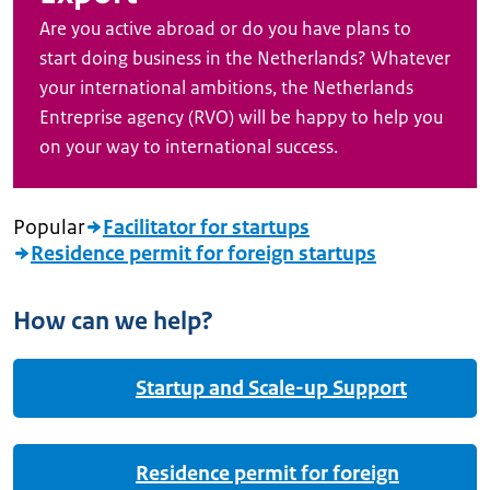
Are you active abroad or do you have plans to
start doing business in the Netherlands? Whatever
your international ambitions, the Netherlands
Entreprise agency (RVO) will be happy to help you
on your way to international success.
Popular
Facilitator for startups
Residence permit for foreign startups
How can we help?
Startup and Scale-up Support
Residence permit for foreign