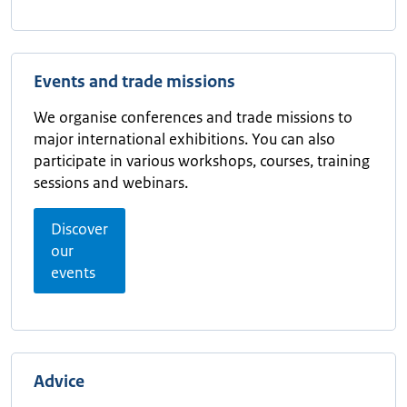
Events and trade missions
We organise conferences and trade missions to
major international exhibitions. You can also
participate in various workshops, courses, training
sessions and webinars.
Discover
our
events
Advice