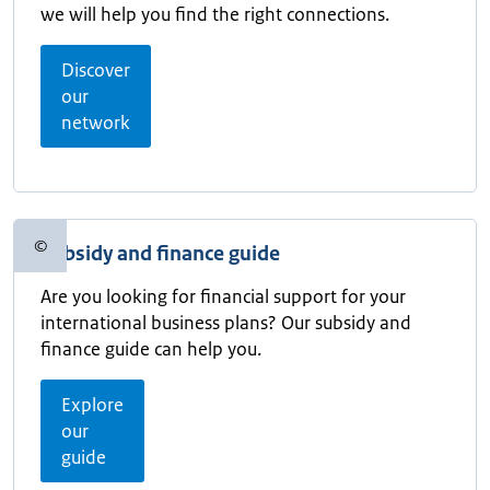
we will help you find the right connections.
Discover
our
network
©
Subsidy and finance guide
Copyright information
Are you looking for financial support for your
international business plans? Our subsidy and
finance guide can help you.
Explore
our
guide