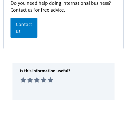
Do you need help doing international business?
Contact us for free advice.
Contact
us