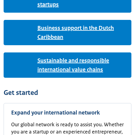
startups
Business support in the Dutch
Caribbean
Sustainable and responsible
international value chains
Get started
Expand your international network
Our global network is ready to assist you. Whether
you are a startup or an experienced entrepreneur,