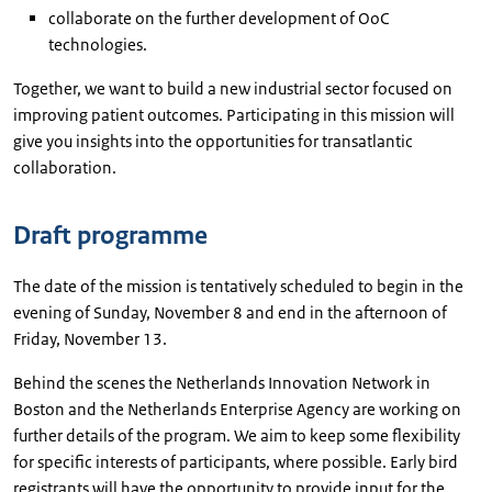
collaborate on the further development of OoC
technologies.
Together, we want to build a new industrial sector focused on
improving patient outcomes. Participating in this mission will
give you insights into the opportunities for transatlantic
collaboration.
Draft programme
The date of the mission is tentatively scheduled to begin in the
evening of Sunday, November 8 and end in the afternoon of
Friday, November 13.
Behind the scenes the Netherlands Innovation Network in
Boston and the Netherlands Enterprise Agency are working on
further details of the program. We aim to keep some flexibility
for specific interests of participants, where possible. Early bird
registrants will have the opportunity to provide input for the