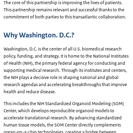
The core of this partnership is improving the lives of patients.
This partnership remains relevant and successful thanks to the
commitment of both parties to this transatlantic collaboration.
Why Washington. D.C.?
Washington, D.C. is the center of all U.S. biomedical research
policy, funding, and strategy. It is home to the National Institutes
of Health (NIH), the primary federal agency for conducting and
supporting medical research. Through its institutes and centers,
the NIH plays a decisive role in shaping national and global
research agendas and accelerating breakthroughs that improve
health and reduce disease.
This includes the NIH Standardized Organoid Modeling (SOM)
Center, which develops reproducible organoid models to
accelerate translational research. By advancing standardized
human tissue models, the SOM Center directly complements
organ-on-a-chip technologies, creating a bridge between