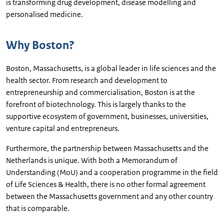
is transforming drug development, disease modelling and
personalised medicine.
Why Boston?
Boston, Massachusetts, is a global leader in life sciences and the
health sector. From research and development to
entrepreneurship and commercialisation, Boston is at the
forefront of biotechnology. This is largely thanks to the
supportive ecosystem of government, businesses, universities,
venture capital and entrepreneurs.
Furthermore, the partnership between Massachusetts and the
Netherlands is unique. With both a Memorandum of
Understanding (MoU) and a cooperation programme in the field
of Life Sciences & Health, there is no other formal agreement
between the Massachusetts government and any other country
that is comparable.