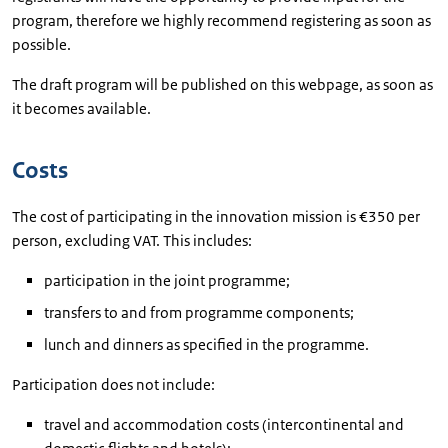
program, therefore we highly recommend registering as soon as
possible.
The draft program will be published on this webpage, as soon as
it becomes available.
Costs
The cost of participating in the innovation mission is €350 per
person, excluding VAT. This includes:
participation in the joint programme;
transfers to and from programme components;
lunch and dinners as specified in the programme.
Participation does not include:
travel and accommodation costs (intercontinental and