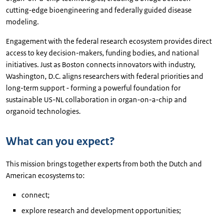
cutting-edge bioengineering and federally guided disease
modeling.
Engagement with the federal research ecosystem provides direct
access to key decision-makers, funding bodies, and national
initiatives. Just as Boston connects innovators with industry,
Washington, D.C. aligns researchers with federal priorities and
long-term support - forming a powerful foundation for
sustainable US-NL collaboration in organ-on-a-chip and
organoid technologies.
What can you expect?
This mission brings together experts from both the Dutch and
American ecosystems to:
connect;
explore research and development opportunities;