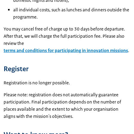
domestic flights and hotels);
all individual costs, such as lunches and dinners outside the
programme.
You may cancel free of charge up to 30 days before departure.
After that, we will charge the full participation fee. Please also
review the
terms and conditions for participating in innovation missions
.
Register
Registration is no longer possible.
Please note: registration does not automatically guarantee
participation. Final participation depends on the number of
places available and the extent to which your organisation
aligns with the mission's objectives.