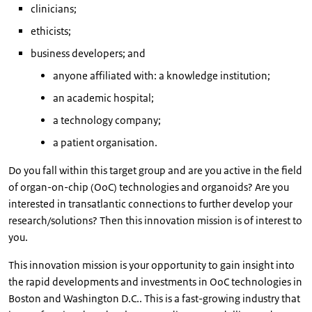
clinicians;
ethicists;
business developers; and
anyone affiliated with: a knowledge institution;
an academic hospital;
a technology company;
a patient organisation.
Do you fall within this target group and are you active in the field
of organ-on-chip (OoC) technologies and organoids? Are you
interested in transatlantic connections to further develop your
research/solutions? Then this innovation mission is of interest to
you.
This innovation mission is your opportunity to gain insight into
the rapid developments and investments in OoC technologies in
Boston and Washington D.C.. This is a fast-growing industry that