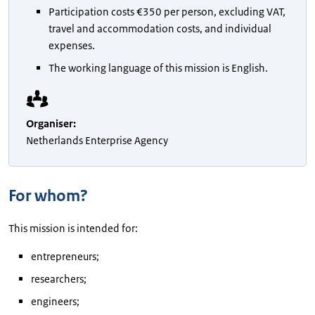
Participation costs €350 per person, excluding VAT,
travel and accommodation costs, and individual
expenses.
The working language of this mission is English.
Organiser
:
Netherlands Enterprise Agency
For whom?
This mission is intended for:
entrepreneurs;
researchers;
engineers;