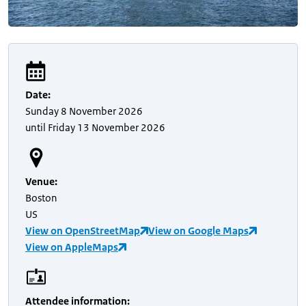
Date
:
Sunday
8 November 2026
until
Friday
13 November 2026
Venue
:
Boston
US
View on OpenStreetMap
View on Google Maps
View on AppleMaps
Attendee information
: