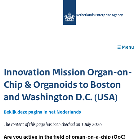
in
tent
Netherlands Enterprise Agency
Menu
Innovation Mission Organ-on-
Chip & Organoids to Boston
and Washington D.C. (USA)
Bekijk deze pagina in het Nederlands
The content of this page has been checked on 1 July 2026
Are you active in the field of organ-on-a-chip (OoC)