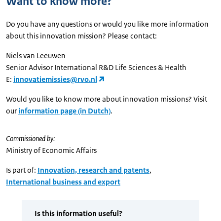
Want to know more?
Do you have any questions or would you like more information
about this innovation mission? Please contact:
Niels van Leeuwen
Senior Advisor International R&D Life Sciences & Health
E:
innovatiemissies@rvo.nl
Would you like to know more about innovation missions? Visit
our
information page (in Dutch)
.
Commissioned by:
Ministry of Economic Affairs
Is part of:
Innovation, research and patents
,
International business and export