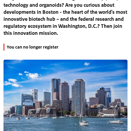
technology and organoids? Are you curious about
developments in Boston - the heart of the world's most
innovative biotech hub – and the federal research and
regulatory ecosystem in Washington, D.C.? Then join
this innovation mission.
You can no longer register