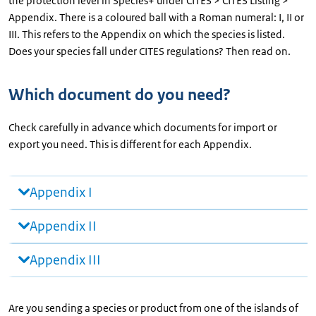
the protection level in Species+ under CITES > CITES Listing >
Appendix. There is a coloured ball with a Roman numeral: I, II or
III. This refers to the Appendix on which the species is listed.
Does your species fall under CITES regulations? Then read on.
Which document do you need?
Check carefully in advance which documents for import or
export you need. This is different for each Appendix.
Appendix I
Appendix II
Appendix III
Are you sending a species or product from one of the islands of