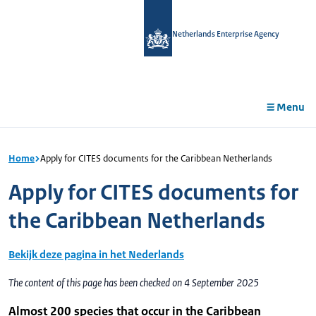
in
tent
Netherlands Enterprise Agency
Menu
Home
Apply for CITES documents for the Caribbean Netherlands
Apply for CITES documents for
the Caribbean Netherlands
Bekijk deze pagina in het Nederlands
The content of this page has been checked on 4 September 2025
Almost 200 species that occur in the Caribbean