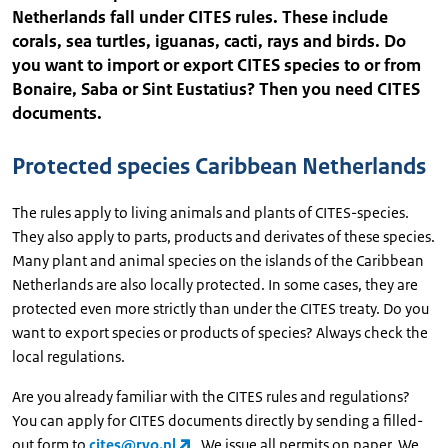
Netherlands fall under CITES rules. These include
corals, sea turtles, iguanas, cacti, rays and birds. Do
you want to import or export CITES species to or from
Bonaire, Saba or Sint Eustatius? Then you need CITES
documents.
Protected species Caribbean Netherlands
The rules apply to living animals and plants of CITES-species.
They also apply to parts, products and derivates of these species.
Many plant and animal species on the islands of the Caribbean
Netherlands are also locally protected. In some cases, they are
protected even more strictly than under the CITES treaty. Do you
want to export species or products of species? Always check the
local regulations.
Are you already familiar with the CITES rules and regulations?
You can apply for CITES documents directly by sending a filled-
out form to
cites@rvo.nl
. We issue all permits on paper. We