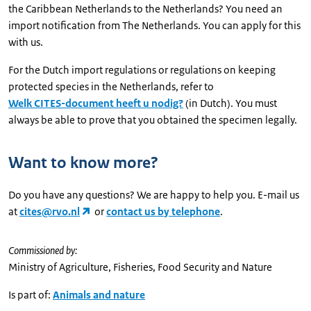
the Caribbean Netherlands to the Netherlands? You need an
import notification from The Netherlands. You can apply for this
with us.
For the Dutch import regulations or regulations on keeping
protected species in the Netherlands, refer to
Welk CITES-document heeft u nodig?
(in Dutch). You must
always be able to prove that you obtained the specimen legally.
Want to know more?
Do you have any questions? We are happy to help you. E-mail us
at
cites@rvo.nl
or
contact us by telephone
.
Commissioned by:
Ministry of Agriculture, Fisheries, Food Security and Nature
Is part of:
Animals and nature