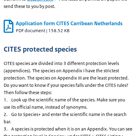
send these to you by post.
Application form CITES Carribean Netherlands
PDF document
|
158.52 KB
CITES protected species
CITES species are divided into 3 different protection levels
(appendices). The species on Appendix I have the strictest
protection. The species on Appendix III are the least protected.
Do you want to know if your species falls under the CITES rules?
Then follow these steps:
1. Look up the scientific name of the species. Make sure you
use its official name, instead of synonyms.
2. Go to Species+ and enter the scientific name in the search
bar.
3. A species is protected when it is on an Appendix. You can see