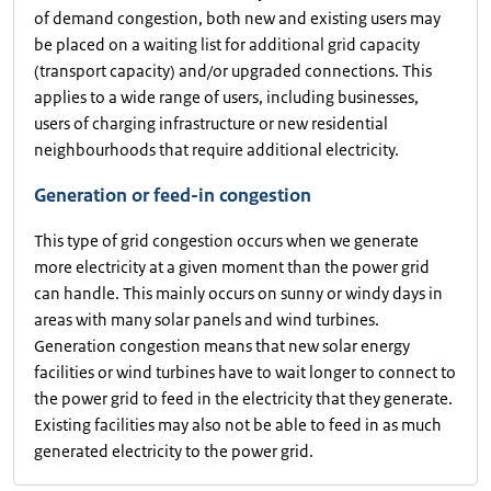
of demand congestion, both new and existing users may
be placed on a waiting list for additional grid capacity
(transport capacity) and/or upgraded connections. This
applies to a wide range of users, including businesses,
users of charging infrastructure or new residential
neighbourhoods that require additional electricity.
Generation or feed-in congestion
This type of grid congestion occurs when we generate
more electricity at a given moment than the power grid
can handle. This mainly occurs on sunny or windy days in
areas with many solar panels and wind turbines.
Generation congestion means that new solar energy
facilities or wind turbines have to wait longer to connect to
the power grid to feed in the electricity that they generate.
Existing facilities may also not be able to feed in as much
generated electricity to the power grid.