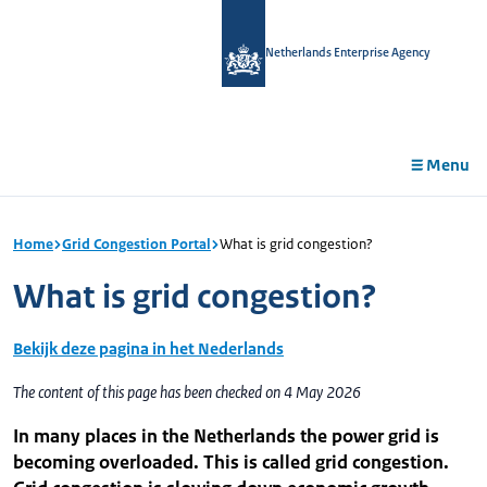
in
tent
Netherlands Enterprise Agency
Menu
Home
Grid Congestion Portal
What is grid congestion?
What is grid congestion?
Bekijk deze pagina in het Nederlands
The content of this page has been checked on 4 May 2026
In many places in the Netherlands the power grid is
becoming overloaded. This is called grid congestion.