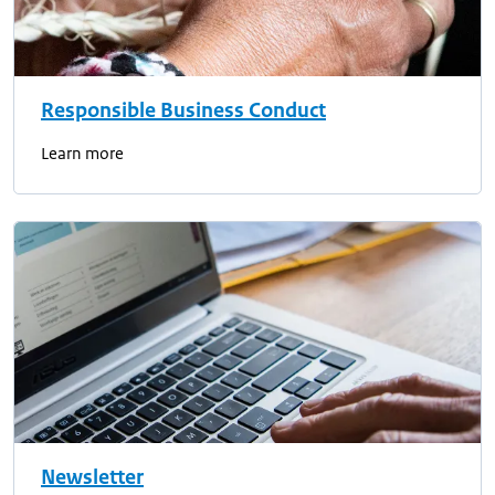
Responsible Business Conduct
Learn more
Newsletter