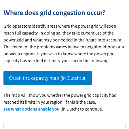
Where does grid congestion occur?
Grid operators identify areas where the power grid will soon
reach full capacity. In doing so, they take current use of the
power grid and what may be needed in the future into account.
The extent of the problems varies between neighbourhoods and
between regions. If you wish to know where the power grid
capacity has reached its limits, you can do the following:
Check the capacity map (in Dutch)
The map will show you whether the power grid capacity has
reached its limits in your region. If this is the case,
see what options enable you
(in Dutch) to continue.