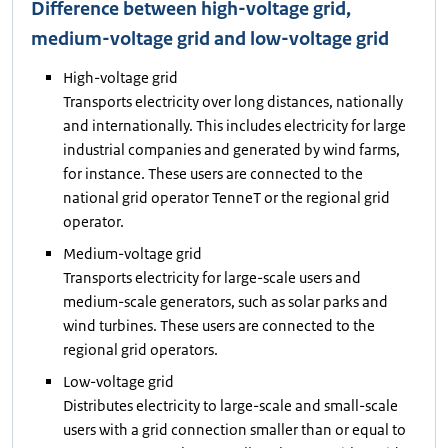
Difference between high-voltage grid,
medium-voltage grid and low-voltage grid
High-voltage grid
Transports electricity over long distances, nationally
and internationally. This includes electricity for large
industrial companies and generated by wind farms,
for instance. These users are connected to the
national grid operator TenneT or the regional grid
operator.
Medium-voltage grid
Transports electricity for large-scale users and
medium-scale generators, such as solar parks and
wind turbines. These users are connected to the
regional grid operators.
Low-voltage grid
Distributes electricity to large-scale and small-scale
users with a grid connection smaller than or equal to