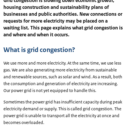
Grid congestion is slowing down economic growth,
housing construction and sustainability plans of
businesses and public authorities. New connections or
requests for more electricity may be placed on a
waiting list. This page explains what grid congestion is
and where and when it occurs.
What is grid congestion?
We use more and more electricity. At the same time, we use less
gas. We are also generating more electricity from sustainable
and renewable sources, such as solar and wind. As a result, both
the consumption and generation of electricity are increasing.
Our power grid is not yet equipped to handle this.
Sometimes the power grid has insufficient capacity during peak
electricity demand or supply. This is called grid congestion. The
power grid is unable to transport all the electricity at once and
becomes overloaded.