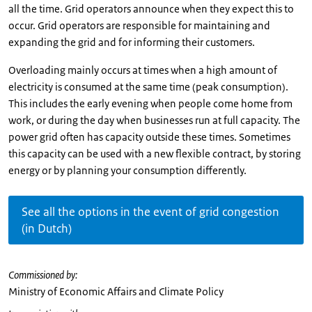
all the time. Grid operators announce when they expect this to
occur. Grid operators are responsible for maintaining and
expanding the grid and for informing their customers.
Overloading mainly occurs at times when a high amount of
electricity is consumed at the same time (peak consumption).
This includes the early evening when people come home from
work, or during the day when businesses run at full capacity. The
power grid often has capacity outside these times. Sometimes
this capacity can be used with a new flexible contract, by storing
energy or by planning your consumption differently.
See all the options in the event of grid congestion
(in Dutch)
Commissioned by:
Ministry of Economic Affairs and Climate Policy