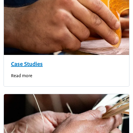
Case Studies
Read more