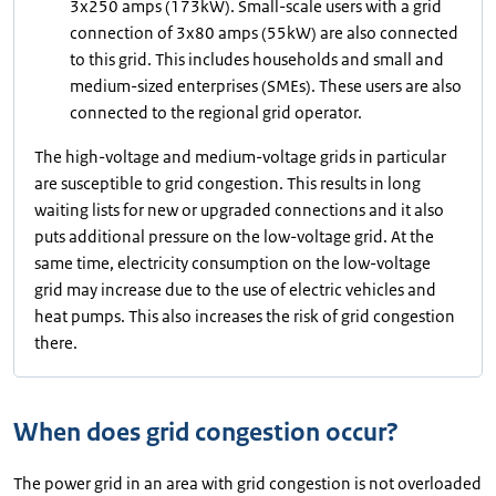
3x250 amps (173kW). Small-scale users with a grid
connection of 3x80 amps (55kW) are also connected
to this grid. This includes households and small and
medium-sized enterprises (SMEs). These users are also
connected to the regional grid operator.
The high-voltage and medium-voltage grids in particular
are susceptible to grid congestion. This results in long
waiting lists for new or upgraded connections and it also
puts additional pressure on the low-voltage grid. At the
same time, electricity consumption on the low-voltage
grid may increase due to the use of electric vehicles and
heat pumps. This also increases the risk of grid congestion
there.
When does grid congestion occur?
The power grid in an area with grid congestion is not overloaded