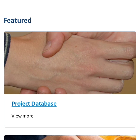
Featured
Project Database
View more