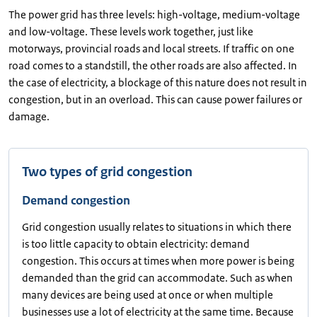
The power grid has three levels: high-voltage, medium-voltage
and low-voltage. These levels work together, just like
motorways, provincial roads and local streets. If traffic on one
road comes to a standstill, the other roads are also affected. In
the case of electricity, a blockage of this nature does not result in
congestion, but in an overload. This can cause power failures or
damage.
Two types of grid congestion
Demand congestion
Grid congestion usually relates to situations in which there
is too little capacity to obtain electricity: demand
congestion. This occurs at times when more power is being
demanded than the grid can accommodate. Such as when
many devices are being used at once or when multiple
businesses use a lot of electricity at the same time. Because