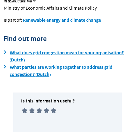
In association with:
Ministry of Economic Affairs and Climate Policy
Is part of:
Renewable energy and climate change
Find out more
What does grid congestion mean for your organisation?
(Dutch)
What parties are working together to address grid
congestion? (Dutch)