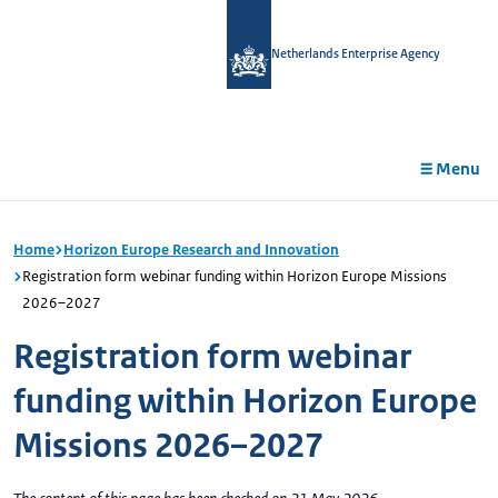
in
tent
Netherlands Enterprise Agency
Menu
Home
Horizon Europe Research and Innovation
Registration form webinar funding within Horizon Europe Missions
2026–2027
Registration form webinar
funding within Horizon Europe
Missions 2026–2027