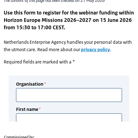
The content of this page has been checked on 21 May 2026
Use this form to register for the webinar funding within
Horizon Europe Missions 2026–2027 on 15 June 2026
from 15:30 to 17:00 CEST.
Netherlands Enterprise Agency handles your personal data with
the utmost care. Read more about our
privacy policy
.
Required fields are marked with a *
Commissioned by: