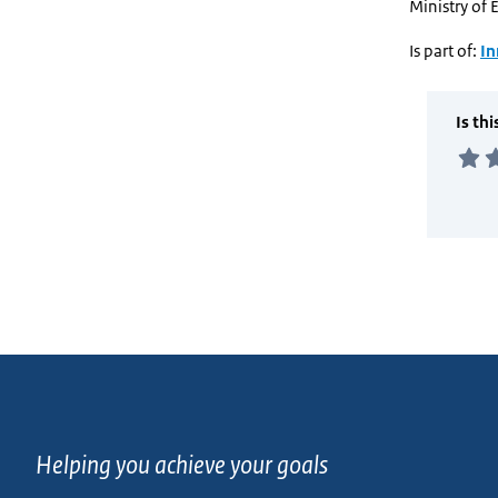
Ministry of 
Is part of:
In
Helping you achieve your goals