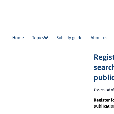
in
tent
Home
Topics
Subsidy guide
About us
Regis
searc
publi
The content o
Register f
publicatio