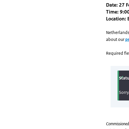
Date: 27 
Time: 9:00
Location: 
Netherlands
about our
p
Required fie
Commissioned