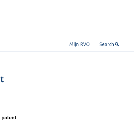
Mijn RVO
Search
t
 patent