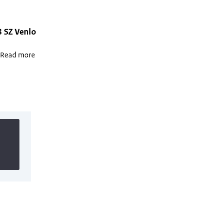
8 SZ Venlo
. Read more