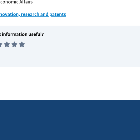
Economic Affairs
novation, research and patents