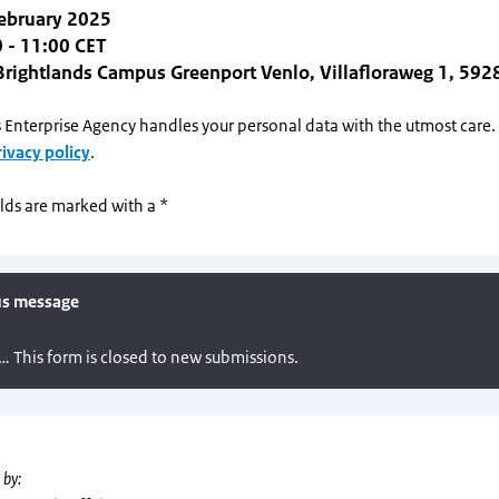
February 2025
 - 11:00 CET
Brightlands Campus Greenport Venlo, Villafloraweg 1, 592
 Enterprise Agency handles your personal data with the utmost care
rivacy policy
.
lds are marked with a *
 by: