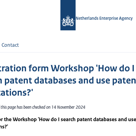
Netherlands Enterprise Agency
Contact
tration form Workshop 'How do I
h patent databases and use paten
cations?'
f this page has been checked on 14 November 2024
or the Workshop 'How do I search patent databases and use
ns?'