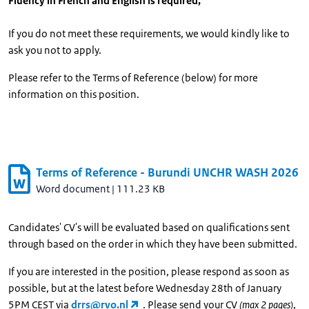
Fluency in French and English is required,
If you do not meet these requirements, we would kindly like to
ask you not to apply.
Please refer to the Terms of Reference (below) for more
information on this position.
Terms of Reference - Burundi UNCHR WASH 2026
Word document
|
111.23 KB
Candidates' CV's will be evaluated based on qualifications sent
through based on the order in which they have been submitted.
If you are interested in the position, please respond as soon as
possible, but at the latest before Wednesday 28th of January
5PM CEST via
drrs@rvo.nl
. Please send your CV
(max 2 pages)
,