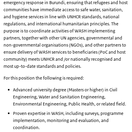
emergency response in Burundi, ensuring that refugees and host
communities have immediate access to safe water, sanitation,
and hygiene services in line with UNHCR standards, national
regulations, and international humanitarian principles. The
purpose is to coordinate activities of WASH implementing
partners, together with other UN agencies, governmental and
non-governmental organisations (NGOs), and other partners to
ensure delivery of WASH services to beneficiaries (PoC and host
community) meets UNHCR and /or nationally recognised and
most up-to-date standards and policies.
For this position the following is required:
Advanced university degree (Masters or higher) in Civil
Engineering, Water and Sanitation Engineering,
Environmental Engineering, Public Health, or related field.
Proven expertise in WASH, including surveys, programme
implementation, monitoring and evaluation, and
coordination.