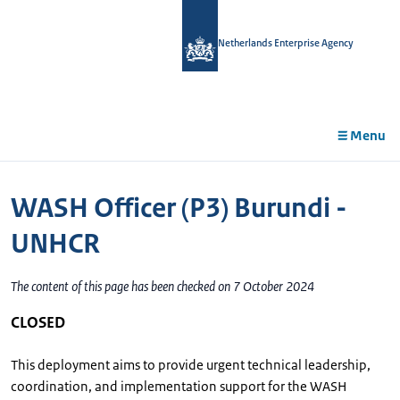
in
tent
Netherlands Enterprise Agency
Menu
WASH Officer (P3) Burundi -
UNHCR
The content of this page has been checked on 7 October 2024
CLOSED
This deployment aims to provide urgent technical leadership,
coordination, and implementation support for the WASH