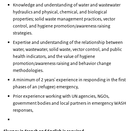
Knowledge and understanding of water and wastewater
hydraulics and physical, chemical, and biological
properties; solid waste management practices, vector
control, and hygiene promotion/awareness raising
strategies.
Expertise and understanding of the relationship between
water, wastewater, solid waste, vector control, and public
health indicators, and the value of hygiene
promotion/awareness raising and behavior change
methodologies.
A minimum of 2 years' experience in responding in the first
phases of an (refugee) emergency,
Prior experience working with UN agencies, NGOs,
government bodies and local partners in emergency WASH
responses,