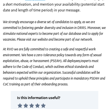
a
short
motivation, and mention your availability (potential start
date and length of time period) in your message.
We strongly encourage a diverse set of candidates to apply, as we are
committed to fostering gender diversity and inclusion in DRRS. Moreover, we
stimulate national experts to become part of our database and to apply for
vacancies. Please visit our website and become part of our network.
At RVO we are fully committed to creating a safe and respectful work
environment. We have a zero-tolerance policy towards any form of sexual
exploitation, abuse, or harassment (PSEAH). All deployees/experts must
adhere to the Code of Conduct, which outlines ethical standards and
behaviors expected within our organization. Successful candidates will be
required to uphold these principles and participate in mandatory PSEAH and
CoC training as part of their onboarding process.