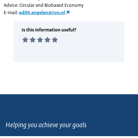
Advice: Circular and Biobased Economy
E-mail:
edith.engelen@rvo.nl
Helping you achieve your goals