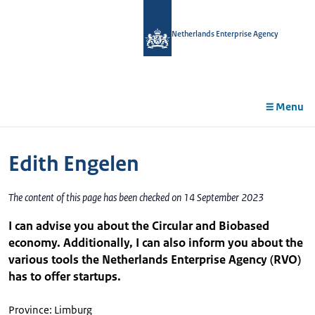
in
tent
Netherlands Enterprise Agency
Menu
Edith Engelen
The content of this page has been checked on 14 September 2023
I can advise you about the Circular and Biobased
economy. Additionally, I can also inform you about the
various tools the Netherlands Enterprise Agency (RVO)
has to offer startups.
Province: Limburg