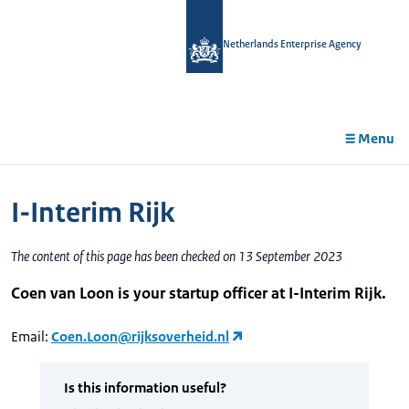
in
tent
Netherlands Enterprise Agency
Menu
I-Interim Rijk
The content of this page has been checked on 13 September 2023
Coen van Loon is your startup officer at I-Interim Rijk.
Email:
Coen.Loon@rijksoverheid.nl