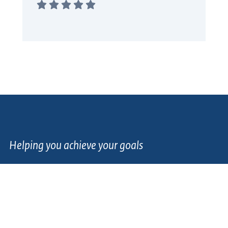
Helping you achieve your goals