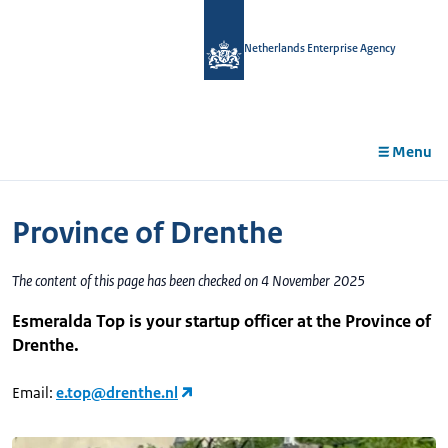
in
tent
Netherlands Enterprise Agency
Menu
Province of Drenthe
The content of this page has been checked on 4 November 2025
Esmeralda Top is your startup officer at the Province of
Drenthe.
Email:
e.top@drenthe.nl