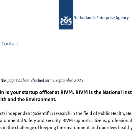
Netherlands Enterprise Agency
Contact
f this page has been checked on 13 September 2023
in is your startup officer at RIVM. RIVM is the National Inst
lth and the Environment.
s independent (scientific) research in the field of Public Health, He
vironmental Safety and Security. RIVM supports citizens, professiona
 in the challenge of keeping the environment and ourselves healthy