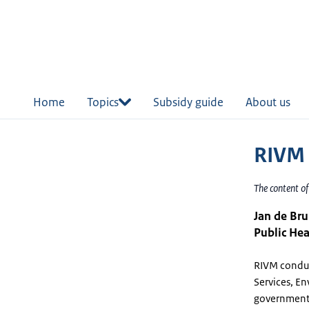
in
tent
Home
Topics
Subsidy guide
About us
RIVM
The content o
Jan de Bru
Public Hea
RIVM conduct
Services, En
governments