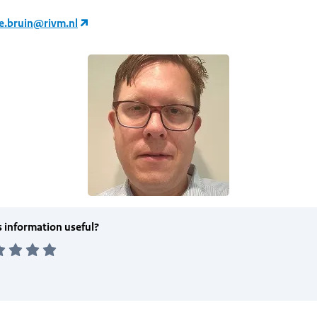
de.bruin@rivm.nl