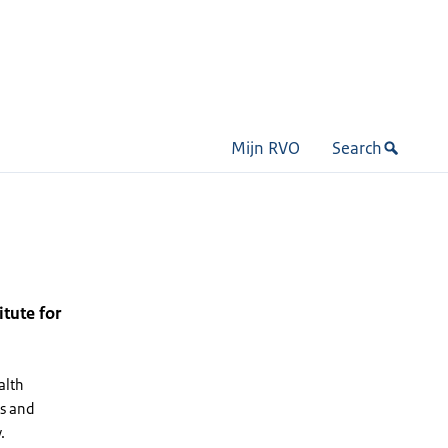
Mijn RVO
Search
itute for
alth
ls and
.