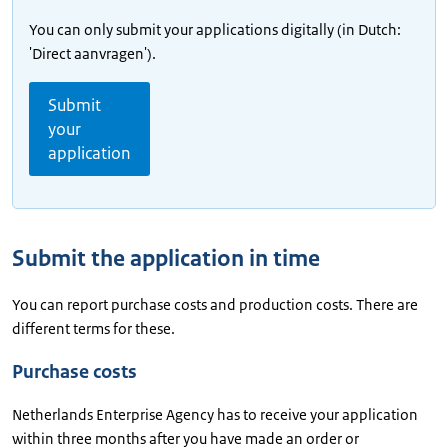
You can only submit your applications digitally (in Dutch:
'Direct aanvragen').
Submit
your
application
Submit the application in time
You can report purchase costs and production costs. There are
different terms for these.
Purchase costs
Netherlands Enterprise Agency has to receive your application
within three months after you have made an order or