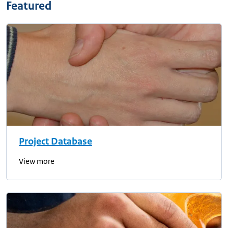
Featured
Project Database
View more