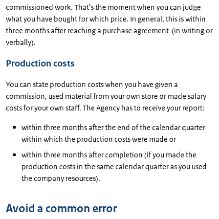
commissioned work. That’s the moment when you can judge
what you have bought for which price. In general, this is within
three months after reaching a purchase agreement (in writing or
verbally).
Production costs
You can state production costs when you have given a
commission, used material from your own store or made salary
costs for your own staff. The Agency has to receive your report:
within three months after the end of the calendar quarter
within which the production costs were made or
within three months after completion (if you made the
production costs in the same calendar quarter as you used
the company resources).
Avoid a common error