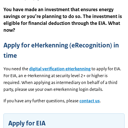
You have made an investment that ensures energy
savings or you’re planning to do so. The investment is
eligible for financial deduction through the EIA. What
now?
Apply for eHerkenning (eRecognition) in
time
You need the
digital verification eHerkenning
to apply for EIA.
For EIA, an e-Herkenning at security level 2+ or higher is
required. When applying as intermediary on behalf of a third
party, please use your own eHerkenning login details.
If you have any further questions, please
contact us
.
Apply for EIA