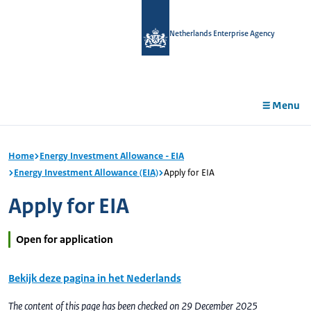
in
tent
Netherlands Enterprise Agency
Menu
Home
Energy Investment Allowance - EIA
Energy Investment Allowance (EIA)
Apply for EIA
Apply for EIA
Open for application
Bekijk deze pagina in het Nederlands
The content of this page has been checked on 29 December 2025