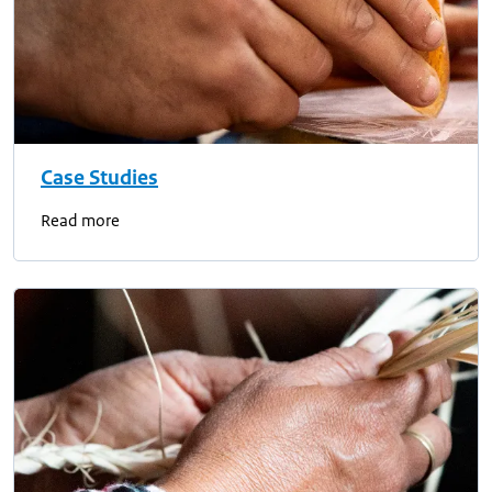
Case Studies
Read more