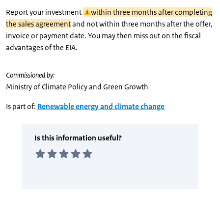
Report your investment
within three months after completing
the sales agreement
and not within three months after the offer,
invoice or payment date. You may then miss out on the fiscal
advantages of the EIA.
Commissioned by:
Ministry of Climate Policy and Green Growth
Is part of:
Renewable energy and climate change