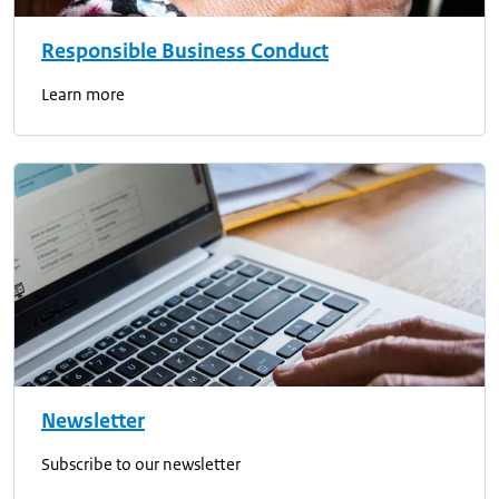
Responsible Business Conduct
Learn more
Newsletter
Subscribe to our newsletter