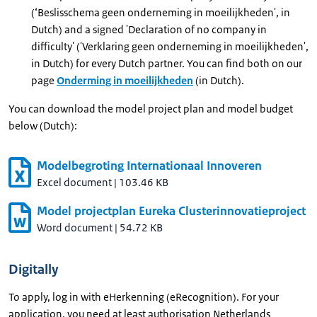
(‘Beslisschema geen onderneming in moeilijkheden', in
Dutch) and a signed 'Declaration of no company in
difficulty' ('Verklaring geen onderneming in moeilijkheden',
in Dutch) for every Dutch partner. You can find both on our
page
Onderming in moeilijkheden
(in Dutch).
You can download the model project plan and model budget
below (Dutch):
Modelbegroting Internationaal Innoveren
Excel document
|
103.46 KB
Model projectplan Eureka Clusterinnovatieproject
Word document
|
54.72 KB
Digitally
To apply, log in with eHerkenning (eRecognition). For your
application, you need at least authorisation Netherlands