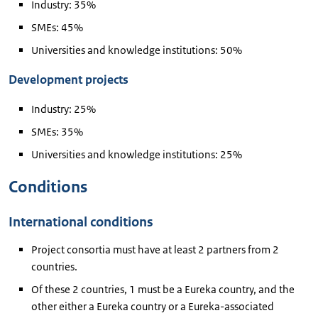
Industry: 35%
SMEs: 45%
Universities and knowledge institutions: 50%
Development projects
Industry: 25%
SMEs: 35%
Universities and knowledge institutions: 25%
Conditions
International conditions
Project consortia must have at least 2 partners from 2
countries.
Of these 2 countries, 1 must be a Eureka country, and the
other either a Eureka country or a Eureka-associated