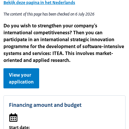
Bekijk deze pagina in het Nederlands
The content of this page has been checked on 6 July 2026
Do you wish to strengthen your company's
international competitiveness? Then you can
participate in an international strategic innovation
programme for the development of software-intensive
systems and services: ITEA. This involves market-
oriented and applied research.
View your
application
Financing amount and budget
Start date: