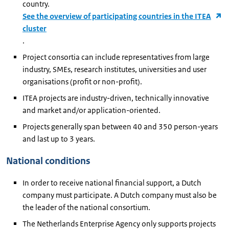
country.
See the overview of participating countries in the ITEA
cluster
.
Project consortia can include representatives from large
industry, SMEs, research institutes, universities and user
organisations (profit or non-profit).
ITEA projects are industry-driven, technically innovative
and market and/or application-oriented.
Projects generally span between 40 and 350 person-years
and last up to 3 years.
National conditions
In order to receive national financial support, a Dutch
company must participate. A Dutch company must also be
the leader of the national consortium.
The Netherlands Enterprise Agency only supports projects