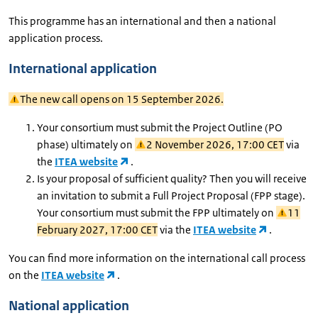
This programme has an international and then a national
application process.
International application
The new call opens on 15 September 2026.
Your consortium must submit the Project Outline (PO
phase) ultimately on
2 November 2026, 17:00 CET
via
the
ITEA website
.
Is your proposal of sufficient quality? Then you will receive
an invitation to submit a Full Project Proposal (FPP stage).
Your consortium must submit the FPP ultimately on
11
February 2027, 17:00 CET
via the
ITEA website
.
You can find more information on the international call process
on the
ITEA website
.
National application