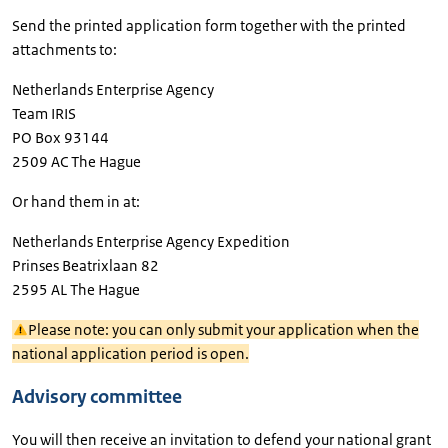
Send the printed application form together with the printed
attachments to:
Netherlands Enterprise Agency
Team IRIS
PO Box 93144
2509 AC The Hague
Or hand them in at:
Netherlands Enterprise Agency Expedition
Prinses Beatrixlaan 82
2595 AL The Hague
Please note: you can only submit your application when the
national application period is open.
Advisory committee
You will then receive an invitation to defend your national grant