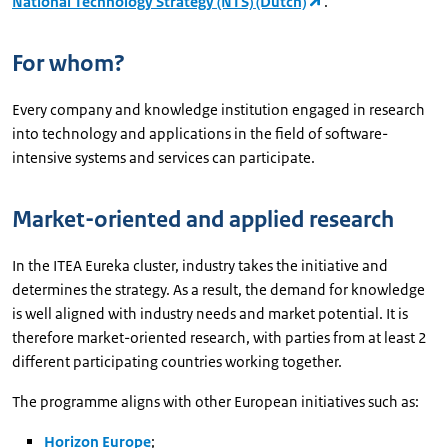
National Technology Strategy (NTS) (Dutch)
.
For whom?
Every company and knowledge institution engaged in research
into technology and applications in the field of software-
intensive systems and services can participate.
Market-oriented and applied research
In the ITEA Eureka cluster, industry takes the initiative and
determines the strategy. As a result, the demand for knowledge
is well aligned with industry needs and market potential. It is
therefore market-oriented research, with parties from at least 2
different participating countries working together.
The programme aligns with other European initiatives such as:
Horizon Europe
;