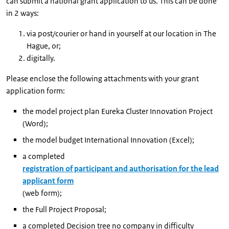
can submit a national grant application to us. This can be done
in 2 ways:
via post/courier or hand in yourself at our location in The
Hague, or;
digitally.
Please enclose the following attachments with your grant
application form:
the model project plan Eureka Cluster Innovation Project
(Word);
the model budget International Innovation (Excel);
a completed
registration of participant and authorisation for the lead
applicant form
(web form);
the Full Project Proposal;
a completed Decision tree no company in difficulty