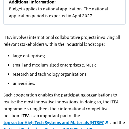
Additional Information:
Budget applies to national application. The national
application period is expected in April 2027.
ITEA involves international collaborative projects involving all
relevant stakeholders within the industrial landscape:
large enterprises;
small and medium-sized enterprises (SMEs);
research and technology organisations;
universities.
Such cooperation enables the participating organisations to
realise the most innovative innovations. In doing so, the ITEA
programme strengthens their international competitive
position. ITEA is an important part of the
top sector High Tech Systems and Materials (HTSM)
and the