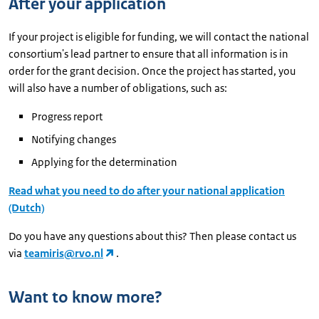
After your application
If your project is eligible for funding, we will contact the national
consortium's lead partner to ensure that all information is in
order for the grant decision. Once the project has started, you
will also have a number of obligations, such as:
Progress report
Notifying changes
Applying for the determination
Read what you need to do after your national application
(Dutch)
Do you have any questions about this? Then please contact us
via
teamiris@rvo.nl
.
Want to know more?