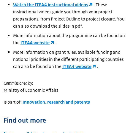
Watch the ITEA4 instructional videos
. These
instructional videos guide you through your project
preparations, from Project Outline to project closure. You
can also download the slides in pdf.
More information about the programme can be found on
the
ITEA4 website
.
More information on grant rules, available funding and
national priorities in the different participating countries
can also be found on the
ITEA4 website
.
Commissioned by:
Ministry of Economic Affairs
Is part of:
Innovation, research and patents
Find out more