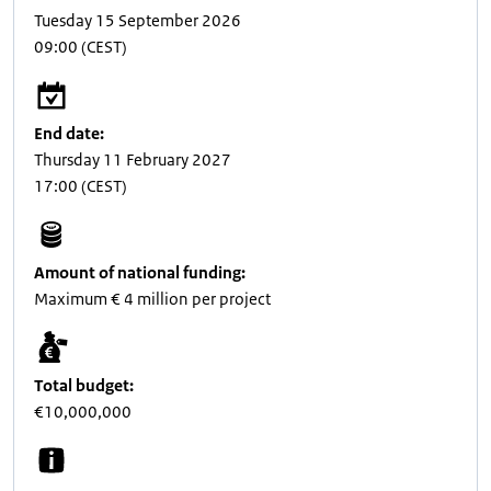
Tuesday 15 September 2026
09:00
(CEST)
End date:
Thursday 11 February 2027
17:00
(CEST)
Amount of national funding:
Maximum € 4 million per project
Total budget:
€10,000,000