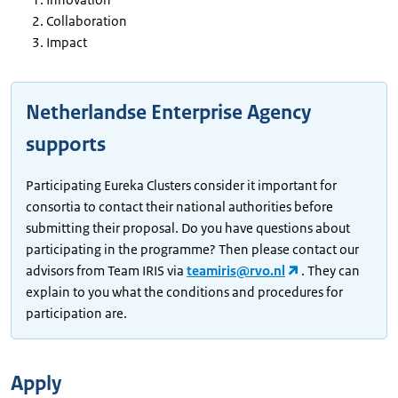
Collaboration
Impact
Netherlandse Enterprise Agency
supports
Participating Eureka Clusters consider it important for
consortia to contact their national authorities before
submitting their proposal. Do you have questions about
participating in the programme? Then please contact our
advisors from Team IRIS via
teamiris@rvo.nl
. They can
explain to you what the conditions and procedures for
participation are.
Apply