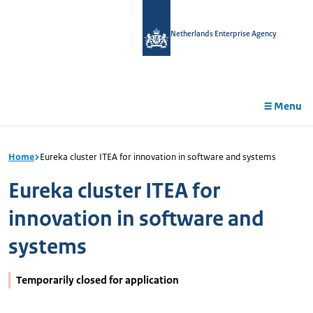
in
tent
Netherlands Enterprise Agency
Menu
Home
Eureka cluster ITEA for innovation in software and systems
Eureka cluster ITEA for
innovation in software and
systems
Temporarily closed for application