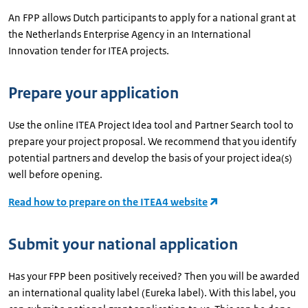
An FPP allows Dutch participants to apply for a national grant at
the Netherlands Enterprise Agency in an International
Innovation tender for ITEA projects.
Prepare your application
Use the online ITEA Project Idea tool and Partner Search tool to
prepare your project proposal. We recommend that you identify
potential partners and develop the basis of your project idea(s)
well before opening.
Read how to prepare on the ITEA4 website
Submit your national application
Has your FPP been positively received? Then you will be awarded
an international quality label (Eureka label). With this label, you