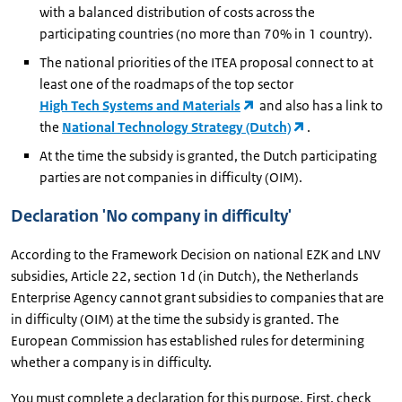
with a balanced distribution of costs across the
participating countries (no more than 70% in 1 country).
The national priorities of the ITEA proposal connect to at
least one of the roadmaps of the top sector
High Tech Systems and Materials
and also has a link to
the
National Technology Strategy (Dutch)
.
At the time the subsidy is granted, the Dutch participating
parties are not companies in difficulty (OIM).
Declaration 'No company in difficulty'
According to the Framework Decision on national EZK and LNV
subsidies, Article 22, section 1d (in Dutch), the Netherlands
Enterprise Agency cannot grant subsidies to companies that are
in difficulty (OIM) at the time the subsidy is granted. The
European Commission has established rules for determining
whether a company is in difficulty.
You must complete a declaration for this purpose. First, check