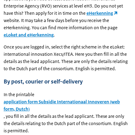
Enterprise Agency (RVO) services at level eH3. Do you not yet
have this? Then apply for it in time on the
eHerkenning
website. It may take a few days before you receive the
eHerkenning. You can find more information on the page
eLoket and eHerkenning
.
Once you are logged in, select the right scheme in the eLoket:
international innovation Xecs/ITEA. Here you then fill in all the
details as the lead applicant. These are only the details relating
to the Dutch part of the consortium. English is permitted.
By post, courier or self-delivery
In the printable
application form Subsidie Internationaal Innoveren (web
form, Dutch)
, you fill in all the details as the lead applicant. These are only
the details relating to the Dutch part of the consortium. English
is permitted.