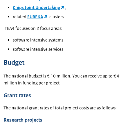
Chips Joint Undertaking
;
related
EUREKA
clusters.
ITEA4 focuses on 2 focus areas:
software intensive systems
software intensive services
Budget
The national budget is € 10 million. You can receive up to € 4
million in funding per project.
Grant rates
The national grant rates of total project costs are as follows:
Research projects