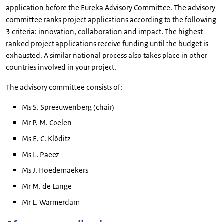
application before the Eureka Advisory Committee. The advisory
committee ranks project applications according to the following
3 criteria: innovation, collaboration and impact. The highest
ranked project applications receive funding until the budget is
exhausted. A similar national process also takes place in other
countries involved in your project.
The advisory committee consists of:
Ms S. Spreeuwenberg (chair)
Mr P. M. Coelen
Ms E. C. Klöditz
Ms L. Paeez
Ms J. Hoedemaekers
Mr M. de Lange
Mr L. Warmerdam