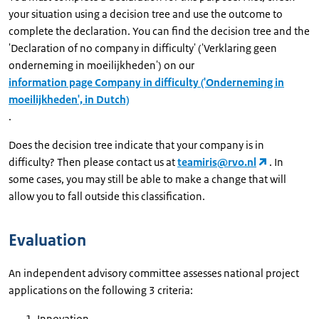
your situation using a decision tree and use the outcome to
complete the declaration. You can find the decision tree and the
'Declaration of no company in difficulty' ('Verklaring geen
onderneming in moeilijkheden') on our
information page Company in difficulty ('Onderneming in
moeilijkheden', in Dutch)
.
Does the decision tree indicate that your company is in
difficulty? Then please contact us at
teamiris@rvo.nl
. In
some cases, you may still be able to make a change that will
allow you to fall outside this classification.
Evaluation
An independent advisory committee assesses national project
applications on the following 3 criteria:
Innovation