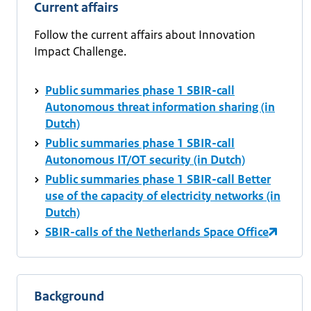
Current affairs
Follow the current affairs about Innovation
Impact Challenge.
Public summaries phase 1 SBIR-call
Autonomous threat information sharing (in
Dutch)
Public summaries phase 1 SBIR-call
Autonomous IT/OT security (in Dutch)
Public summaries phase 1 SBIR-call Better
use of the capacity of electricity networks (in
Dutch)
SBIR-calls of the Netherlands Space Office
Background