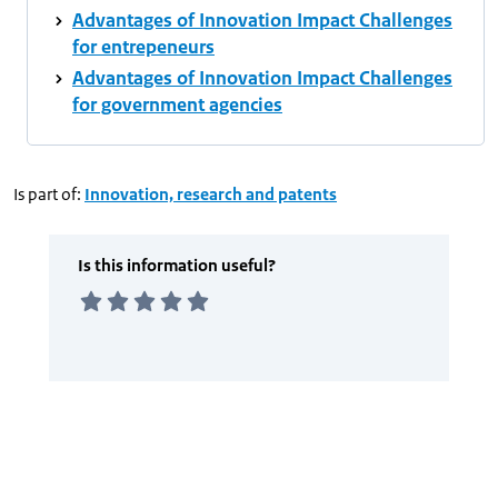
Advantages of Innovation Impact Challenges
for entrepeneurs
Advantages of Innovation Impact Challenges
for government agencies
Is part of:
Innovation, research and patents