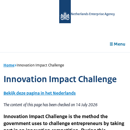
in
tent
Netherlands Enterprise Agency
Menu
Home
Innovation Impact Challenge
Innovation Impact Challenge
Bekijk deze pagina in het Nederlands
The content of this page has been checked on 14 July 2026
Innovation Impact Challenge is the method the
government uses to challenge entrepreneurs by taking