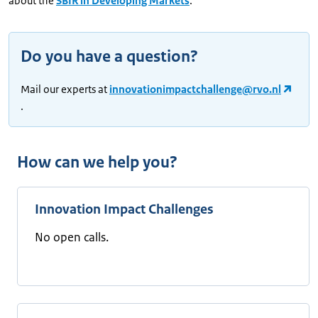
about the
SBIR in Developing Markets
.
Do you have a question?
Mail our experts at
innovationimpactchallenge@rvo.nl
.
How can we help you?
Innovation Impact Challenges
No open calls.