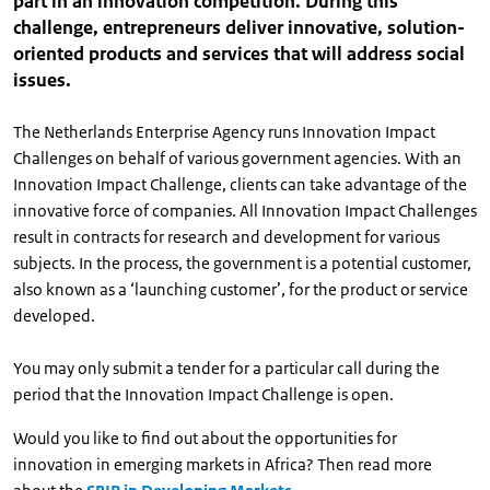
part in an innovation competition. During this
challenge, entrepreneurs deliver innovative, solution-
oriented products and services that will address social
issues.
The Netherlands Enterprise Agency runs Innovation Impact
Challenges on behalf of various government agencies. With an
Innovation Impact Challenge, clients can take advantage of the
innovative force of companies. All Innovation Impact Challenges
result in contracts for research and development for various
subjects. In the process, the government is a potential customer,
also known as a ‘launching customer’, for the product or service
developed.
You may only submit a tender for a particular call during the
period that the Innovation Impact Challenge is open.
Would you like to find out about the opportunities for
innovation in emerging markets in Africa? Then read more