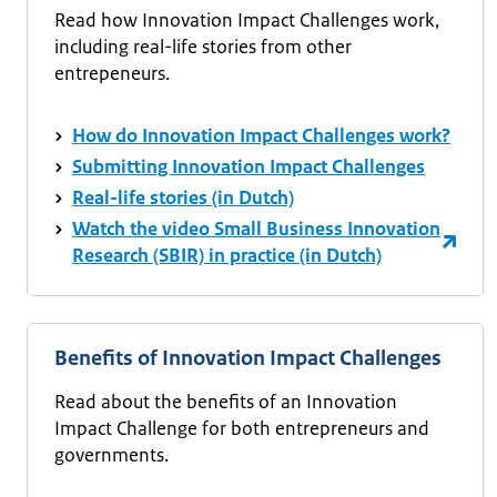
Read how Innovation Impact Challenges work,
including real-life stories from other
entrepeneurs.
How do Innovation Impact Challenges work?
Submitting Innovation Impact Challenges
Real-life stories (in Dutch)
Watch the video Small Business Innovation
Research (SBIR) in practice (in Dutch)
Benefits of Innovation Impact Challenges
Read about the benefits of an Innovation
Impact Challenge for both entrepreneurs and
governments.