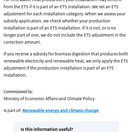
from the ETS if it is part of an ETS installation. We set an ETS
adjustment for each installation category. When we assess your
subsidy application, we check whether your production
installation is part of an ETS installation. If it is not, or is no
longer part of one, we do not include the ETS adjustment in the
correction amount.
If you receive a subsidy for biomass digestion that produces both
renewable electricity and renewable heat, we only apply the ETS
adjustment if the production installation is part of an ETS
installation.
Commissioned by:
Ministry of Economic Affairs and Climate Policy
Is part of:
Renewable energy and climate change