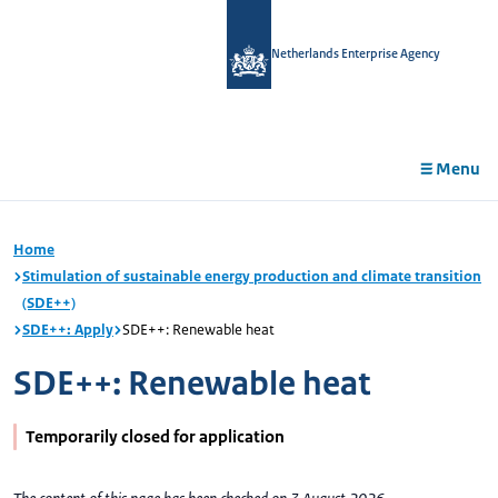
in
tent
Netherlands Enterprise Agency
Menu
Home
Stimulation of sustainable energy production and climate transition
(SDE++)
SDE++: Apply
SDE++: Renewable heat
SDE++: Renewable heat
Temporarily closed for application