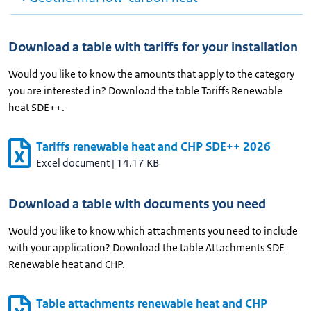
Download a table with tariffs for your installation
Would you like to know the amounts that apply to the category
you are interested in? Download the table Tariffs Renewable
heat SDE++.
Tariffs renewable heat and CHP SDE++ 2026
Excel document
|
14.17 KB
Download a table with documents you need
Would you like to know which attachments you need to include
with your application? Download the table Attachments SDE
Renewable heat and CHP.
Table attachments renewable heat and CHP