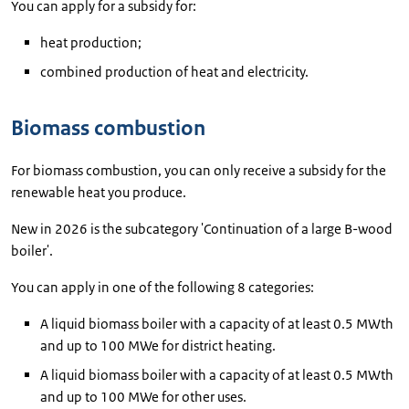
You can apply for a subsidy for:
heat production;
combined production of heat and electricity.
Biomass combustion
For biomass combustion, you can only receive a subsidy for the
renewable heat you produce.
New in 2026 is the subcategory 'Continuation of a large B-wood
boiler'.
You can apply in one of the following 8 categories:
A liquid biomass boiler with a capacity of at least 0.5 MWth
and up to 100 MWe for district heating.
A liquid biomass boiler with a capacity of at least 0.5 MWth
and up to 100 MWe for other uses.