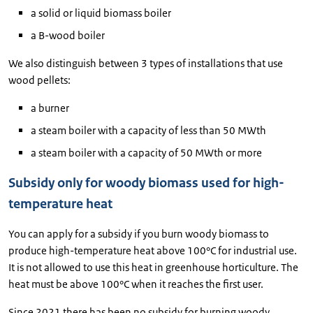
a solid or liquid biomass boiler
a B-wood boiler
We also distinguish between 3 types of installations that use
wood pellets:
a burner
a steam boiler with a capacity of less than 50 MWth
a steam boiler with a capacity of 50 MWth or more
Subsidy only for woody biomass used for high-
temperature heat
You can apply for a subsidy if you burn woody biomass to
produce high-temperature heat above 100°C for industrial use.
It is not allowed to use this heat in greenhouse horticulture. The
heat must be above 100°C when it reaches the first user.
Since 2021 there has been no subsidy for burning woody