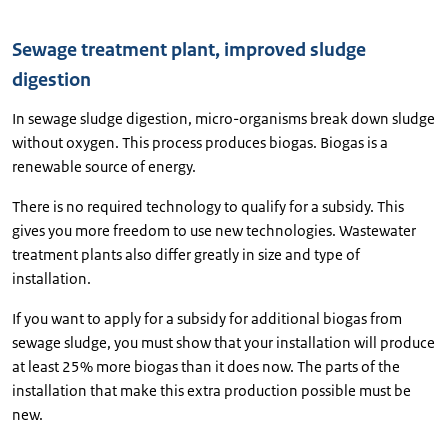
Sewage treatment plant, improved sludge
digestion
In sewage sludge digestion, micro-organisms break down sludge
without oxygen. This process produces biogas. Biogas is a
renewable source of energy.
There is no required technology to qualify for a subsidy. This
gives you more freedom to use new technologies. Wastewater
treatment plants also differ greatly in size and type of
installation.
If you want to apply for a subsidy for additional biogas from
sewage sludge, you must show that your installation will produce
at least 25% more biogas than it does now. The parts of the
installation that make this extra production possible must be
new.