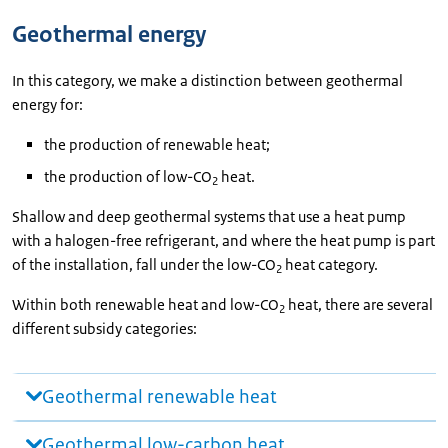
Geothermal energy
In this category, we make a distinction between geothermal
energy for:
the production of renewable heat;
the production of low-CO
heat.
2
Shallow and deep geothermal systems that use a heat pump
with a halogen-free refrigerant, and where the heat pump is part
of the installation, fall under the low-CO
heat category.
2
Within both renewable heat and low-CO
heat, there are several
2
different subsidy categories:
Geothermal renewable heat
Geothermal low-carbon heat