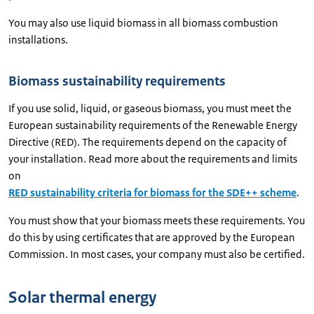
You may also use liquid biomass in all biomass combustion
installations.
Biomass sustainability requirements
If you use solid, liquid, or gaseous biomass, you must meet the
European sustainability requirements of the Renewable Energy
Directive (RED). The requirements depend on the capacity of
your installation. Read more about the requirements and limits
on
RED sustainability criteria for biomass for the SDE++ scheme
.
You must show that your biomass meets these requirements. You
do this by using certificates that are approved by the European
Commission. In most cases, your company must also be certified.
Solar thermal energy