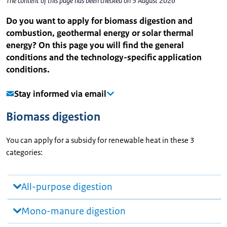
The content of this page has been checked on 3 August 2026
Do you want to apply for biomass digestion and
combustion, geothermal energy or solar thermal
energy? On this page you will find the general
conditions and the technology-specific application
conditions.
Stay informed via email
Biomass digestion
You can apply for a subsidy for renewable heat in these 3
categories:
All-purpose digestion
Mono-manure digestion