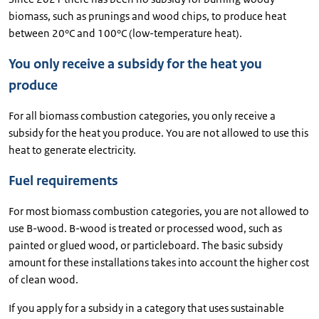
biomass, such as prunings and wood chips, to produce heat
between 20°C and 100°C (low-temperature heat).
You only receive a subsidy for the heat you
produce
For all biomass combustion categories, you only receive a
subsidy for the heat you produce. You are not allowed to use this
heat to generate electricity.
Fuel requirements
For most biomass combustion categories, you are not allowed to
use B-wood. B-wood is treated or processed wood, such as
painted or glued wood, or particleboard. The basic subsidy
amount for these installations takes into account the higher cost
of clean wood.
If you apply for a subsidy in a category that uses sustainable