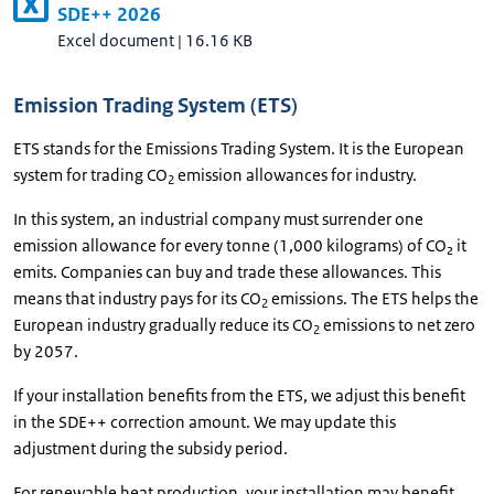
SDE++ 2026
Excel document
|
16.16 KB
Emission Trading System (ETS)
ETS stands for the Emissions Trading System. It is the European
system for trading CO
emission allowances for industry.
2
In this system, an industrial company must surrender one
emission allowance for every tonne (1,000 kilograms) of CO₂ it
emits. Companies can buy and trade these allowances. This
means that industry pays for its CO
emissions. The ETS helps the
2
European industry gradually reduce its CO
emissions to net zero
2
by 2057.
If your installation benefits from the ETS, we adjust this benefit
in the SDE++ correction amount. We may update this
adjustment during the subsidy period.
For renewable heat production, your installation may benefit