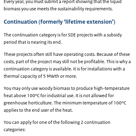
Every year, you must submit a report showing that the liquid
biomass you use meets the sustainability requirements.
Continuation (formerly ‘lifetime extension’)
The continuation category is for SDE projects with a subsidy
period that is nearing its end.
These projects often still have operating costs. Because of these
costs, part of the project may still not be profitable. This is why a
continuation category is available. It is for installations with a
thermal capacity of 5 MWth or more.
You may only use woody biomass to produce high-temperature
heat above 100°C for industrial use. It is not allowed for
greenhouse horticulture. The minimum temperature of 100°C
applies to the end user of the heat.
You can apply for one of the following 2 continuation
categories: