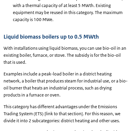
with a thermal capacity of at least 5 MWth. Existing
equipment may be reused in this category. The maximum
capacity is 100 MWe.
Liquid biomass boilers up to 0.5 MWth
With installations using liquid biomass, you can use bio-oil in an
existing boiler, furnace, or stove. The subsidy is for the bio-oil
that is used.
Examples include a peak-load boiler in a district heating
network, a boiler that produces steam for industrial use, or a bio-
oil burner that heats an industrial process, such as drying
products in a furnace or oven.
This category has different advantages under the Emissions
Trading System (ETS) [link to that section]. For this reason, we
divide it into 2 subcategories: district heating and other uses.