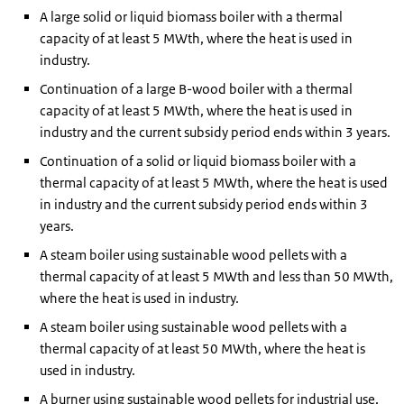
A large solid or liquid biomass boiler with a thermal
capacity of at least 5 MWth, where the heat is used in
industry.
Continuation of a large B-wood boiler with a thermal
capacity of at least 5 MWth, where the heat is used in
industry and the current subsidy period ends within 3 years.
Continuation of a solid or liquid biomass boiler with a
thermal capacity of at least 5 MWth, where the heat is used
in industry and the current subsidy period ends within 3
years.
A steam boiler using sustainable wood pellets with a
thermal capacity of at least 5 MWth and less than 50 MWth,
where the heat is used in industry.
A steam boiler using sustainable wood pellets with a
thermal capacity of at least 50 MWth, where the heat is
used in industry.
A burner using sustainable wood pellets for industrial use,