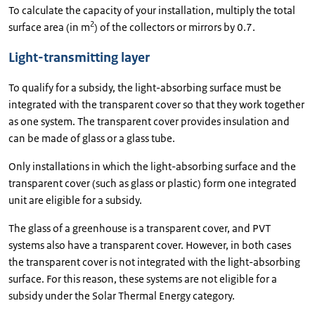
To calculate the capacity of your installation, multiply the total
2
surface area (in m
) of the collectors or mirrors by 0.7.
Light-transmitting layer
To qualify for a subsidy, the light-absorbing surface must be
integrated with the transparent cover so that they work together
as one system. The transparent cover provides insulation and
can be made of glass or a glass tube.
Only installations in which the light-absorbing surface and the
transparent cover (such as glass or plastic) form one integrated
unit are eligible for a subsidy.
The glass of a greenhouse is a transparent cover, and PVT
systems also have a transparent cover. However, in both cases
the transparent cover is not integrated with the light-absorbing
surface. For this reason, these systems are not eligible for a
subsidy under the Solar Thermal Energy category.