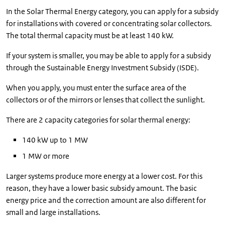
In the Solar Thermal Energy category, you can apply for a subsidy
for installations with covered or concentrating solar collectors.
The total thermal capacity must be at least 140 kW.
If your system is smaller, you may be able to apply for a subsidy
through the Sustainable Energy Investment Subsidy (ISDE).
When you apply, you must enter the surface area of the
collectors or of the mirrors or lenses that collect the sunlight.
There are 2 capacity categories for solar thermal energy:
140 kW up to 1 MW
1 MW or more
Larger systems produce more energy at a lower cost. For this
reason, they have a lower basic subsidy amount. The basic
energy price and the correction amount are also different for
small and large installations.