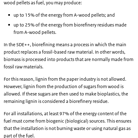
wood pellets as fuel, you may produce:
up to 15% of the energy from A-wood pellets; and
up to 25% of the energy from biorefinery residues made
from A-wood pellets.
In the SDE++, biorefining means a process in which the main
product replaces a fossil-based raw material. In other words,
biomass is processed into products that are normally made from
fossil raw materials.
For this reason, lignin from the paper industry is not allowed.
However, lignin from the production of sugars from wood is
allowed. If these sugars are then used to make bioplastics, the
remaining lignin is considered a biorefinery residue.
For all installations, at least 97% of the energy content of the
fuel must come from biogenic (biological) sources. This ensures
that the installation is not burning waste or using natural gas as
part of the fuel.