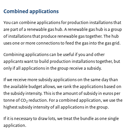
Combined applications
You can combine applications for production installations that
are part of a renewable gas hub. A renewable gas hub is a group
of installations that produce renewable gas together. The hub
uses one or more connections to feed the gas into the gas grid.
Combining applications can be useful if you and other
applicants want to build production installations together, but
only if all applications in the group receive a subsidy.
If we receive more subsidy applications on the same day than
the available budget allows, we rank the applications based on
the subsidy intensity. This is the amount of subsidy in euros per
tonne of CO
reduction. For a combined application, we use the
2
highest subsidy intensity of all applications in the group.
If it is necessary to draw lots, we treat the bundle as one single
application.