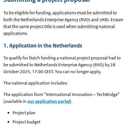
To be eligible for funding, applications must be submitted to
both the Netherlands Enterprise Agency (RVO) and UKRI. Ensure
that the same project title is used when submitting national
applications.
1. Application in the Netherlands
To qualify for Dutch funding a national project proposal had to
be submitted to Netherlands Enterprise Agency (RVO) by 28
October 2025, 17:00 CEST. You can no longer apply.
The national application includes:
The application form “International Innovation – TechBridge”
(available in
our application portal
)
Project plan
Project budget