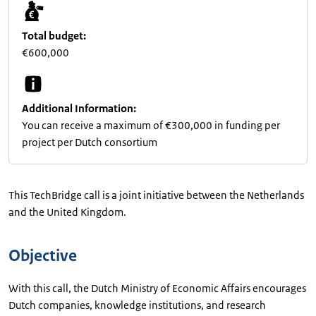
Total budget:
€600,000
Additional Information:
You can receive a maximum of €300,000 in funding per
project per Dutch consortium
This TechBridge call is a joint initiative between the Netherlands
and the United Kingdom.
Objective
With this call, the Dutch Ministry of Economic Affairs encourages
Dutch companies, knowledge institutions, and research