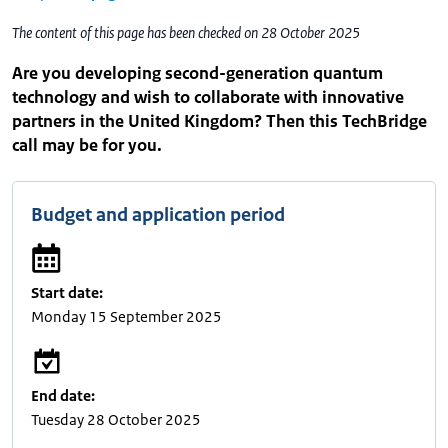
The content of this page has been checked on 28 October 2025
Are you developing second-generation quantum
technology and wish to collaborate with innovative
partners in the United Kingdom? Then this TechBridge
call may be for you.
Budget and application period
Start date:
Monday 15 September 2025
End date:
Tuesday 28 October 2025