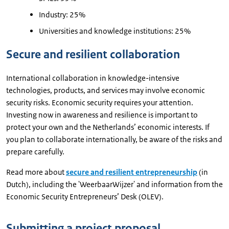
Industry: 25%
Universities and knowledge institutions: 25%
Secure and resilient collaboration
International collaboration in knowledge-intensive
technologies, products, and services may involve economic
security risks. Economic security requires your attention.
Investing now in awareness and resilience is important to
protect your own and the Netherlands’ economic interests. If
you plan to collaborate internationally, be aware of the risks and
prepare carefully.
Read more about
secure and resilient entrepreneurship
(in
Dutch), including the 'WeerbaarWijzer' and information from the
Economic Security Entrepreneurs’ Desk (OLEV).
Submitting a project proposal