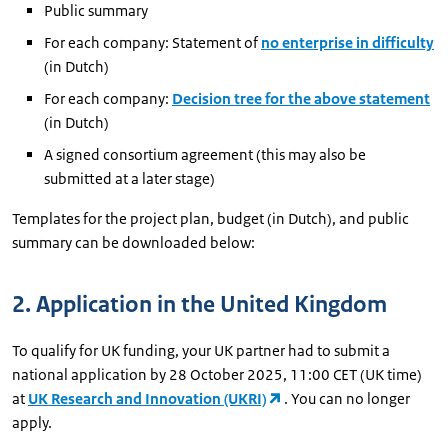
Public summary
For each company: Statement of
no enterprise in difficulty
(in Dutch)
For each company:
Decision tree for the above statement
(in Dutch)
A signed consortium agreement (this may also be
submitted at a later stage)
Templates for the project plan, budget (in Dutch), and public
summary can be downloaded below:
2. Application in the United Kingdom
To qualify for UK funding, your UK partner had to submit a
national application by 28 October 2025, 11:00 CET (UK time)
at
UK Research and Innovation (UKRI)
. You can no longer
apply.