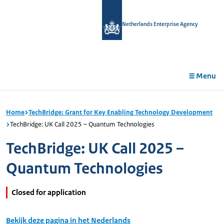
in
tent
Netherlands Enterprise Agency
Menu
Home
TechBridge: Grant for Key Enabling Technology Development
TechBridge: UK Call 2025 – Quantum Technologies
TechBridge: UK Call 2025 –
Quantum Technologies
Closed for application
Bekijk deze pagina in het Nederlands