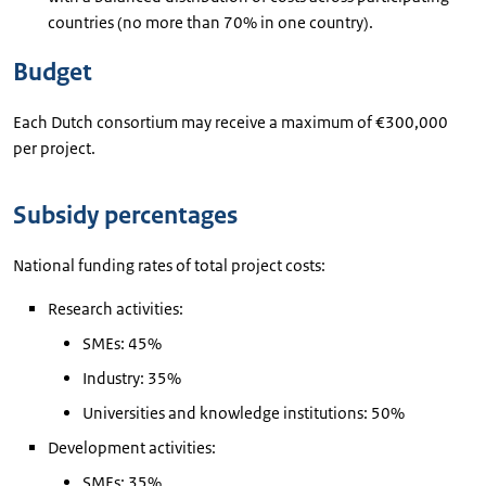
countries (no more than 70% in one country).
Budget
Each Dutch consortium may receive a maximum of €300,000
per project.
Subsidy percentages
National funding rates of total project costs:
Research activities:
SMEs: 45%
Industry: 35%
Universities and knowledge institutions: 50%
Development activities:
SMEs: 35%