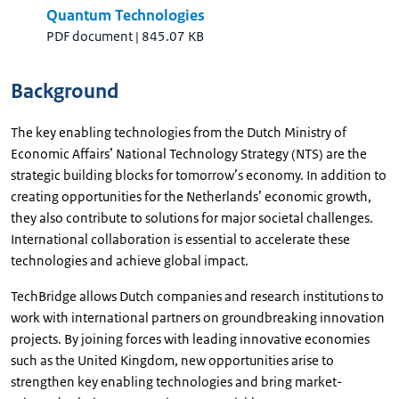
Quantum Technologies
PDF document
|
845.07 KB
Background
The key enabling technologies from the Dutch Ministry of
Economic Affairs’ National Technology Strategy (NTS) are the
strategic building blocks for tomorrow’s economy. In addition to
creating opportunities for the Netherlands’ economic growth,
they also contribute to solutions for major societal challenges.
International collaboration is essential to accelerate these
technologies and achieve global impact.
TechBridge allows Dutch companies and research institutions to
work with international partners on groundbreaking innovation
projects. By joining forces with leading innovative economies
such as the United Kingdom, new opportunities arise to
strengthen key enabling technologies and bring market-