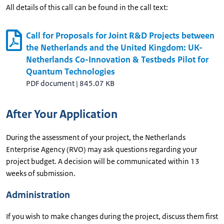
All details of this call can be found in the call text:
Call for Proposals for Joint R&D Projects between
the Netherlands and the United Kingdom: UK-
Netherlands Co-Innovation & Testbeds Pilot for
Quantum Technologies
PDF document
|
845.07 KB
After Your Application
During the assessment of your project, the Netherlands
Enterprise Agency (RVO) may ask questions regarding your
project budget. A decision will be communicated within 13
weeks of submission.
Administration
If you wish to make changes during the project, discuss them first