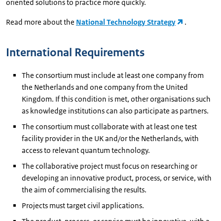
oriented solutions to practice more quickly.
Read more about the
National Technology Strategy
.
International Requirements
The consortium must include at least one company from
the Netherlands and one company from the United
Kingdom. If this condition is met, other organisations such
as knowledge institutions can also participate as partners.
The consortium must collaborate with at least one test
facility provider in the UK and/or the Netherlands, with
access to relevant quantum technology.
The collaborative project must focus on researching or
developing an innovative product, process, or service, with
the aim of commercialising the results.
Projects must target civil applications.