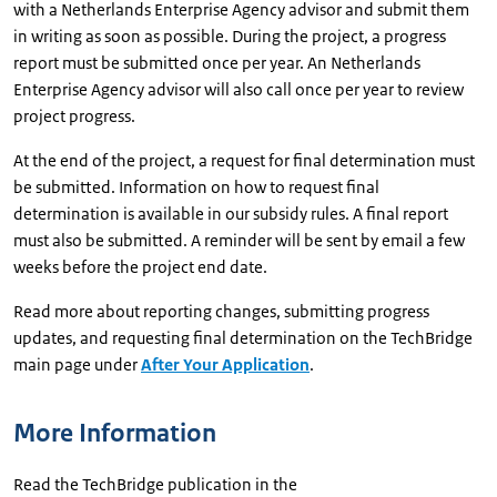
with a Netherlands Enterprise Agency advisor and submit them
in writing as soon as possible. During the project, a progress
report must be submitted once per year. An Netherlands
Enterprise Agency advisor will also call once per year to review
project progress.
At the end of the project, a request for final determination must
be submitted. Information on how to request final
determination is available in our subsidy rules. A final report
must also be submitted. A reminder will be sent by email a few
weeks before the project end date.
Read more about reporting changes, submitting progress
updates, and requesting final determination on the TechBridge
main page under
After Your Application
.
More Information
Read the TechBridge publication in the