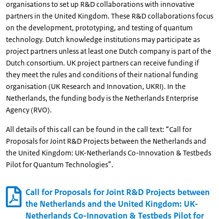
organisations to set up R&D collaborations with innovative
partners in the United Kingdom. These R&D collaborations focus
on the development, prototyping, and testing of quantum
technology. Dutch knowledge institutions may participate as
project partners unless at least one Dutch company is part of the
Dutch consortium. UK project partners can receive funding if
they meet the rules and conditions of their national funding
organisation (UK Research and Innovation, UKRI). In the
Netherlands, the funding body is the Netherlands Enterprise
Agency (RVO).
All details of this call can be found in the call text: “Call for
Proposals for Joint R&D Projects between the Netherlands and
the United Kingdom: UK-Netherlands Co-Innovation & Testbeds
Pilot for Quantum Technologies”.
Call for Proposals for Joint R&D Projects between
the Netherlands and the United Kingdom: UK-
Netherlands Co-Innovation & Testbeds Pilot for