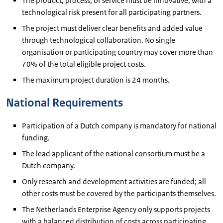
The product, process, or service must be innovative, with a
technological risk present for all participating partners.
The project must deliver clear benefits and added value
through technological collaboration. No single
organisation or participating country may cover more than
70% of the total eligible project costs.
The maximum project duration is 24 months.
National Requirements
Participation of a Dutch company is mandatory for national
funding.
The lead applicant of the national consortium must be a
Dutch company.
Only research and development activities are funded; all
other costs must be covered by the participants themselves.
The Netherlands Enterprise Agency only supports projects
with a balanced distribution of costs across participating