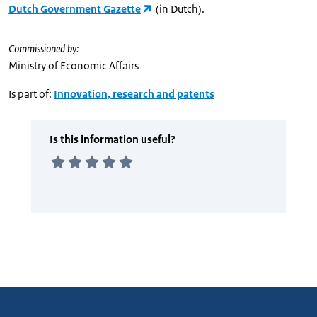
Dutch Government Gazette
(in Dutch).
Commissioned by:
Ministry of Economic Affairs
Is part of:
Innovation, research and patents