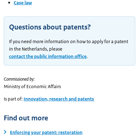
Case law
Questions about patents?
If you need more information on how to apply for a patent
in the Netherlands, please
contact the public information office
.
Commissioned by:
Ministry of Economic Affairs
Is part of:
Innovation, research and patents
Find out more
Enforcing your patent: restoration