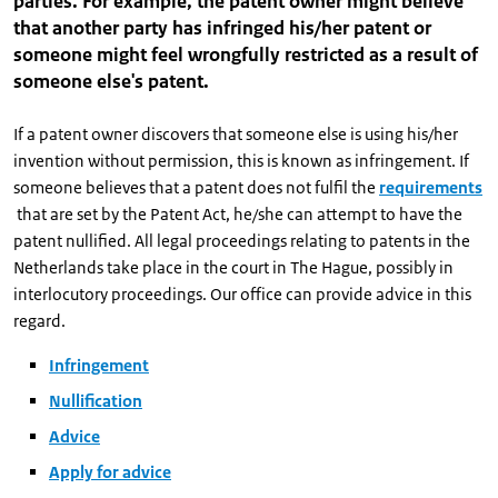
parties. For example, the patent owner might believe
that another party has infringed his/her patent or
someone might feel wrongfully restricted as a result of
someone else's patent.
If a patent owner discovers that someone else is using his/her
invention without permission, this is known as infringement. If
someone believes that a patent does not fulfil the
requirements
that are set by the Patent Act, he/she can attempt to have the
patent nullified. All legal proceedings relating to patents in the
Netherlands take place in the court in The Hague, possibly in
interlocutory proceedings. Our office can provide advice in this
regard.
Infringement
Nullification
Advice
Apply for advice