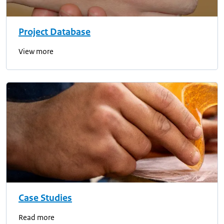
Project Database
View more
Case Studies
Read more