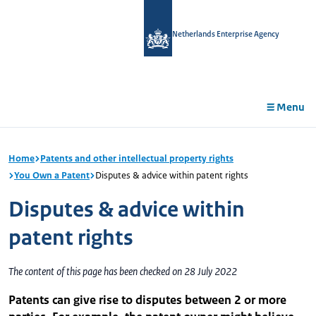
in
tent
Netherlands Enterprise Agency
Menu
Home
Patents and other intellectual property rights
You Own a Patent
Disputes & advice within patent rights
Disputes & advice within
patent rights
The content of this page has been checked on 28 July 2022
Patents can give rise to disputes between 2 or more