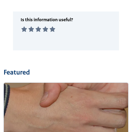
Featured