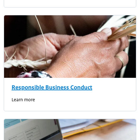
Responsible Business Conduct
Learn more