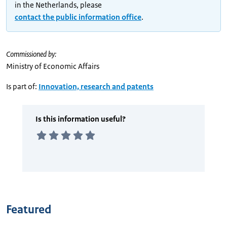
in the Netherlands, please
contact the public information office
.
Commissioned by:
Ministry of Economic Affairs
Is part of:
Innovation, research and patents
Featured