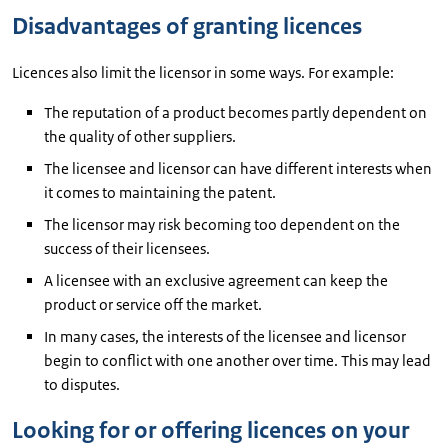
Disadvantages of granting licences
Licences also limit the licensor in some ways. For example:
The reputation of a product becomes partly dependent on
the quality of other suppliers.
The licensee and licensor can have different interests when
it comes to maintaining the patent.
The licensor may risk becoming too dependent on the
success of their licensees.
A licensee with an exclusive agreement can keep the
product or service off the market.
In many cases, the interests of the licensee and licensor
begin to conflict with one another over time. This may lead
to disputes.
Looking for or offering licences on your