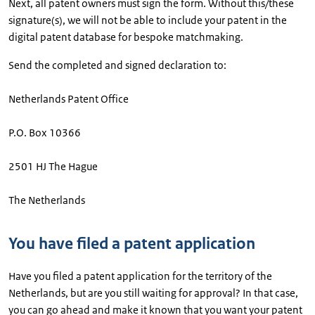
Next, all patent owners must sign the form. Without this/these
signature(s), we will not be able to include your patent in the
digital patent database for bespoke matchmaking.
Send the completed and signed declaration to:
Netherlands Patent Office
P.O. Box 10366
2501 HJ The Hague
The Netherlands
You have filed a patent application
Have you filed a patent application for the territory of the
Netherlands, but are you still waiting for approval? In that case,
you can go ahead and make it known that you want your patent