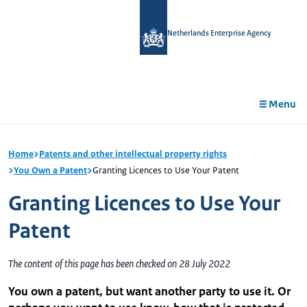
in
tent
Netherlands Enterprise Agency
Menu
Home
Patents and other intellectual property rights
You Own a Patent
Granting Licences to Use Your Patent
Granting Licences to Use Your
Patent
The content of this page has been checked on 28 July 2022
You own a patent, but want another party to use it. Or