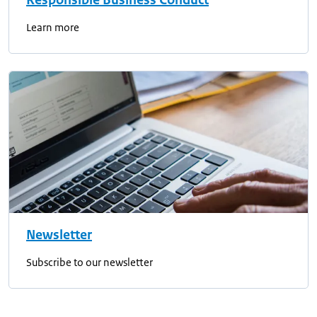
Responsible Business Conduct
Learn more
Newsletter
Subscribe to our newsletter