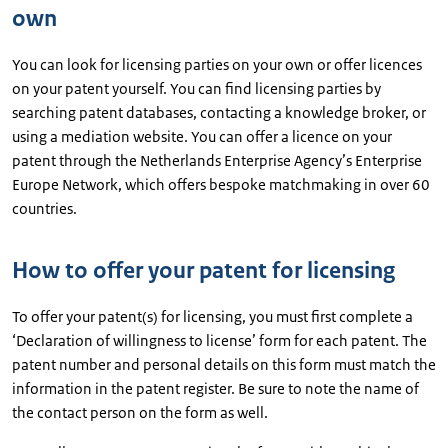
own
You can look for licensing parties on your own or offer licences
on your patent yourself. You can find licensing parties by
searching patent databases, contacting a knowledge broker, or
using a mediation website. You can offer a licence on your
patent through the Netherlands Enterprise Agency’s Enterprise
Europe Network, which offers bespoke matchmaking in over 60
countries.
How to offer your patent for licensing
To offer your patent(s) for licensing, you must first complete a
‘Declaration of willingness to license’ form for each patent. The
patent number and personal details on this form must match the
information in the patent register. Be sure to note the name of
the contact person on the form as well.