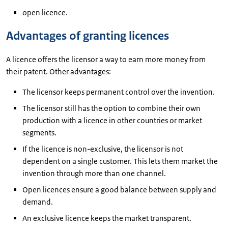
open licence.
Advantages of granting licences
A licence offers the licensor a way to earn more money from
their patent. Other advantages:
The licensor keeps permanent control over the invention.
The licensor still has the option to combine their own
production with a licence in other countries or market
segments.
If the licence is non-exclusive, the licensor is not
dependent on a single customer. This lets them market the
invention through more than one channel.
Open licences ensure a good balance between supply and
demand.
An exclusive licence keeps the market transparent.