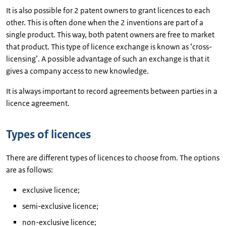
It is also possible for 2 patent owners to grant licences to each
other. This is often done when the 2 inventions are part of a
single product. This way, both patent owners are free to market
that product. This type of licence exchange is known as ‘cross-
licensing’. A possible advantage of such an exchange is that it
gives a company access to new knowledge.
It is always important to record agreements between parties in a
licence agreement.
Types of licences
There are different types of licences to choose from. The options
are as follows:
exclusive licence;
semi-exclusive licence;
non-exclusive licence;