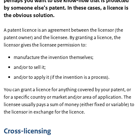
perhaps you want to use know-how that is protected
by someone else’s patent. In these cases, a licence is
the obvious solution.
A patent licence is an agreement between the licensor (the
patent owner) and the licensee. By granting a licence, the
licensor gives the licensee permission to:
manufacture the invention themselves;
and/or to sell it;
and/or to apply it (if the invention is a process).
You can grant a licence for anything covered by your patent, or
for a specific country or market and/or area of application. The
licensee usually pays a sum of money (either fixed or variable) to
the licensor in exchange for the licence.
Cross-licensing