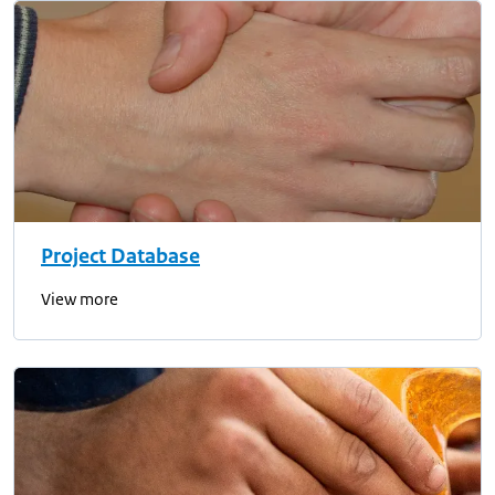
Project Database
View more