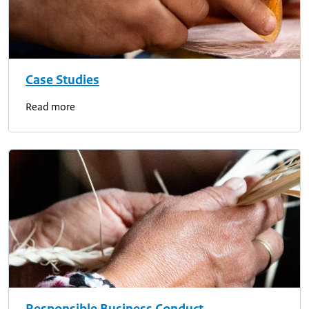
Case Studies
Read more