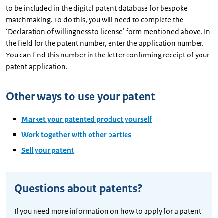
to be included in the digital patent database for bespoke
matchmaking. To do this, you will need to complete the
‘Declaration of willingness to license’ form mentioned above. In
the field for the patent number, enter the application number.
You can find this number in the letter confirming receipt of your
patent application.
Other ways to use your patent
Market your patented product yourself
Work together with other parties
Sell your patent
Questions about patents?
If you need more information on how to apply for a patent