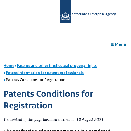
in
tent
Netherlands Enterprise Agency
Menu
Home
Patents and other intellectual property rights
Patent information for patent professionals
Patents Conditions for Registration
Patents Conditions for
Registration
The content of this page has been checked on 10 August 2021