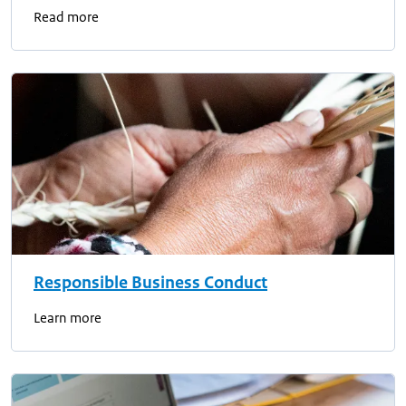
Read more
Responsible Business Conduct
Learn more