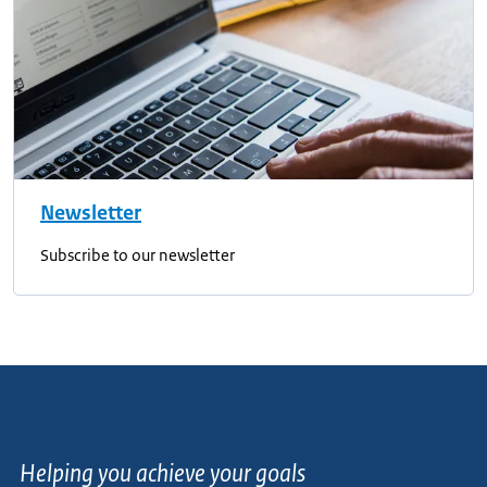
Newsletter
Subscribe to our newsletter
Helping you achieve your goals