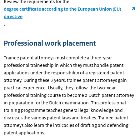
Review the requirements for the
degree certificate according to the European Union (EU)
directive
.
Professional work placement
Trainee patent attorneys must complete a three-year
professional traineeship in which they must handle patent
applications under the responsibility of a registered patent
attorney. During these 3 years, trainee patent attorneys gain
practical experience. Usually, they follow the two-year
professional training course to become a Dutch patent attorney
in preparation for the Dutch examination. This professional
training programme teaches general legal knowledge and
discusses the various patent laws and treaties. Trainee patent
attorneys also learn the intricacies of drafting and defending
patent applications.