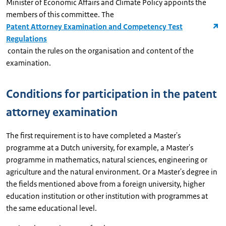
Minister of Economic Affairs and Climate Policy appoints the
members of this committee. The
Patent Attorney Examination and Competency Test
Regulations
contain the rules on the organisation and content of the
examination.
Conditions for participation in the patent
attorney examination
The first requirement is to have completed a Master's
programme at a Dutch university, for example, a Master's
programme in mathematics, natural sciences, engineering or
agriculture and the natural environment. Or a Master's degree in
the fields mentioned above from a foreign university, higher
education institution or other institution with programmes at
the same educational level.