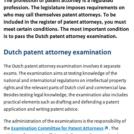
The profession of patent attorney is a regulated
profession. The legislature imposes requirements on
who may call themselves patent attorneys. To be
included in the register of patent attorneys, you must
meet certain conditions. The most important condition
is to pass the Dutch patent attorney examination.
Dutch patent attorney examination
The Dutch patent attorney examination involves 6 separate
exams. The examination aims at testing knowledge of the
national and international regulations on intellectual property
rights and the relevant parts of Dutch civil and commercial law.
Besides testing legal knowledge, the examination also includes
practical elements such as drafting and defending a patent
application and writing patent advice.
The administration of the examinations is the responsibility of
the
Examination Committee for Patent Attorneys
. The