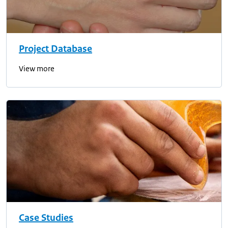
Project Database
View more
Case Studies