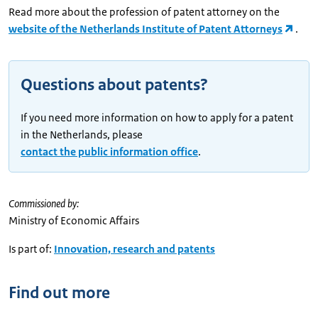
Read more about the profession of patent attorney on the
website of the Netherlands Institute of Patent Attorneys
.
Questions about patents?
If you need more information on how to apply for a patent
in the Netherlands, please
contact the public information office
.
Commissioned by:
Ministry of Economic Affairs
Is part of:
Innovation, research and patents
Find out more