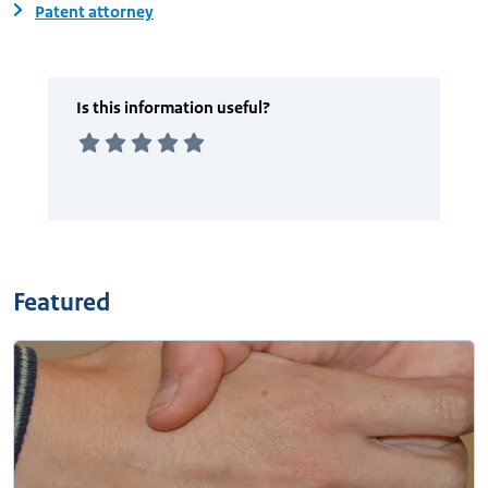
Patent attorney
Featured