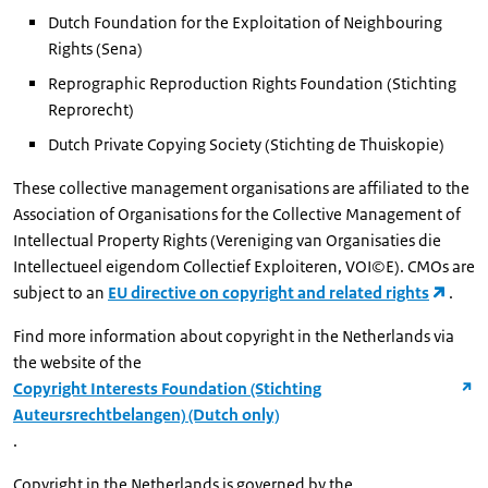
Dutch Foundation for the Exploitation of Neighbouring
Rights (Sena)
Reprographic Reproduction Rights Foundation (Stichting
Reprorecht)
Dutch Private Copying Society (Stichting de Thuiskopie)
These collective management organisations are affiliated to the
Association of Organisations for the Collective Management of
Intellectual Property Rights (Vereniging van Organisaties die
Intellectueel eigendom Collectief Exploiteren, VOI©E). CMOs are
subject to an
EU directive on copyright and related rights
.
Find more information about copyright in the Netherlands via
the website of the
Copyright Interests Foundation (Stichting
Auteursrechtbelangen) (Dutch only)
.
Copyright in the Netherlands is governed by the