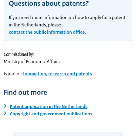
Questions about patents?
If you need more information on how to apply for a patent
in the Netherlands, please
contact the public information office
.
Commissioned by:
Ministry of Economic Affairs
Is part of:
Innovation, research and patents
Find out more
Patent application in the Netherlands
Copyright and government publications