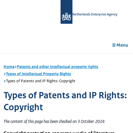
in
tent
Netherlands Enterprise Agency
Menu
Home
Patents and other intellectual property rights
Types of Intellectual Property Rights
Types of Patents and IP Rights: Copyright
Types of Patents and IP Rights:
Copyright
The content of this page has been checked on 3 October 2024