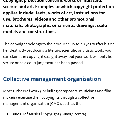
Copyright protection concerns works of literature,
science and art. Examples to which copyright protection
applies include: texts, works of art, instructions for
use, brochures, videos and other promotional
materials, photographs, ornaments, drawings, scale
models and constructions.
The copyright belongs to the producer, up to 70 years after his or
her death. By producing a literary, scientific or artistic work, you
can claim the copyright straight away, but your work will only be
secure once a court judgment has been passed.
Collective management organisation
Most authors of work (including composers, musicians and film
makers) exercise their copyrights through a collective
management organisation (CMO), such as the:
Bureau of Musical Copyright (Buma/Stemra)