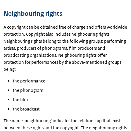
Neighbouring rights
A copyright can be obtained free of charge and offers worldwide
protection. Copyright also includes neighbouring rights.
Neighbouring rights belong to the following groups: performing
artists, producers of phonograms, film producers and
broadcasting organisations. Neighbouring rights offer
protection for performances by the above-mentioned groups,
being:
the performance
the phonogram
the film
the broadcast
The name 'neighbouring' indicates the relationship that exists
between these rights and the copyright. The neighbouring rights