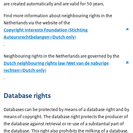
are created automatically and are valid for 50 years.
Find more information about neighbouring rights in the
Netherlands via the website of the
Copyright Interests Foundation (Stichting
Auteursrechtbelangen) (Dutch only)
.
Neighbouring rights in the Netherlands are governed by the
Dutch neighbouring rights law (Wet van de naburige
rechten) (Dutch only)
.
Database rights
Databases can be protected by means of a database right and by
means of copyright. The database right protects the producer of
the database against retrieval or re-use of a substantial part of
the database. This right also prohibits the milking of a database.