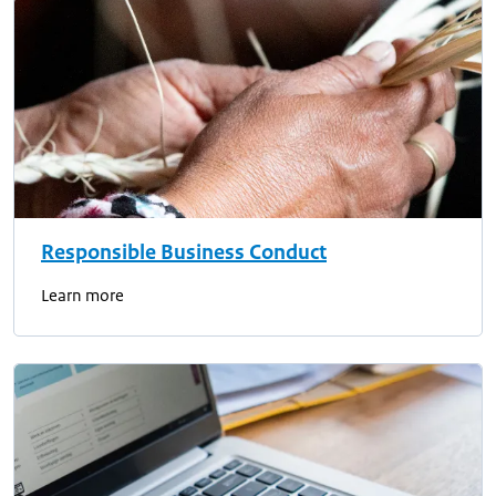
Responsible Business Conduct
Learn more