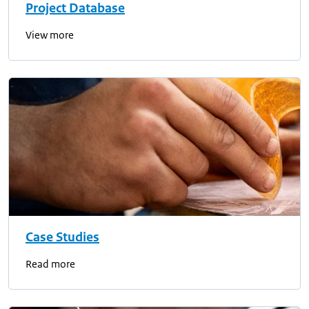
Project Database
View more
Case Studies
Read more