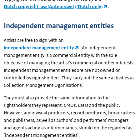
Dutch copyright law (Auteurswet) (Dutch only)
.
Independent management entities
Artists are free to sign with an
independent management entity
. An independent
management entity is a commercial entity with the sole
objective of managing the artist's commercial or other interests.
Independent management entities are are not owned or
controlled by rightsholders. They carry out the same activities as
Collection Management Oganisations.
They must also provide the same information to the
rightsholders they represent, CMOs, users and the public.
However, audiovisual producers, record producers, broadcasters
and publishers, as well as authors’ and performers’ managers
and agents acting as intermediaries, should not be regarded as
‘independent management entities’.