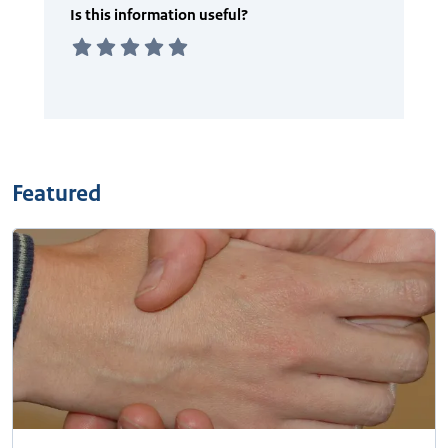
Featured