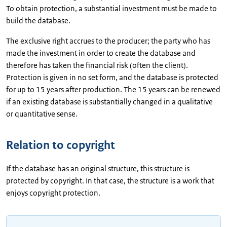
To obtain protection, a substantial investment must be made to
build the database.
The exclusive right accrues to the producer; the party who has
made the investment in order to create the database and
therefore has taken the financial risk (often the client).
Protection is given in no set form, and the database is protected
for up to 15 years after production. The 15 years can be renewed
if an existing database is substantially changed in a qualitative
or quantitative sense.
Relation to copyright
If the database has an original structure, this structure is
protected by copyright. In that case, the structure is a work that
enjoys copyright protection.