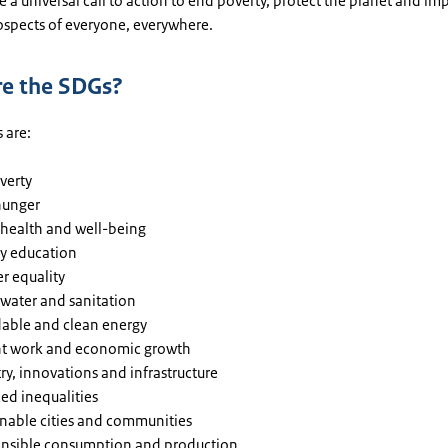
e a universal call to action to end poverty, protect the planet and im
ospects of everyone, everywhere.
e the SDGs?
 are:
verty
hunger
health and well-being
ty education
r equality
 water and sanitation
dable and clean energy
t work and economic growth
ry, innovations and infrastructure
ed inequalities
inable cities and communities
nsible consumption and production