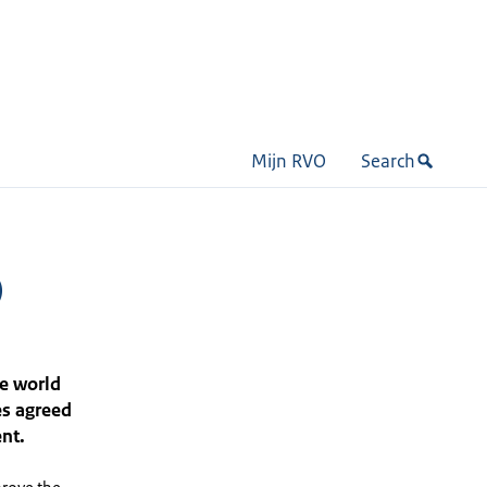
Mijn RVO
Search
)
e world
es agreed
nt.