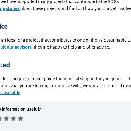
 we have supported many projects that contribute to the SDGs.
ing stories
about these projects and find out how you can get involv
ice
an idea for a project that contributes to one of the 17 Sustainable
ult our advisors
; they are happy to help and offer advice.
rted
idies and programmes guide for financial support for your plans. Le
and what you are looking for, and we will give you a customised ove
 available
.