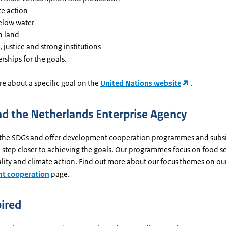
te action
below water
n land
 justice and strong institutions
rships for the goals.
e about a specific goal on the
United Nations website
.
d the Netherlands Enterprise Agency
the SDGs and offer development cooperation programmes and subsi
 step closer to achieving the goals. Our programmes focus on food se
lity and climate action. Find out more about our focus themes on ou
t cooperation
page.
pired