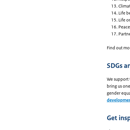
Clima
Life 
Life o
Peace,
Partne
Find out mor
SDGs an
We support 
bring us one
gender equa
developmen
Get ins