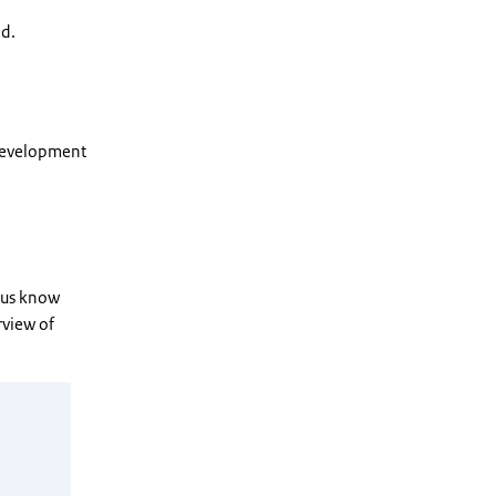
ed.
 Development
t us know
rview of