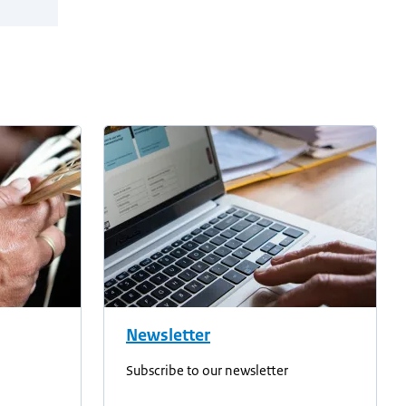
Newsletter
Subscribe to our newsletter