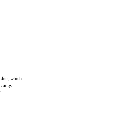
dies, which
curity,
r