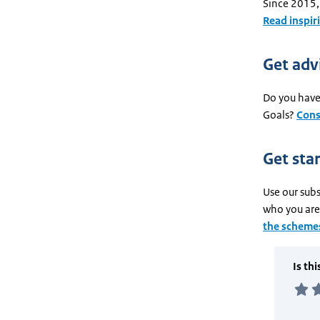
Since 2015,
Read inspir
Get adv
Do you have 
Goals?
Cons
Get sta
Use our subs
who you are 
the schemes