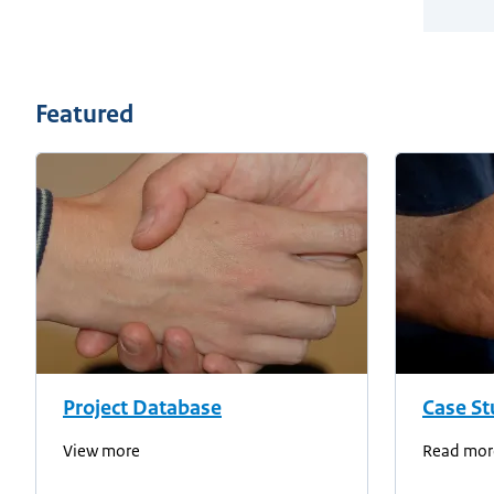
Featured
Project Database
Case St
View more
Read mor