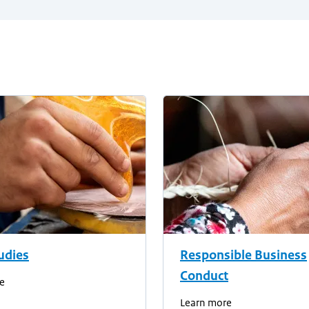
udies
Responsible Business
Conduct
e
Learn more