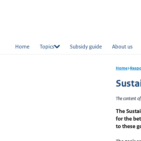
in
tent
Home
Topics
Subsidy guide
About us
Home
Respo
Susta
The content o
The Sustai
for the be
to these g