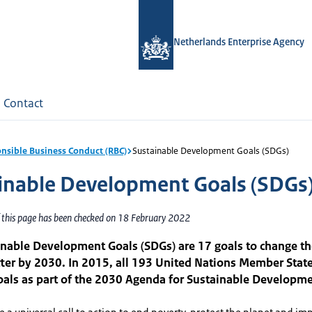
Netherlands Enterprise Agency
Contact
nsible Business Conduct (RBC)
Sustainable Development Goals (SDGs)
inable Development Goals (SDGs
f this page has been checked on 18 February 2022
nable Development Goals (SDGs) are 17 goals to change th
tter by 2030. In 2015, all 193 United Nations Member Stat
oals as part of the 2030 Agenda for Sustainable Developme