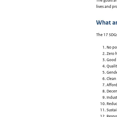
The goals ar
lives and pr
What ar
The 17 SDGs
No po
Zero 
Good 
Quali
Gende
Clean
Affor
Decen
Indust
Reduc
Susta
Respo