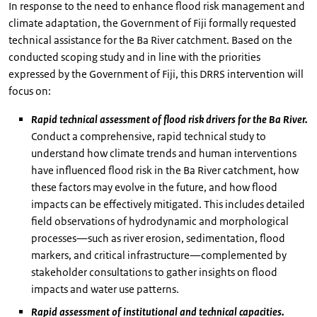
In response to the need to enhance flood risk management and
climate adaptation, the Government of Fiji formally requested
technical assistance for the Ba River catchment. Based on the
conducted scoping study and in line with the priorities
expressed by the Government of Fiji, this DRRS intervention will
focus on:
Rapid technical assessment of flood risk drivers for the Ba River.
Conduct a comprehensive, rapid technical study to
understand how climate trends and human interventions
have influenced flood risk in the Ba River catchment, how
these factors may evolve in the future, and how flood
impacts can be effectively mitigated. This includes detailed
field observations of hydrodynamic and morphological
processes—such as river erosion, sedimentation, flood
markers, and critical infrastructure—complemented by
stakeholder consultations to gather insights on flood
impacts and water use patterns.
Rapid assessment of institutional and technical capacities.