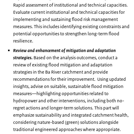
Rapid assessment of institutional and technical capacities.
Evaluate current institutional and technical capacities for
implementing and sustaining flood risk management
measures. This includes identifying existing constraints and
potential opportunities to strengthen long-term flood
resilience.
Review and enhancement of mitigation and adaptation
strategies.
Based on the analysis outcomes, conduct a
review of existing flood mitigation and adaptation
strategies in the Ba River catchment and provide
recommendations for their improvement. Using updated
insights, advise on suitable, sustainable flood mitigation
measures—highlighting opportunities related to
hydropower and other interventions, including both no-
regret actions and longer-term solutions. This part will
emphasize sustainability and integrated catchment health,
considering nature-based (green) solutions alongside
traditional engineered approaches where appropriate.