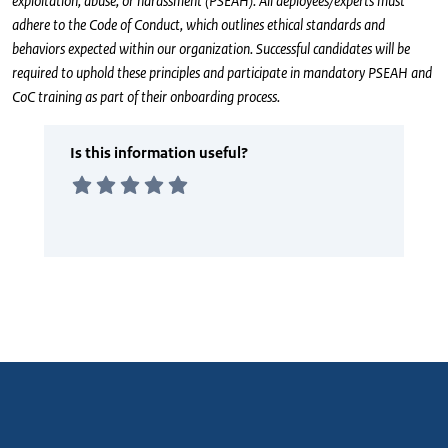
exploitation, abuse, or harassment (PSEAH). All deployees/experts must
adhere to the Code of Conduct, which outlines ethical standards and
behaviors expected within our organization. Successful candidates will be
required to uphold these principles and participate in mandatory PSEAH and
CoC training as part of their onboarding process.