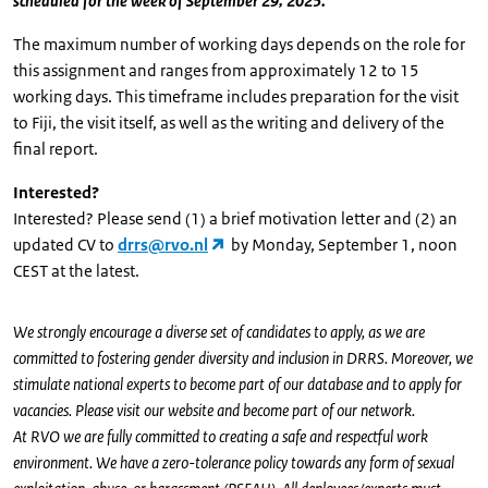
scheduled for the week of September 29, 2025.
The maximum number of working days depends on the role for
this assignment and ranges from approximately 12 to 15
working days. This timeframe includes preparation for the visit
to Fiji, the visit itself, as well as the writing and delivery of the
final report.
Interested?
Interested? Please send (1) a brief motivation letter and (2) an
updated CV to
drrs@rvo.nl
by Monday, September 1, noon
CEST at the latest.
We strongly encourage a diverse set of candidates to apply, as we are
committed to fostering gender diversity and inclusion in DRRS. Moreover, we
stimulate national experts to become part of our database and to apply for
vacancies. Please visit our website and become part of our network.
At RVO we are fully committed to creating a safe and respectful work
environment. We have a zero-tolerance policy towards any form of sexual