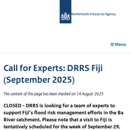
in
tent
Netherlands Enterprise Agency
Menu
Call for Experts: DRRS Fiji
(September 2025)
The content of this page has been checked on 14 August 2025
CLOSED - DRRS is looking for a team of experts to
support Fiji’s flood risk management efforts in the Ba
River catchment. Please note that a visit to Fiji is
tentatively scheduled for the week of September 29,