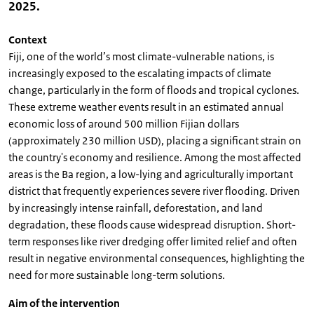
2025.
Context
Fiji, one of the world’s most climate-vulnerable nations, is
increasingly exposed to the escalating impacts of climate
change, particularly in the form of floods and tropical cyclones.
These extreme weather events result in an estimated annual
economic loss of around 500 million Fijian dollars
(approximately 230 million USD), placing a significant strain on
the country's economy and resilience. Among the most affected
areas is the Ba region, a low-lying and agriculturally important
district that frequently experiences severe river flooding. Driven
by increasingly intense rainfall, deforestation, and land
degradation, these floods cause widespread disruption. Short-
term responses like river dredging offer limited relief and often
result in negative environmental consequences, highlighting the
need for more sustainable long-term solutions.
Aim of the intervention