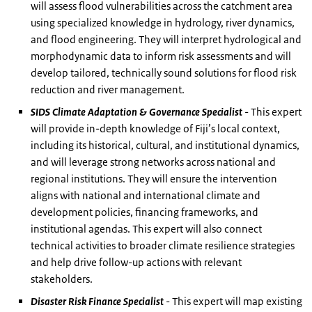
will assess flood vulnerabilities across the catchment area
using specialized knowledge in hydrology, river dynamics,
and flood engineering. They will interpret hydrological and
morphodynamic data to inform risk assessments and will
develop tailored, technically sound solutions for flood risk
reduction and river management.
SIDS Climate Adaptation & Governance Specialist
- This expert
will provide in-depth knowledge of Fiji’s local context,
including its historical, cultural, and institutional dynamics,
and will leverage strong networks across national and
regional institutions. They will ensure the intervention
aligns with national and international climate and
development policies, financing frameworks, and
institutional agendas. This expert will also connect
technical activities to broader climate resilience strategies
and help drive follow-up actions with relevant
stakeholders.
Disaster Risk Finance Specialist
- This expert will map existing