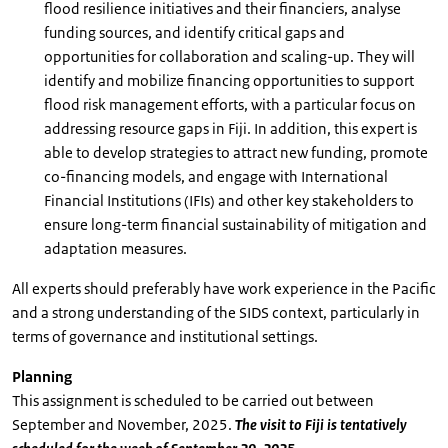
flood resilience initiatives and their financiers, analyse
funding sources, and identify critical gaps and
opportunities for collaboration and scaling-up. They will
identify and mobilize financing opportunities to support
flood risk management efforts, with a particular focus on
addressing resource gaps in Fiji. In addition, this expert is
able to develop strategies to attract new funding, promote
co-financing models, and engage with International
Financial Institutions (IFIs) and other key stakeholders to
ensure long-term financial sustainability of mitigation and
adaptation measures.
All experts should preferably have work experience in the Pacific
and a strong understanding of the SIDS context, particularly in
terms of governance and institutional settings.
Planning
This assignment is scheduled to be carried out between
September and November, 2025.
The visit to Fiji is tentatively