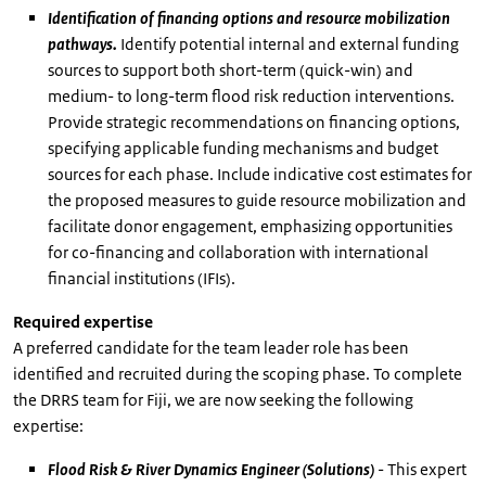
Identification of financing options and resource mobilization
pathways.
Identify potential internal and external funding
sources to support both short-term (quick-win) and
medium- to long-term flood risk reduction interventions.
Provide strategic recommendations on financing options,
specifying applicable funding mechanisms and budget
sources for each phase. Include indicative cost estimates for
the proposed measures to guide resource mobilization and
facilitate donor engagement, emphasizing opportunities
for co-financing and collaboration with international
financial institutions (IFIs).
Required expertise
A preferred candidate for the team leader role has been
identified and recruited during the scoping phase. To complete
the DRRS team for Fiji, we are now seeking the following
expertise:
Flood Risk & River Dynamics Engineer (Solutions)
- This expert