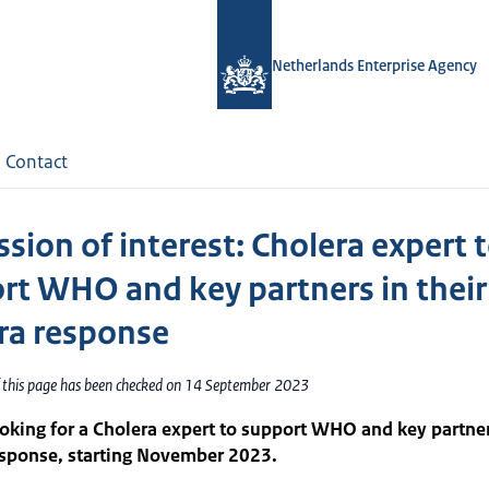
Netherlands Enterprise Agency
Contact
sion of interest: Cholera expert 
rt WHO and key partners in their
ra response
f this page has been checked on 14 September 2023
oking for a Cholera expert to support WHO and key partner
esponse, starting November 2023.