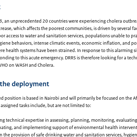
t
, an unprecedented 20 countries were experiencing cholera outbrea
rease, which affects the poorest communities, is driven by several fa
or access to water and sanitation services, populations unable to pr
ygiene behaviors, intense climatic events, economic inflation, and po
e health systems have been strained. In response to this alarming si
nding to this acute emergency. DRRS is therefore looking for a techn
 WHO on WASH and Cholera.
 the deployment
d position is based in Nairobi and will primarily be focused on the A
assigned tasks include, but are not limited to:
ng technical expertise in assessing, planning, monitoring, evaluating
ating, and implementing support of environmental health intervent
n the provision of safe drinking water and sanitation services, hygie