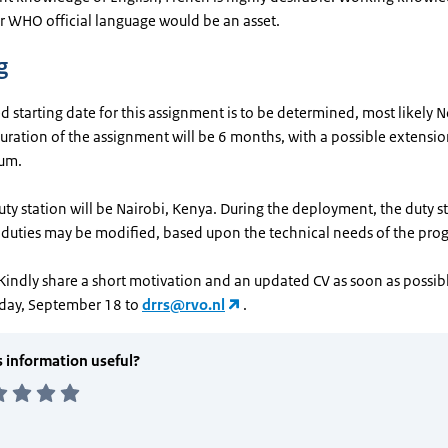
 WHO official language would be an asset.
g
 starting date for this assignment is to be determined, most likely
ration of the assignment will be 6 months, with a possible extensio
um.
duty station will be Nairobi, Kenya. During the deployment, the duty 
duties may be modified, based upon the technical needs of the pr
Kindly share a short motivation and an updated CV as soon as possibl
day, September 18 to
drrs@rvo.nl
.