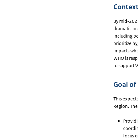
Contex
By mid-2023
dramatic inc
including po
prioritize h
impacts wher
WHO is respo
to support
Goal of
This expecte
Region. The 
Providi
coordin
focus o