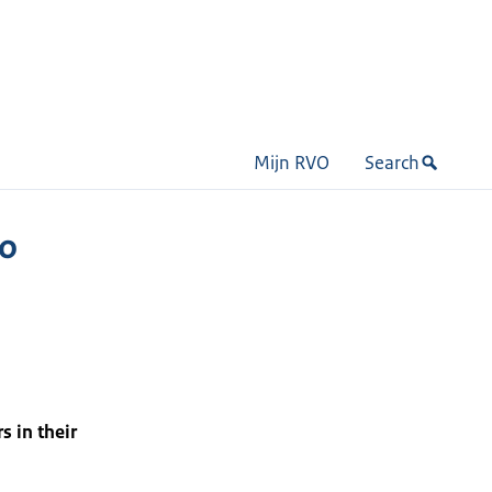
Mijn RVO
Search
to
s in their