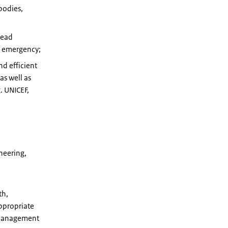
bodies,
Head
te emergency;
nd efficient
s well as
. UNICEF,
neering,
th,
ppropriate
e management