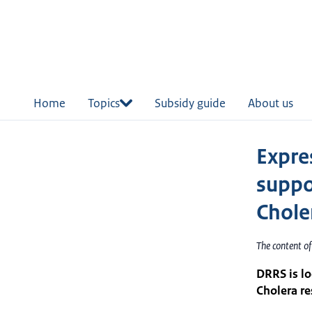
in
tent
Home
Topics
Subsidy guide
About us
Expres
suppo
Chole
The content o
DRRS is lo
Cholera r