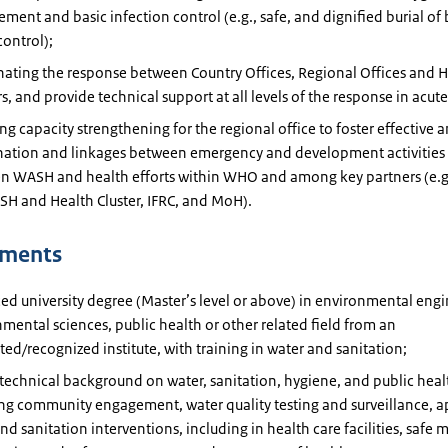
ent and basic infection control (e.g., safe, and dignified burial of 
control);
ating the response between Country Offices, Regional Offices and 
s, and provide technical support at all levels of the response in acu
ng capacity strengthening for the regional office to foster effective a
nation and linkages between emergency and development activities a
n WASH and health efforts within WHO and among key partners (e.g
H and Health Cluster, IFRC, and MoH).
ements
d university degree (Master’s level or above) in environmental engi
mental sciences, public health or other related field from an
ted/recognized institute, with training in water and sanitation;
technical background on water, sanitation, hygiene, and public heal
ng community engagement, water quality testing and surveillance, a
nd sanitation interventions, including in health care facilities, saf