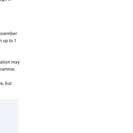
 November
n up to 1
station may
ogramme.
e, but