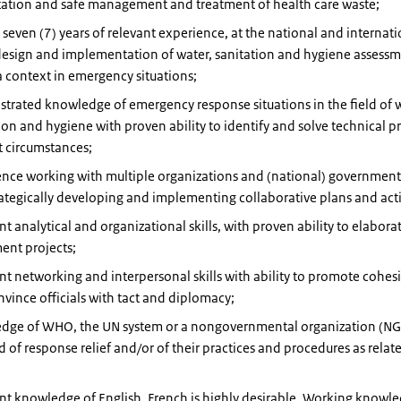
tation and safe management and treatment of health care waste;
t seven (7) years of relevant experience, at the national and internati
design and implementation of water, sanitation and hygiene assessm
 context in emergency situations;
rated knowledge of emergency response situations in the field of w
ion and hygiene with proven ability to identify and solve technical p
lt circumstances;
nce working with multiple organizations and (national) government 
ategically developing and implementing collaborative plans and act
nt analytical and organizational skills, with proven ability to elabora
ent projects;
nt networking and interpersonal skills with ability to promote cohes
vince officials with tact and diplomacy;
dge of WHO, the UN system or a nongovernmental organization (NG
ld of response relief and/or of their practices and procedures as relat
nt knowledge of English, French is highly desirable. Working knowle