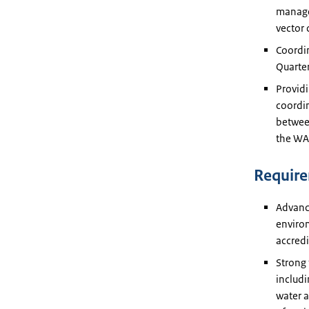
managem
vector 
Coordin
Quarter
Providi
coordi
betwee
the WAS
Requir
Advance
environ
accredi
Strong 
includi
water a