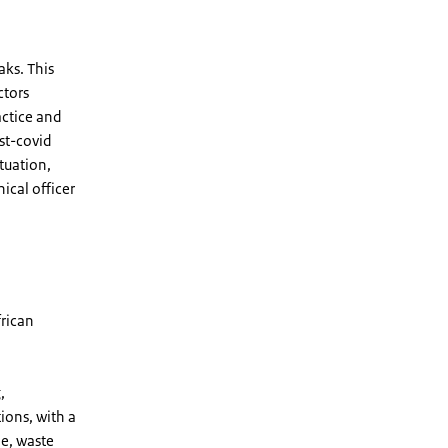
ks. This
ctors
actice and
st-covid
tuation,
ical officer
frican
,
ions, with a
ne, waste