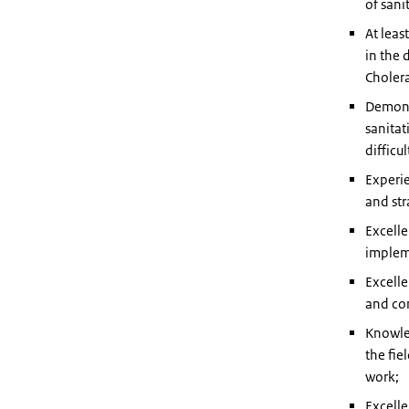
of sani
At leas
in the 
Cholera
Demonst
sanitat
difficu
Experie
and str
Excelle
implem
Excelle
and con
Knowle
the fie
work;
Excelle