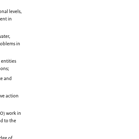
onal levels,
ent in
ater,
roblems in
entities
ions;
te and
ive action
O) work in
ed to the
dge of