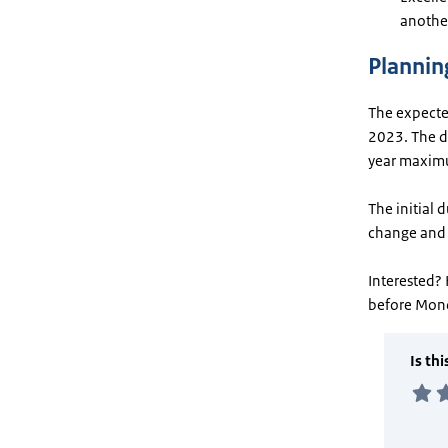
another
Plannin
The expected
2023. The du
year maxim
The initial 
change and 
Interested? 
before Mon