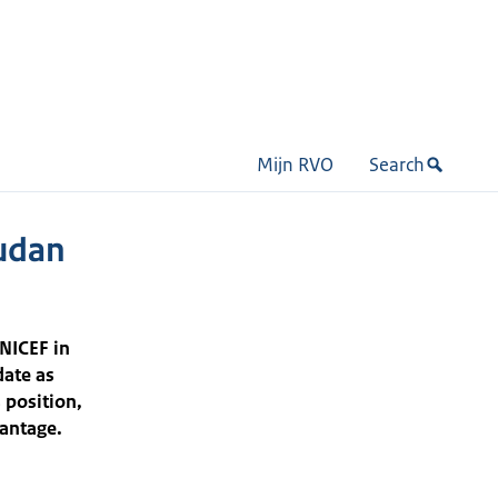
Mijn RVO
Search
udan
NICEF in
date as
 position,
vantage.