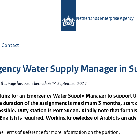
Netherlands Enterprise Agency
Contact
ency Water Supply Manager in S
f this page has been checked on 14 September 2023
oking for an Emergency Water Supply Manager to support U
e duration of the assignment is maximum 3 months, start 
ssible. Duty station is Port Sudan. Kindly note that for this
 English is required. Working knowledge of Arabic is an ad
he Terms of Reference for more information on the position.