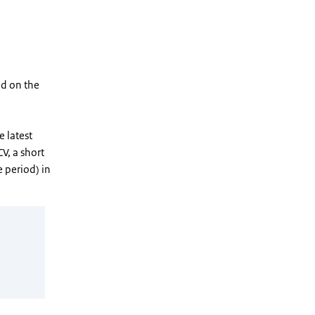
ed on the
e latest
CV, a short
e period) in