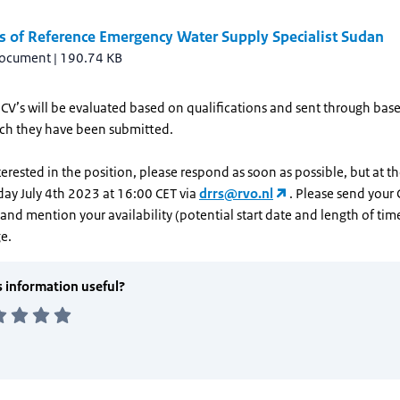
s of Reference Emergency Water Supply Specialist Sudan
document
|
190.74 KB
CV’s will be evaluated based on qualifications and sent through bas
ich they have been submitted.
nterested in the position, please respond as soon as possible, but at th
day July 4th 2023 at 16:00 CET via
drrs@rvo.nl
. Please send your 
and mention your availability (potential start date and length of tim
e.