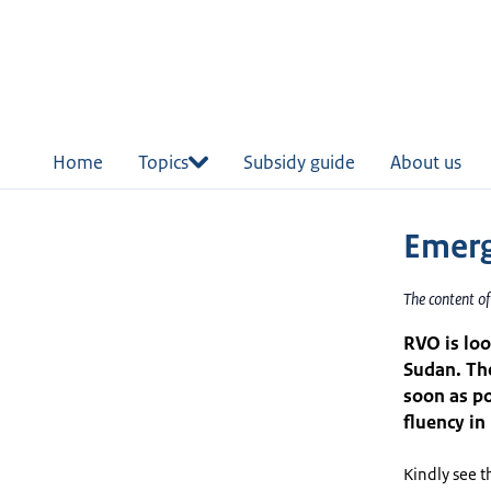
in
tent
Home
Topics
Subsidy guide
About us
Emerg
The content o
RVO is lo
Sudan. Th
soon as po
fluency in
Kindly see t