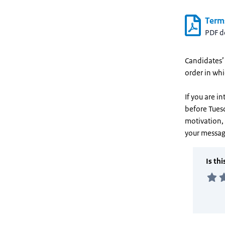
Term
PDF 
Candidates’ 
order in wh
If you are i
before Tues
motivation, 
your messag