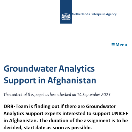
in
tent
Netherlands Enterprise Agency
Menu
Groundwater Analytics
Support in Afghanistan
The content of this page has been checked on 14 September 2023
DRR-Team is finding out if there are Groundwater
Analytics Support experts interested to support UNICEF
in Afghanistan. The duration of the assignment is to be
decided, start date as soon as possible.