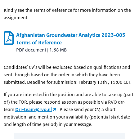
Kindly see the Terms of Reference for more information on the
assignment.
Afghanistan Groundwater Analytics 2023-005
Terms of Reference
PDF document
|
1.68 MB
Candidates’ CV’s will be evaluated based on qualifications and
sent through based on the order in which they have been
submitted. Deadline for submission: February 13th , 15:00 CET.
If you are interested in the position and are able to take up (part
of) the TOR, please respond as soon as possible via RVO drr-
team
Drr-team@rvo.nl
. Please send your CV, a short
motivation, and mention your availability (potential start date
and length of time period) in your message.