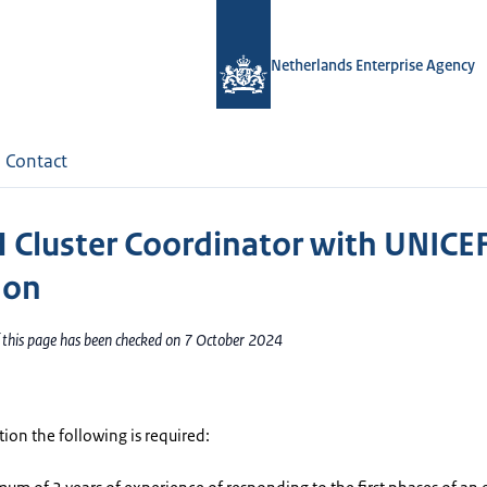
Netherlands Enterprise Agency
Contact
Cluster Coordinator with UNICE
non
f this page has been checked on 7 October 2024
ition the following is required: