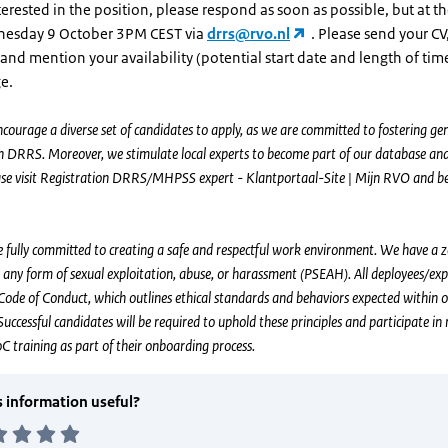
nterested in the position, please respond as soon as possible, but at th
nesday 9 October 3PM CEST via
drrs@rvo.nl
. Please send your CV,
and mention your availability (potential start date and length of tim
e.
courage a diverse set of candidates to apply, as we are committed to fostering gen
in DRRS. Moreover, we stimulate local experts to become part of our database and
ease visit Registration DRRS/MHPSS expert - Klantportaal-Site | Mijn RVO and b
fully committed to creating a safe and respectful work environment. We have a 
 any form of sexual exploitation, abuse, or harassment (PSEAH). All deployees/ex
Code of Conduct, which outlines ethical standards and behaviors expected within 
Successful candidates will be required to uphold these principles and participate i
training as part of their onboarding process.