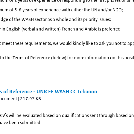
um of 2 years of experience of responding to the first phases of an
um of 5-8 years of experience with either the UN and/or NGO;
ge of the WASH sector as a whole and its priority issues;
 in English (verbal and written) French and Arabic is preferred
t meet these requirements, we would kindly like to ask you not to app
 to the Terms of Reference (below) for more information on this posi
s of Reference - UNICEF WASH CC Lebanon
document
|
217.97 KB
CV's will be evaluated based on qualifications sent through based on
have been submitted.