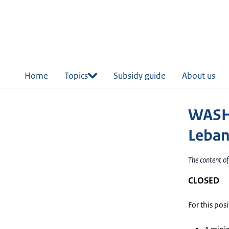
in
tent
Home
Topics
Subsidy guide
About us
WASH 
Leba
The content o
CLOSED
For this pos