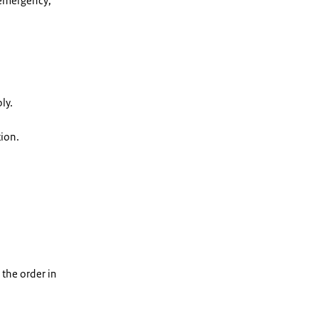
 emergency;
ly.
tion.
 the order in