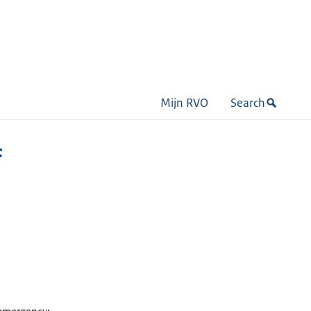
Mijn RVO
Search
F