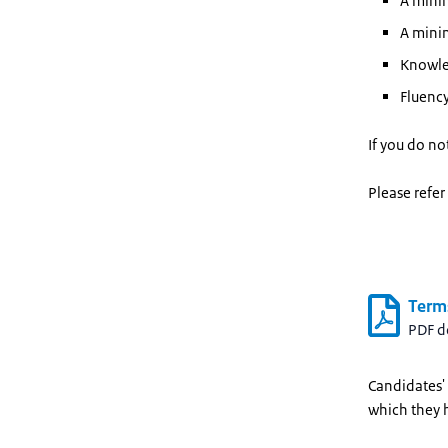
A minim
A minim
Knowled
Fluency
If you do no
Please refer
Term
PDF 
Candidates' 
which they 