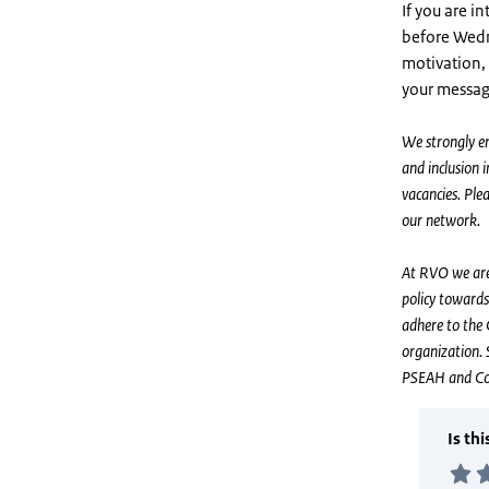
If you are i
before Wed
motivation, 
your messag
We strongly en
and inclusion 
vacancies. Pl
our network.
At RVO we are 
policy towards
adhere to the 
organization. 
PSEAH and CoC 