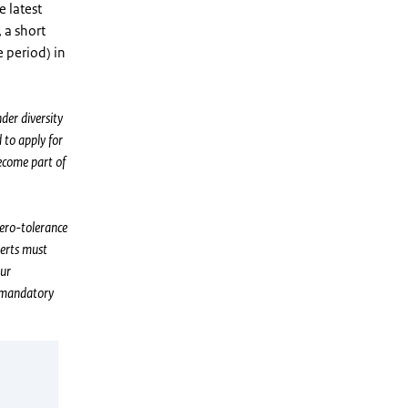
e latest
 a short
e period) in
der diversity
 to apply for
ecome part of
zero-tolerance
perts must
our
n mandatory