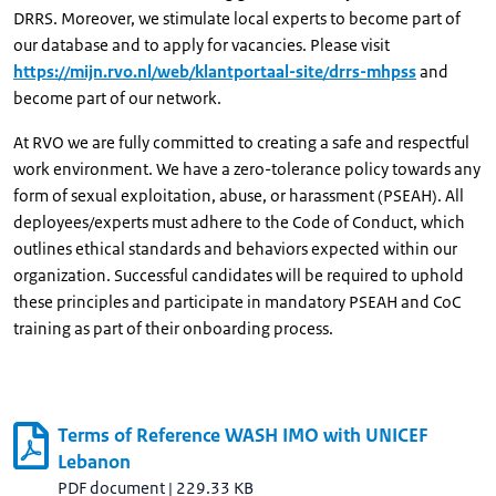
DRRS. Moreover, we stimulate local experts to become part of
our database and to apply for vacancies. Please visit
https://mijn.rvo.nl/web/klantportaal-site/drrs-mhpss
and
become part of our network.
At RVO we are fully committed to creating a safe and respectful
work environment. We have a zero-tolerance policy towards any
form of sexual exploitation, abuse, or harassment (PSEAH). All
deployees/experts must adhere to the Code of Conduct, which
outlines ethical standards and behaviors expected within our
organization. Successful candidates will be required to uphold
these principles and participate in mandatory PSEAH and CoC
training as part of their onboarding process.
Terms of Reference WASH IMO with UNICEF
Lebanon
PDF document
|
229.33 KB