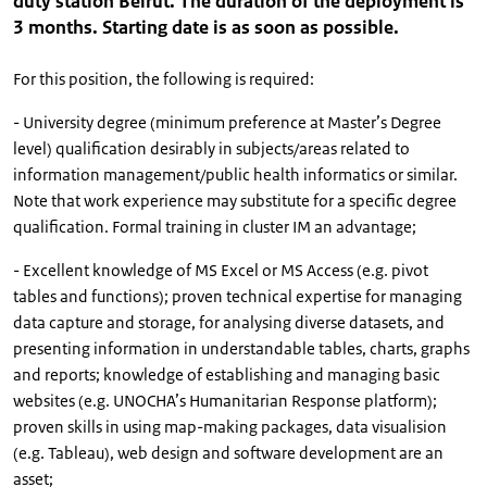
duty station Beirut. The duration of the deployment is
3 months. Starting date is as soon as possible.
For this position, the following is required:
- University degree (minimum preference at Master’s Degree
level) qualification desirably in subjects/areas related to
information management/public health informatics or similar.
Note that work experience may substitute for a specific degree
qualification. Formal training in cluster IM an advantage;
- Excellent knowledge of MS Excel or MS Access (e.g. pivot
tables and functions); proven technical expertise for managing
data capture and storage, for analysing diverse datasets, and
presenting information in understandable tables, charts, graphs
and reports; knowledge of establishing and managing basic
websites (e.g. UNOCHA’s Humanitarian Response platform);
proven skills in using map-making packages, data visualision
(e.g. Tableau), web design and software development are an
asset;