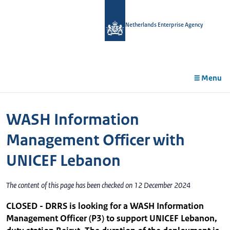
in
tent
Netherlands Enterprise Agency
Menu
WASH Information
Management Officer with
UNICEF Lebanon
The content of this page has been checked on 12 December 2024
CLOSED - DRRS is looking for a WASH Information
Management Officer (P3) to support UNICEF Lebanon,