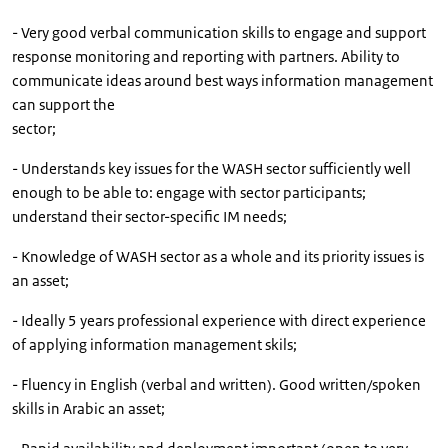
- Very good verbal communication skills to engage and support
response monitoring and reporting with partners. Ability to
communicate ideas around best ways information management
can support the
sector;
- Understands key issues for the WASH sector sufficiently well
enough to be able to: engage with sector participants;
understand their sector-specific IM needs;
- Knowledge of WASH sector as a whole and its priority issues is
an asset;
- Ideally 5 years professional experience with direct experience
of applying information management skils;
- Fluency in English (verbal and written). Good written/spoken
skills in Arabic an asset;