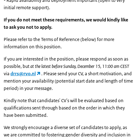
- Rapid availability and deployment important (open to very
initial remote support).
If you do not meet these requirements, we would kindly like
to ask you not to apply.
Please refer to the Terms of Reference (below) for more
information on this position.
If you are interested in the position, please respond as soon as
possible, but
at the latest before Sunday, December 15, 11:00 am CEST
via
drrs@rvo.nl
. Please send your CV, a short motivation, and
mention your availability (potential start date and length of time
period) in your message.
Kindly note that candidates' CV's will be evaluated based on
qualifications sent through based on the order in which they
have been submitted.
We strongly encourage a diverse set of candidates to apply, as
we are committed to fostering gender diversity and inclusion in