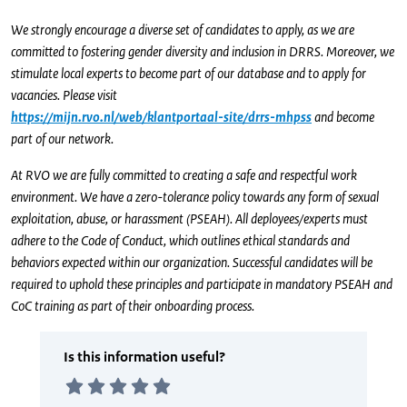
We strongly encourage a diverse set of candidates to apply, as we are
committed to fostering gender diversity and inclusion in DRRS. Moreover, we
stimulate local experts to become part of our database and to apply for
vacancies. Please visit
https://mijn.rvo.nl/web/klantportaal-site/drrs-mhpss
and become
part of our network.
At RVO we are fully committed to creating a safe and respectful work
environment. We have a zero-tolerance policy towards any form of sexual
exploitation, abuse, or harassment (PSEAH). All deployees/experts must
adhere to the Code of Conduct, which outlines ethical standards and
behaviors expected within our organization. Successful candidates will be
required to uphold these principles and participate in mandatory PSEAH and
CoC training as part of their onboarding process.