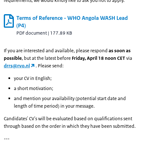
requirements, we would kindly like to ask you not to apply.
Terms of Reference - WHO Angola WASH Lead
(P4)
PDF document
|
177.89 KB
If you are interested and available, please respond
as soon as
possible
, but at the latest before
Friday, April 18 noon CET
via
drrs@rvo.nl
. Please send:
your CV in English;
a short motivation;
and mention your availability (potential start date and
length of time period) in your message.
Candidates' CV's will be evaluated based on qualifications sent
through based on the order in which they have been submitted.
---