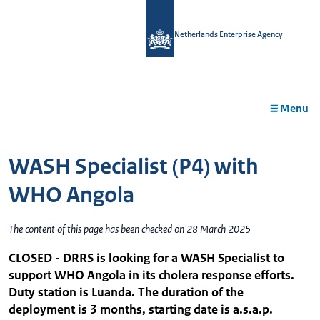
in
tent
Netherlands Enterprise Agency
Menu
WASH Specialist (P4) with
WHO Angola
The content of this page has been checked on 28 March 2025
CLOSED - DRRS is looking for a WASH Specialist to
support WHO Angola in its cholera response efforts.
Duty station is Luanda. The duration of the
deployment is 3 months, starting date is a.s.a.p.