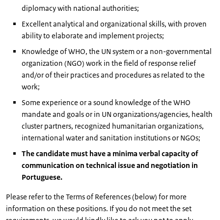
diplomacy with national authorities;
Excellent analytical and organizational skills, with proven
ability to elaborate and implement projects;
Knowledge of WHO, the UN system or a non-governmental
organization (NGO) work in the field of response relief
and/or of their practices and procedures as related to the
work;
Some experience or a sound knowledge of the WHO
mandate and goals or in UN organizations/agencies, health
cluster partners, recognized humanitarian organizations,
international water and sanitation institutions or NGOs;
The candidate must have a minima verbal capacity of
communication on technical issue and negotiation in
Portuguese.
Please refer to the Terms of References (below) for more
information on these positions. If you do not meet the set