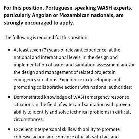
For this position, Portuguese-speaking WASH experts,
particularly Angolan or Mozambican nationals, are
strongly encouraged to apply.
The following is required for this position:
At least seven (7) years of relevant experience, at the
national and international levels, in the design and
implementation of water and sanitation assessment and/or
the design and management of related projects in
emergency situations. Experience in developing and
promoting collaborative actions with national authorities;
Demonstrated knowledge of WASH emergency response
situations in the field of water and sanitation with proven
ability to identify and solve technical problems in difficult
circumstances;
Excellent interpersonal skills with ability to promote
cohesive action and convince officials with tact and