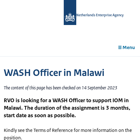
in
tent
Netherlands Enterprise Agency
Menu
WASH Officer in Malawi
The content of this page has been checked on 14 September 2023
RVO is looking for a WASH Officer to support IOM in
Malawi. The duration of the assignment is 3 months,
start date as soon as possible.
Kindly see the Terms of Reference for more information on the
position.