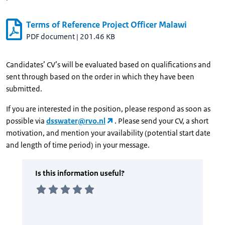
Terms of Reference Project Officer Malawi
PDF document
|
201.46 KB
Candidates’ CV’s will be evaluated based on qualifications and
sent through based on the order in which they have been
submitted.
If you are interested in the position, please respond as soon as
possible via
dsswater@rvo.nl
. Please send your CV, a short
motivation, and mention your availability (potential start date
and length of time period) in your message.