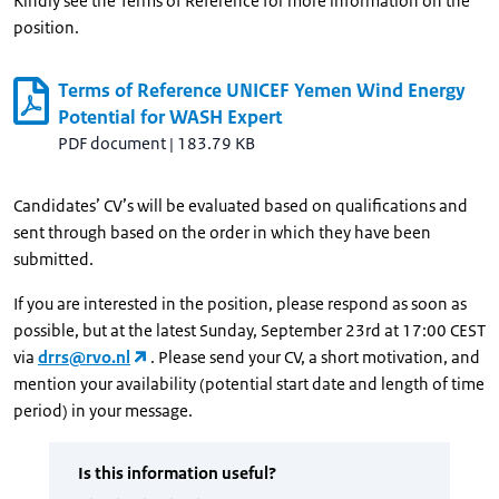
Kindly see the Terms of Reference for more information on the
position.
Terms of Reference UNICEF Yemen Wind Energy
Potential for WASH Expert
PDF document
|
183.79 KB
Candidates’ CV’s will be evaluated based on qualifications and
sent through based on the order in which they have been
submitted.
If you are interested in the position, please respond as soon as
possible, but at the latest Sunday, September 23rd at 17:00 CEST
via
drrs@rvo.nl
. Please send your CV, a short motivation, and
mention your availability (potential start date and length of time
period) in your message.