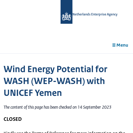
in
tent
Netherlands Enterprise Agency
Menu
Wind Energy Potential for
WASH (WEP-WASH) with
UNICEF Yemen
The content of this page has been checked on 14 September 2023
CLOSED