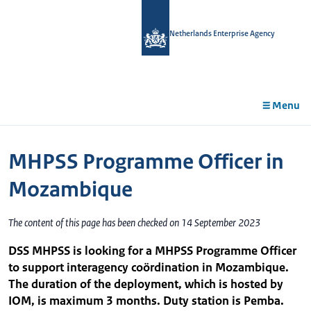
in
tent
Netherlands Enterprise Agency
Menu
MHPSS Programme Officer in
Mozambique
The content of this page has been checked on 14 September 2023
DSS MHPSS is looking for a MHPSS Programme Officer
to support interagency coördination in Mozambique.
The duration of the deployment, which is hosted by
IOM, is maximum 3 months. Duty station is Pemba.