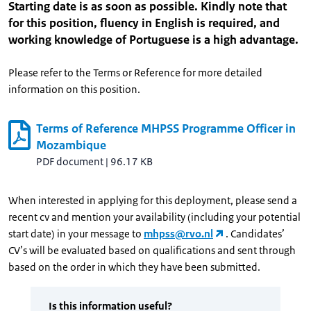
Starting date is as soon as possible. Kindly note that
for this position, fluency in English is required, and
working knowledge of Portuguese is a high advantage.
Please refer to the Terms or Reference for more detailed
information on this position.
Terms of Reference MHPSS Programme Officer in
Mozambique
PDF document
|
96.17 KB
When interested in applying for this deployment, please send a
recent cv and mention your availability (including your potential
start date) in your message to
mhpss@rvo.nl
. Candidates’
CV’s will be evaluated based on qualifications and sent through
based on the order in which they have been submitted.